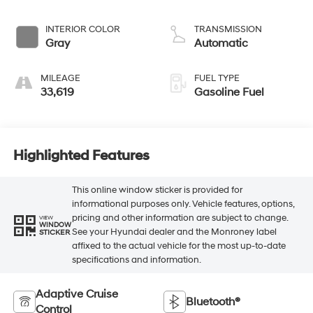
INTERIOR COLOR
TRANSMISSION
Gray
Automatic
MILEAGE
FUEL TYPE
33,619
Gasoline Fuel
Highlighted Features
This online window sticker is provided for
informational purposes only. Vehicle features, options,
pricing and other information are subject to change.
VIEW
WINDOW
See your Hyundai dealer and the Monroney label
STICKER
affixed to the actual vehicle for the most up-to-date
specifications and information.
Adaptive Cruise
Bluetooth®
Control