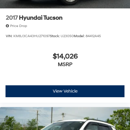
2017
Hyundai Tucson
Price Drop
VIN:
KM8J3CA43HU271097
Stock:
U23050
Model:
84412A45
$14,026
MSRP
View Vehicle