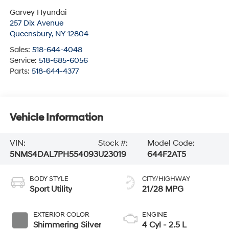
Garvey Hyundai
257 Dix Avenue
Queensbury
,
NY
12804
Sales:
518-644-4048
Service:
518-685-6056
Parts:
518-644-4377
Vehicle Information
VIN:
Stock #:
Model Code:
5NMS4DAL7PH554093
U23019
644F2AT5
BODY STYLE
CITY/HIGHWAY
Sport Utility
21/28 MPG
EXTERIOR COLOR
ENGINE
Shimmering Silver
4 Cyl - 2.5 L