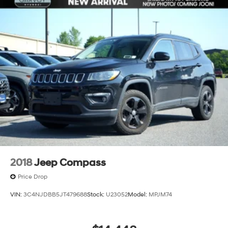
2018
Jeep Compass
Price Drop
VIN:
3C4NJDBB5JT479688
Stock:
U23052
Model:
MPJM74