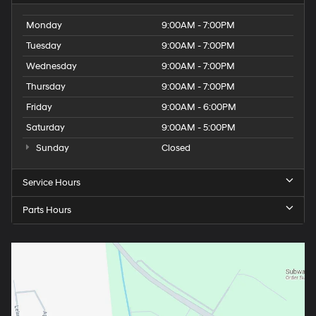
Monday
9:00AM - 7:00PM
Tuesday
9:00AM - 7:00PM
Wednesday
9:00AM - 7:00PM
Thursday
9:00AM - 7:00PM
Friday
9:00AM - 6:00PM
Saturday
9:00AM - 5:00PM
Sunday
Closed
Service Hours
Parts Hours