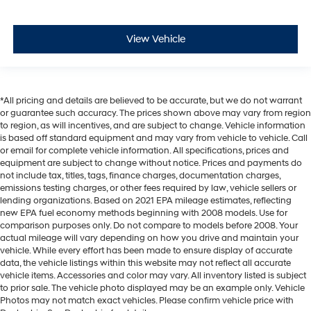
View Vehicle
*All pricing and details are believed to be accurate, but we do not warrant
or guarantee such accuracy. The prices shown above may vary from region
to region, as will incentives, and are subject to change. Vehicle information
is based off standard equipment and may vary from vehicle to vehicle. Call
or email for complete vehicle information. All specifications, prices and
equipment are subject to change without notice. Prices and payments do
not include tax, titles, tags, finance charges, documentation charges,
emissions testing charges, or other fees required by law, vehicle sellers or
lending organizations. Based on 2021 EPA mileage estimates, reflecting
new EPA fuel economy methods beginning with 2008 models. Use for
comparison purposes only. Do not compare to models before 2008. Your
actual mileage will vary depending on how you drive and maintain your
vehicle. While every effort has been made to ensure display of accurate
data, the vehicle listings within this website may not reflect all accurate
vehicle items. Accessories and color may vary. All inventory listed is subject
to prior sale. The vehicle photo displayed may be an example only. Vehicle
Photos may not match exact vehicles. Please confirm vehicle price with