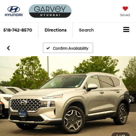
Saved
518-742-8570
Directions
Search
Confirm Availability