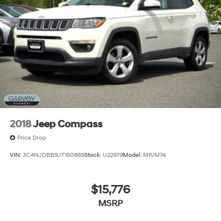
2018
Jeep Compass
Price Drop
VIN:
3C4NJDBB9JT160889
Stock:
U22979
Model:
MPJM74
$15,776
MSRP