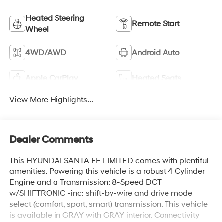
Heated Steering
Remote Start
Wheel
4WD/AWD
Android Auto
Apple CarPlay
Heated Seats
View More Highlights...
Dealer Comments
This HYUNDAI SANTA FE LIMITED comes with plentiful
amenities. Powering this vehicle is a robust 4 Cylinder
Engine and a Transmission: 8-Speed DCT
w/SHIFTRONIC -inc: shift-by-wire and drive mode
select (comfort, sport, smart) transmission. This vehicle
is available in GRAY with GRAY interior. Connectivity