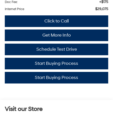
+$175
Doc Fee:
$29,075
Internet Price
Click to Call
Get More Info
Schedule Test Drive
Start Buying Process
Start Buying Process
Visit our Store