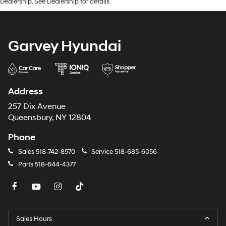
Dealership. See Dealership for details.
Garvey Hyundai
Address
257 Dix Avenue
Queensbury, NY 12804
Phone
Sales
518-742-8570
Service
518-685-6056
Parts
518-644-4377
Sales Hours