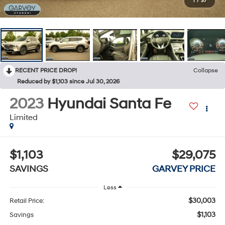
1
/
37
RECENT PRICE DROP!
Collapse
Reduced by $1,103 since Jul 30, 2026
2023
Hyundai Santa Fe
Limited
$1,103
$29,075
SAVINGS
GARVEY PRICE
Less
$30,003
Retail Price:
$1,103
Savings