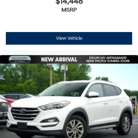
$14,448
MSRP
View Vehicle