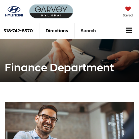
Saved
518-742-8570
Directions
Search
Finance Department