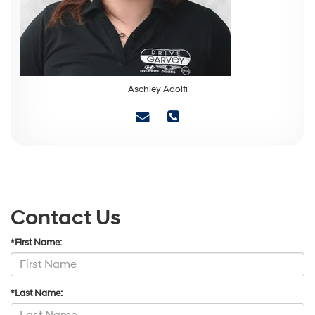
Aschley Adolfi
Contact Us
*First Name:
*Last Name: