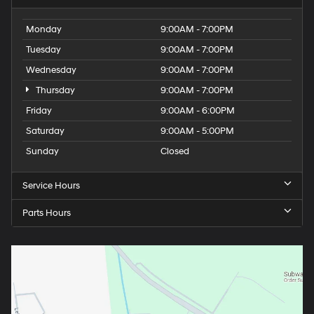
Monday
9:00AM - 7:00PM
Tuesday
9:00AM - 7:00PM
Wednesday
9:00AM - 7:00PM
Thursday
9:00AM - 7:00PM
Friday
9:00AM - 6:00PM
Saturday
9:00AM - 5:00PM
Sunday
Closed
Service Hours
Parts Hours