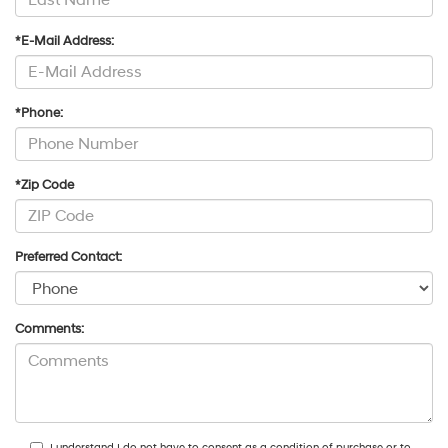
*E-Mail Address:
*Phone:
*Zip Code
Preferred Contact:
Comments:
I understand I do not have to consent as a condition of purchase or to