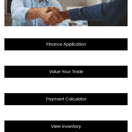
Finance Application
Value Your Trade
Payment Calculator
View Inventory