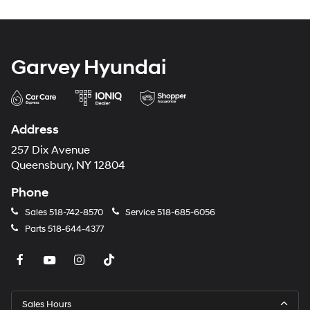
Garvey Hyundai
Address
257 Dix Avenue
Queensbury, NY 12804
Phone
Sales
518-742-8570
Service
518-685-6056
Parts
518-644-4377
Sales Hours