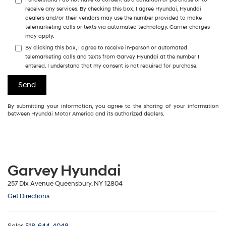
receive any services. By checking this box, I agree Hyundai, Hyundai
dealers and/or their vendors may use the number provided to make
telemarketing calls or texts via automated technology. Carrier charges
may apply.
By clicking this box, I agree to receive in-person or automated
telemarketing calls and texts from Garvey Hyundai at the number I
entered. I understand that my consent is not required for purchase.
By submitting your information, you agree to the sharing of your information
between Hyundai Motor America and its authorized dealers.
Garvey Hyundai
257 Dix Avenue Queensbury, NY 12804
Get Directions
Sales
518-644-4048