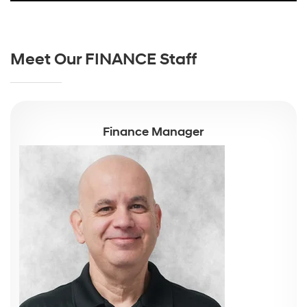
Meet Our FINANCE Staff
Finance Manager