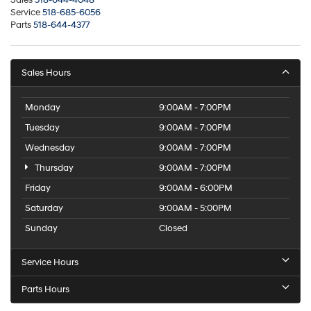
Service
518-685-6056
Parts
518-644-4377
Sales Hours
Monday
9:00AM - 7:00PM
Tuesday
9:00AM - 7:00PM
Wednesday
9:00AM - 7:00PM
Thursday
9:00AM - 7:00PM
Friday
9:00AM - 6:00PM
Saturday
9:00AM - 5:00PM
Sunday
Closed
Service Hours
Parts Hours