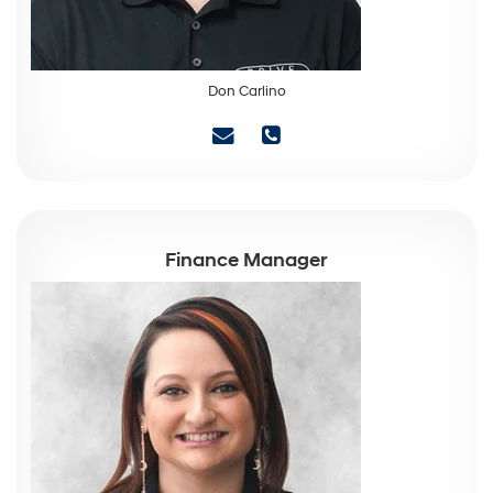
Don Carlino
Finance Manager