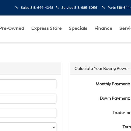
Sales
518-644-4048
Service
518-685-6056
Parts
518-644
Pre-Owned
Express Store
Specials
Finance
Servi
Calculate Your Buying Power
Monthly Payment:
Down Payment: 
Trade-In:
Ter