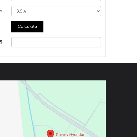
e:
 $