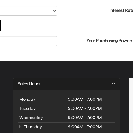
Interest Rat
Your Purchasing Power:
Sales Hours
Monday
9:00AM - 7:00PM
Tuesday
9:00AM - 7:00PM
Wednesday
9:00AM - 7:00PM
Thursday
9:00AM - 7:00PM