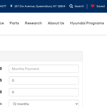
-4377
257 Dix Avenue, Queensbury, NY 12804
Search
Saved
ce
Parts
Research
About Us
Hyundai Programs
 $
$
 $
m: