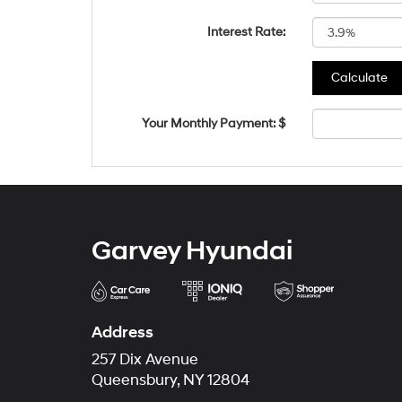
Interest Rate:
Your Monthly Payment: $
Garvey Hyundai
Address
257 Dix Avenue
Queensbury, NY 12804