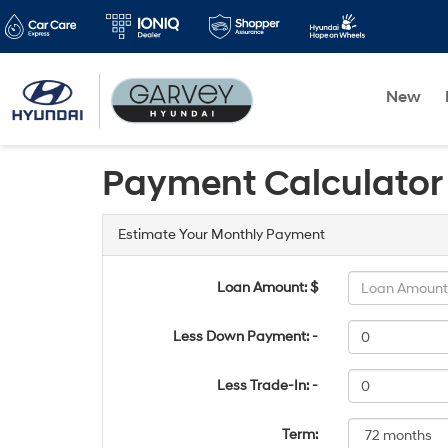
New
Payment Calculator
Estimate Your Monthly Payment
Loan Amount: $
Less Down Payment: -
Less Trade-In: -
Term: