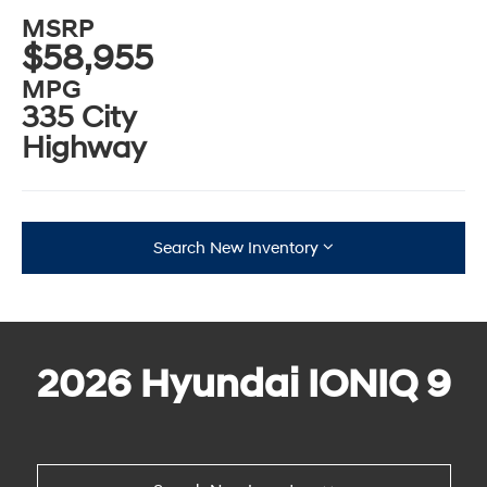
MSRP
$58,955
MPG
335 City
Highway
Search New Inventory
2026 Hyundai IONIQ 9