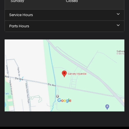
Sunday
Closed
Service Hours
Parts Hours