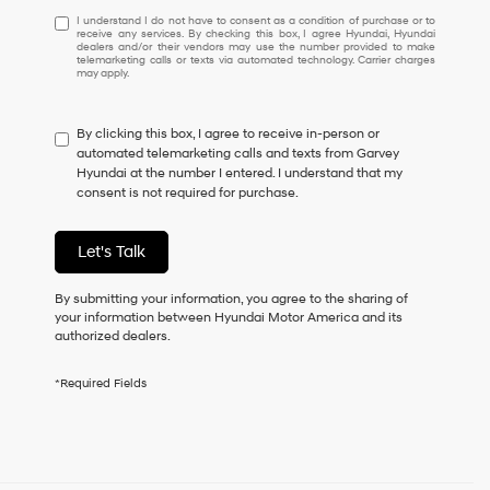
I
I understand I do not have to consent as a condition of purchase or to
receive any services. By checking this box, I agree Hyundai, Hyundai
understand
dealers and/or their vendors may use the number provided to make
I
telemarketing calls or texts via automated technology. Carrier charges
may apply.
do
not
have
By clicking this box, I agree to receive in-person or
to
automated telemarketing calls and texts from Garvey
consent
Hyundai at the number I entered. I understand that my
as
consent is not required for purchase.
a
condition
of
Let's Talk
purchase
or
to
By submitting your information, you agree to the sharing of
receive
your information between Hyundai Motor America and its
any
authorized dealers.
services.
By
*Required Fields
checking
this
box,
I
agree
Hyundai,