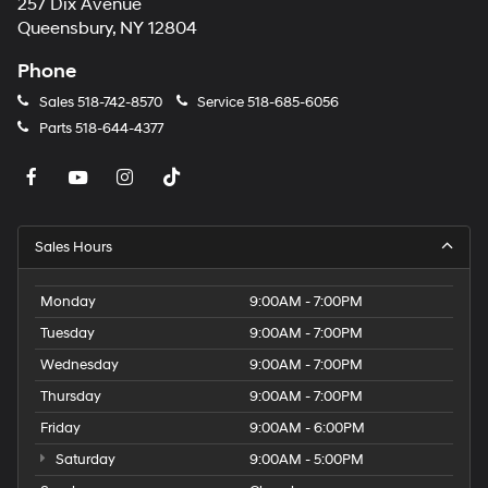
257 Dix Avenue
Queensbury, NY 12804
Phone
Sales
518-742-8570
Service
518-685-6056
Parts
518-644-4377
Sales Hours
Monday
9:00AM - 7:00PM
Tuesday
9:00AM - 7:00PM
Wednesday
9:00AM - 7:00PM
Thursday
9:00AM - 7:00PM
Friday
9:00AM - 6:00PM
Saturday
9:00AM - 5:00PM