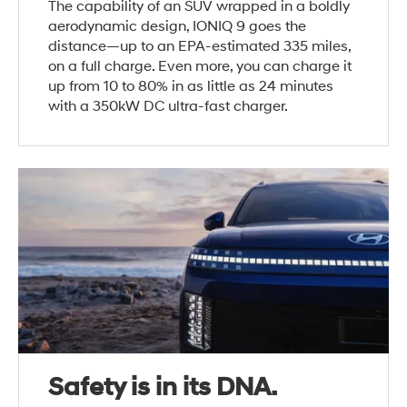
The capability of an SUV wrapped in a boldly
aerodynamic design, IONIQ 9 goes the
distance—up to an EPA-estimated 335 miles,
on a full charge. Even more, you can charge it
up from 10 to 80% in as little as 24 minutes
with a 350kW DC ultra-fast charger.
Safety is in its DNA.