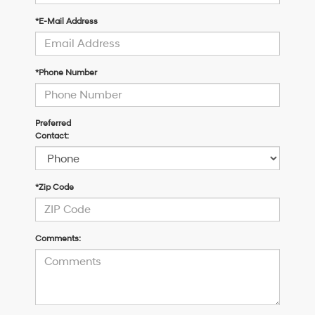
*E-Mail Address
*Phone Number
Preferred
Contact:
*Zip Code
Comments: