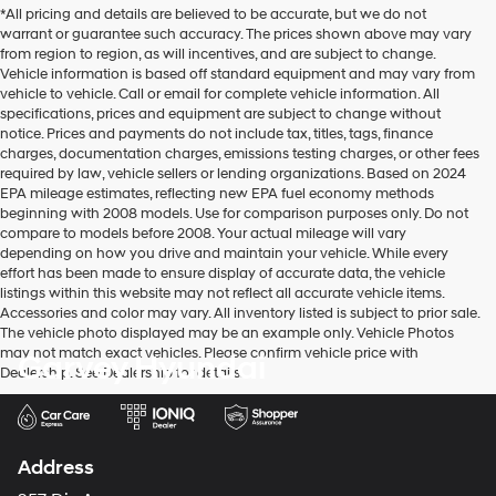
*All pricing and details are believed to be accurate, but we do not
Hyundai
warrant or guarantee such accuracy. The prices shown above may vary
dealers
from region to region, as will incentives, and are subject to change.
and/or
Vehicle information is based off standard equipment and may vary from
their
vehicle to vehicle. Call or email for complete vehicle information. All
vendors
specifications, prices and equipment are subject to change without
may
notice. Prices and payments do not include tax, titles, tags, finance
use
charges, documentation charges, emissions testing charges, or other fees
the
required by law, vehicle sellers or lending organizations. Based on 2024
number
EPA mileage estimates, reflecting new EPA fuel economy methods
provided
beginning with 2008 models. Use for comparison purposes only. Do not
to
compare to models before 2008. Your actual mileage will vary
make
depending on how you drive and maintain your vehicle. While every
telemarketing
effort has been made to ensure display of accurate data, the vehicle
calls
listings within this website may not reflect all accurate vehicle items.
or
Accessories and color may vary. All inventory listed is subject to prior sale.
texts
The vehicle photo displayed may be an example only. Vehicle Photos
via
may not match exact vehicles. Please confirm vehicle price with
Garvey Hyundai
automated
Dealership. See Dealership for details.
technology.
Carrier
charges
may
apply.
Address