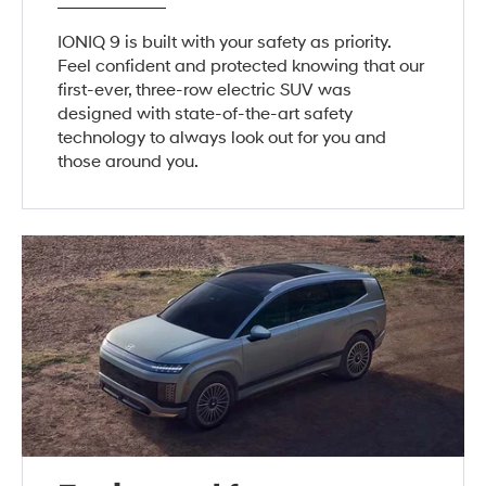
IONIQ 9 is built with your safety as priority.
Feel confident and protected knowing that our
first-ever, three-row electric SUV was
designed with state-of-the-art safety
technology to always look out for you and
those around you.