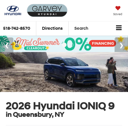
Saved
518-742-8570
Directions
Search
2026 Hyundai IONIQ 9
in Queensbury, NY