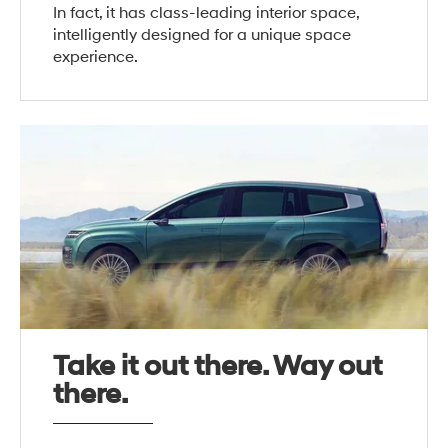
In fact, it has class-leading interior space,
intelligently designed for a unique space
experience.
Take it out there. Way out
there.