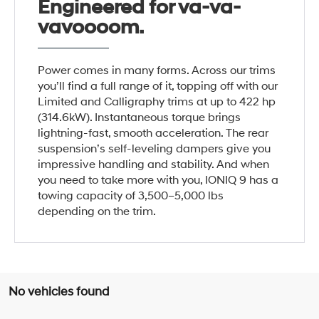
Engineered for va-va-
vavoooom.
Power comes in many forms. Across our trims
you’ll find a full range of it, topping off with our
Limited and Calligraphy trims at up to 422 hp
(314.6kW). Instantaneous torque brings
lightning-fast, smooth acceleration. The rear
suspension’s self-leveling dampers give you
impressive handling and stability. And when
you need to take more with you, IONIQ 9 has a
towing capacity of 3,500–5,000 lbs
depending on the trim.
No vehicles found