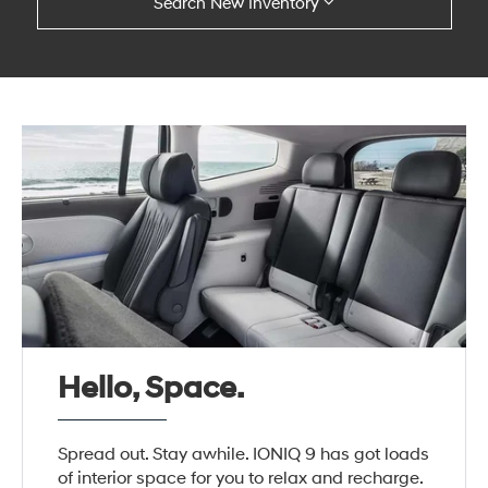
Search New Inventory
Hello, Space.
Spread out. Stay awhile. IONIQ 9 has got loads
of interior space for you to relax and recharge.