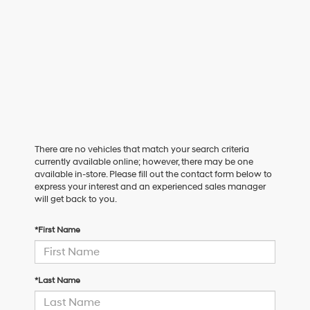
There are no vehicles that match your search criteria
currently available online; however, there may be one
available in-store. Please fill out the contact form below to
express your interest and an experienced sales manager
will get back to you.
*First Name
*Last Name