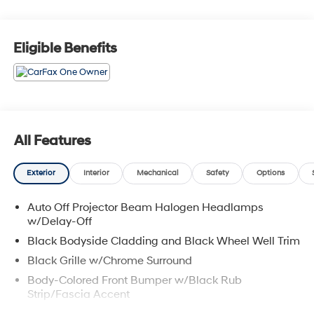
Headliner/Pillar Ducts and Console Ducts, Bucket
Seats, 2 Seatback Storage Pockets, 4-Way Passenger
Seat -inc: Manual Recline and Fore/Aft Movement.
Eligible Benefits
Come See Us: Visit Garvey Hyundai today, located at
257 Dix Ave #1 Queensbury NY 12804 to find the right
KIA SORENTO model for you! Call us at (518) 644-4080
for question or details.
All Features
Exterior
Interior
Mechanical
Safety
Options
Auto Off Projector Beam Halogen Headlamps
w/Delay-Off
Black Bodyside Cladding and Black Wheel Well Trim
Black Grille w/Chrome Surround
Body-Colored Front Bumper w/Black Rub
Strip/Fascia Accent
Body-Colored Power Heated Side Mirrors w/Manual