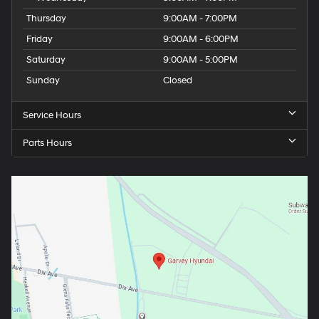
Thursday
9:00AM - 7:00PM
Friday
9:00AM - 6:00PM
Saturday
9:00AM - 5:00PM
Sunday
Closed
Service Hours
Parts Hours