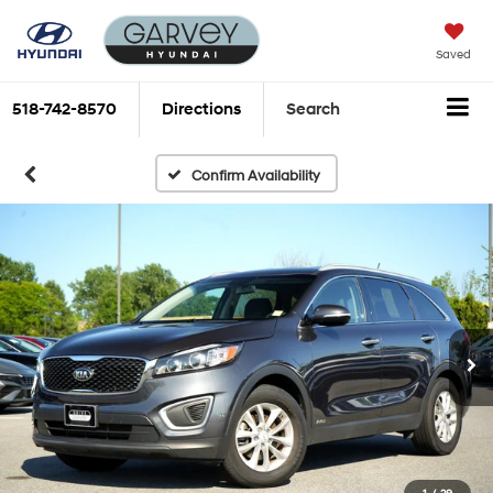
Saved
518-742-8570
Directions
Search
Confirm Availability