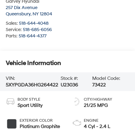
Garvey Hyundai
257 Dix Avenue
Queensbury
,
NY
12804
Sales:
518-644-4048
Service:
518-685-6056
Parts:
518-644-4377
Vehicle Information
VIN:
Stock #:
Model Code:
5XYPGDA36HG264422
U23036
73422
BODY STYLE
CITY/HIGHWAY
Sport Utility
21/25 MPG
EXTERIOR COLOR
ENGINE
Platinum Graphite
4 Cyl - 2.4 L