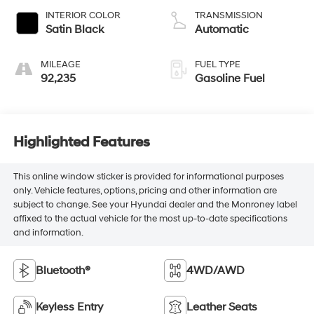
INTERIOR COLOR
TRANSMISSION
Satin Black
Automatic
MILEAGE
FUEL TYPE
92,235
Gasoline Fuel
Highlighted Features
This online window sticker is provided for informational purposes
only. Vehicle features, options, pricing and other information are
subject to change. See your Hyundai dealer and the Monroney label
affixed to the actual vehicle for the most up-to-date specifications
and information.
Bluetooth®
4WD/AWD
Keyless Entry
Leather Seats