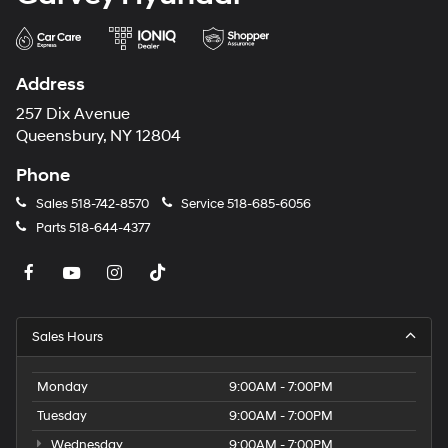
Address
257 Dix Avenue
Queensbury, NY 12804
Phone
Sales
518-742-8570
Service
518-685-6056
Parts
518-644-4377
Sales Hours
Monday
9:00AM - 7:00PM
Tuesday
9:00AM - 7:00PM
Wednesday
9:00AM - 7:00PM