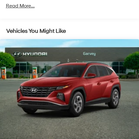
Read More...
Folding and Turn Signal Indicator
Body-Colored Rear Bumper w/Black Rub
Strip/Fascia Accent
Chrome Door Handles
Vehicles You Might Like
Chrome Side Windows Trim and Black Front
Windshield Trim
Compact Spare Tire Stored Underbody
w/Crankdown
Deep Tinted Glass
Fixed Rear Window w/Wiper, Heated Wiper Park
and Defroster
Fully Galvanized Steel Panels
Liftgate Rear Cargo Access
Lip Spoiler
Steel Spare Wheel
Tailgate/Rear Door Lock Included w/Power Door
Locks