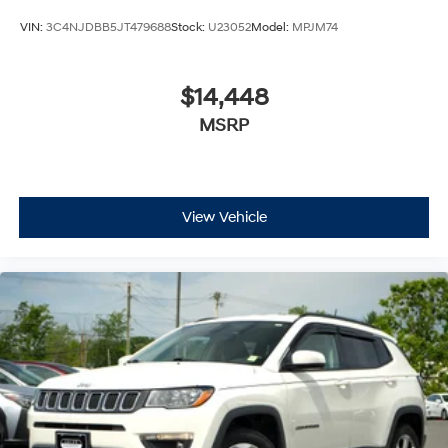
VIN:
3C4NJDBB5JT479688
Stock:
U23052
Model:
MPJM74
$14,448
MSRP
View Vehicle