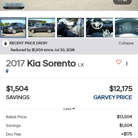
1
/
29
RECENT PRICE DROP!
Collapse
Reduced by $1,504 since Jul 30, 2026
2017
Kia Sorento
LX
$1,504
$12,175
SAVINGS
GARVEY PRICE
Less
$13,504
Retail Price:
$1,504
Savings
+$175
Doc Fee: