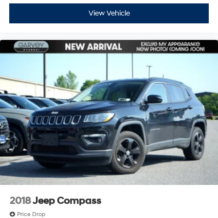
View Vehicle
2018
Jeep Compass
Price Drop