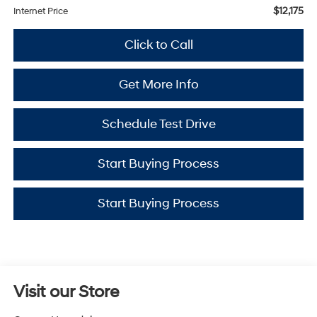
$12,175
Internet Price
Click to Call
Get More Info
Schedule Test Drive
Start Buying Process
Start Buying Process
Visit our Store