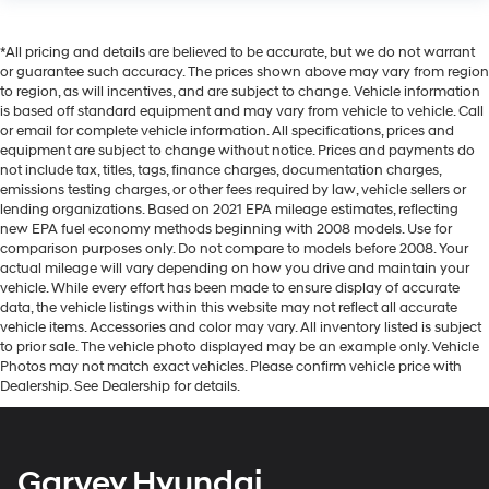
*All pricing and details are believed to be accurate, but we do not warrant
or guarantee such accuracy. The prices shown above may vary from region
to region, as will incentives, and are subject to change. Vehicle information
is based off standard equipment and may vary from vehicle to vehicle. Call
or email for complete vehicle information. All specifications, prices and
equipment are subject to change without notice. Prices and payments do
not include tax, titles, tags, finance charges, documentation charges,
emissions testing charges, or other fees required by law, vehicle sellers or
lending organizations. Based on 2021 EPA mileage estimates, reflecting
new EPA fuel economy methods beginning with 2008 models. Use for
comparison purposes only. Do not compare to models before 2008. Your
actual mileage will vary depending on how you drive and maintain your
vehicle. While every effort has been made to ensure display of accurate
data, the vehicle listings within this website may not reflect all accurate
vehicle items. Accessories and color may vary. All inventory listed is subject
to prior sale. The vehicle photo displayed may be an example only. Vehicle
Photos may not match exact vehicles. Please confirm vehicle price with
Dealership. See Dealership for details.
Garvey Hyundai