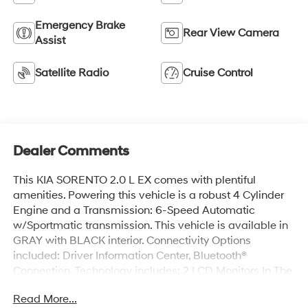
Emergency Brake
Rear View Camera
Assist
Satellite Radio
Cruise Control
Dealer Comments
This KIA SORENTO 2.0 L EX comes with plentiful
amenities. Powering this vehicle is a robust 4 Cylinder
Engine and a Transmission: 6-Speed Automatic
w/Sportmatic transmission. This vehicle is available in
GRAY with BLACK interior. Connectivity Options
included: Driver Information Center, Bluetooth®
Connection. Technology includes: 2 LCD Monitors In The
Front, MP3 Capability. KIA SORENTO 2.0 L EX Features:
Read More...
Leather Seats, HVAC -inc: Underseat Ducts,