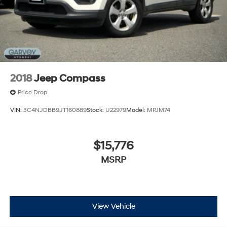
2018
Jeep Compass
Price Drop
VIN:
3C4NJDBB9JT160889
Stock:
U22979
Model:
MPJM74
$15,776
MSRP
View Vehicle