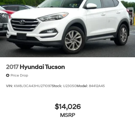
2017
Hyundai Tucson
Price Drop
VIN:
KM8J3CA43HU271097
Stock:
U23050
Model:
84412A45
$14,026
MSRP