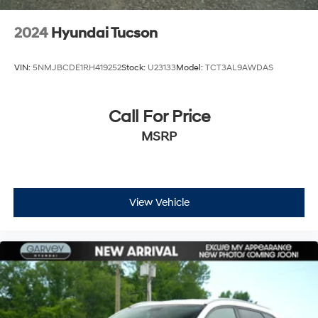
Tires: P235/65R17
Variable Intermittent Wipers w/Heated Wiper Park
2024
Hyundai Tucson
Wheels: 17" x 7.0 Alloy
VIN:
5NMJBCDE1RH419252
Stock:
U23133
Model:
TCT3AL9AWDAS
Call For Price
MSRP
View Vehicle