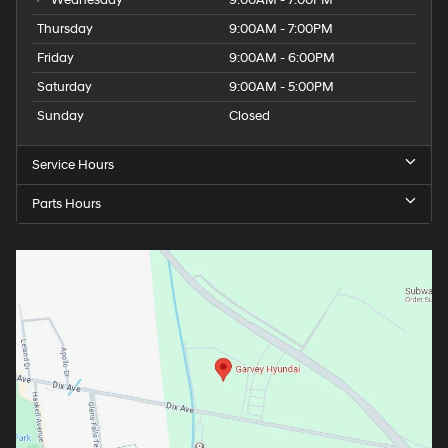
Wednesday
9:00AM - 7:00PM
Thursday
9:00AM - 7:00PM
Friday
9:00AM - 6:00PM
Saturday
9:00AM - 5:00PM
Sunday
Closed
Service Hours
Parts Hours