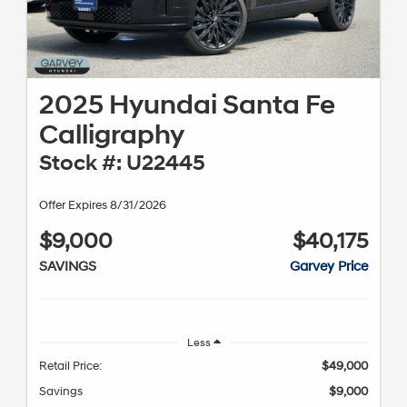
2025 Hyundai Santa Fe
Calligraphy
Stock #: U22445
Offer Expires 8/31/2026
$9,000
$40,175
SAVINGS
Garvey Price
Less
Retail Price:
$49,000
Savings
$9,000