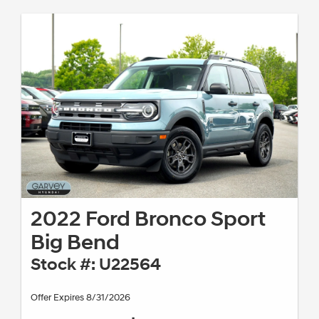
2022 Ford Bronco Sport
Big Bend
Stock #: U22564
Offer Expires 8/31/2026