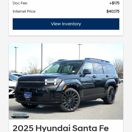
Doc Fee:
+$175
Internet Price
$40,175
View Inventory
2025 Hyundai Santa Fe