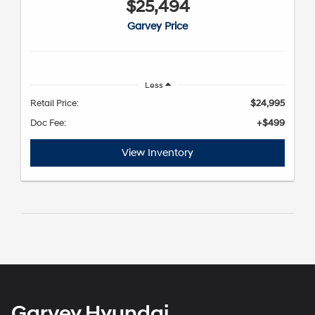
$25,494
Garvey Price
Less
Retail Price:
$24,995
Doc Fee:
+$499
View Inventory
Garvey Hyundai