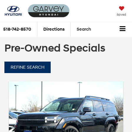
Saved
518-742-8570
Directions
Search
Pre-Owned Specials
REFINE SEARCH