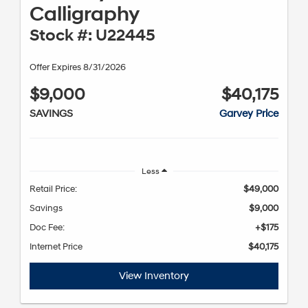
Calligraphy
Stock #: U22445
Offer Expires 8/31/2026
$9,000
$40,175
SAVINGS
Garvey Price
Less
Retail Price:
$49,000
Savings
$9,000
Doc Fee:
+$175
Internet Price
$40,175
View Inventory