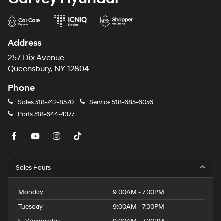
Address
257 Dix Avenue
Queensbury, NY 12804
Phone
Sales
518-742-8570
Service
518-685-6056
Parts
518-644-4377
Sales Hours
Monday
9:00AM - 7:00PM
Tuesday
9:00AM - 7:00PM