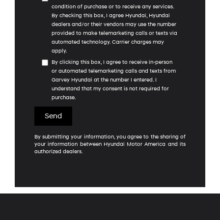
condition of purchase or to receive any services.
By checking this box, I agree Hyundai, Hyundai
dealers and/or their vendors may use the number
provided to make telemarketing calls or texts via
automated technology. Carrier charges may
apply.
By clicking this box, I agree to receive in-person
or automated telemarketing calls and texts from
Garvey Hyundai at the number I entered. I
understand that my consent is not required for
purchase.
By submitting your information, you agree to the sharing of
your information between Hyundai Motor America and its
authorized dealers.