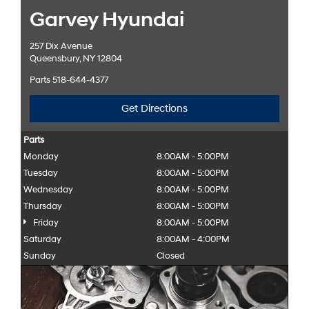
Garvey Hyundai
257 Dix Avenue
Queensbury, NY 12804
Parts
518-644-4377
Get Directions
Parts
Monday
8:00AM - 5:00PM
Tuesday
8:00AM - 5:00PM
Wednesday
8:00AM - 5:00PM
Thursday
8:00AM - 5:00PM
Friday
8:00AM - 5:00PM
Saturday
8:00AM - 4:00PM
Sunday
Closed