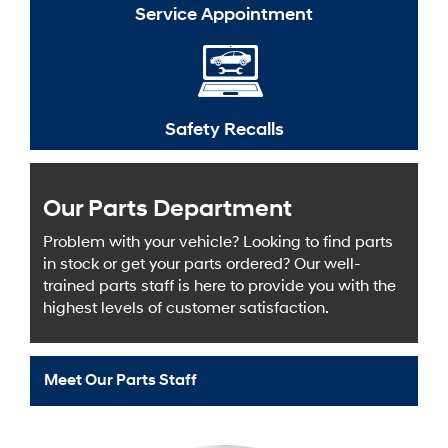
Service Appointment
Safety Recalls
Our Parts Department
Problem with your vehicle? Looking to find parts
in stock or get your parts ordered? Our well-
trained parts staff is here to provide you with the
highest levels of customer satisfaction.
Meet Our Parts Staff