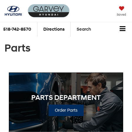
Saved
518-742-8570
Directions
Search
Parts
PARTS DEPARTMENT
Order Parts