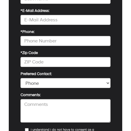
*E-Mail Address:
*Phone:
*Zip Code
Preferred Contact:
Comments:
I understand I do not have to consent as a