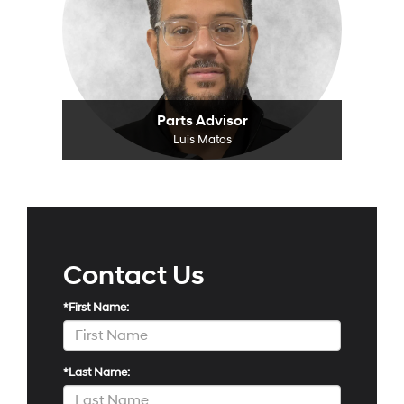
Parts Advisor
Luis Matos
Contact Us
*First Name:
*Last Name: