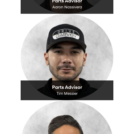
Parts Advisor
Aaron Nassivera
Parts Advisor
Tim Messier