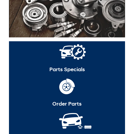
Parts Specials
Order Parts