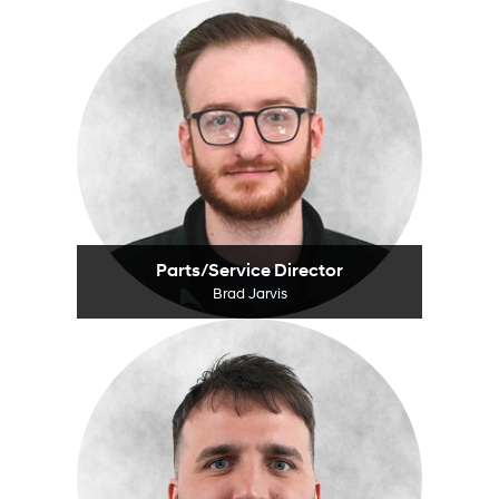
Parts/Service Director
Brad Jarvis