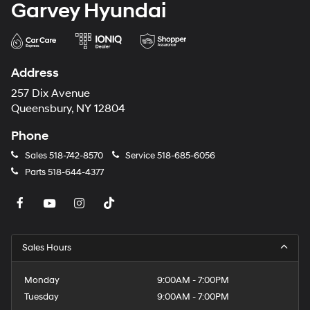
Garvey Hyundai
Address
257 Dix Avenue
Queensbury, NY 12804
Phone
Sales
518-742-8570
Service
518-685-6056
Parts
518-644-4377
Sales Hours
Monday
9:00AM - 7:00PM
Tuesday
9:00AM - 7:00PM