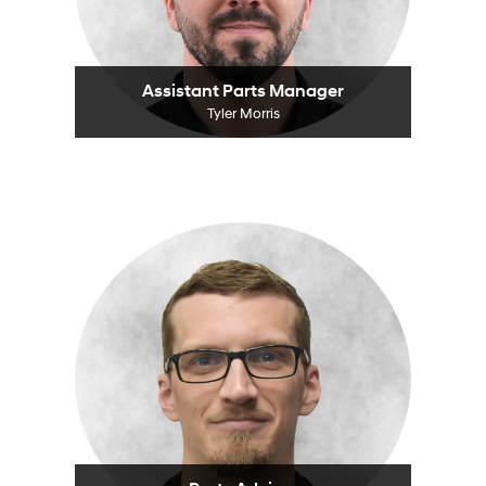
Assistant Parts Manager
Tyler Morris