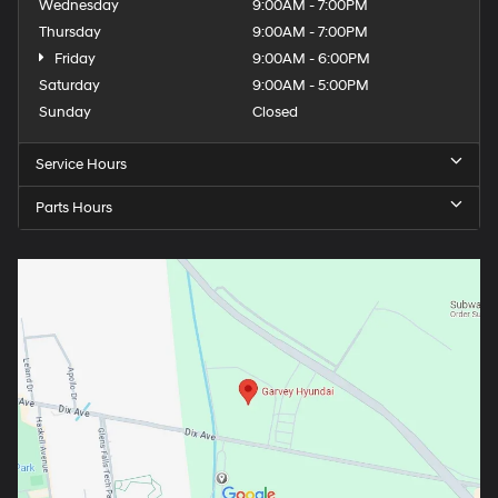
Wednesday
9:00AM - 7:00PM
Thursday
9:00AM - 7:00PM
Friday
9:00AM - 6:00PM
Saturday
9:00AM - 5:00PM
Sunday
Closed
Service Hours
Parts Hours