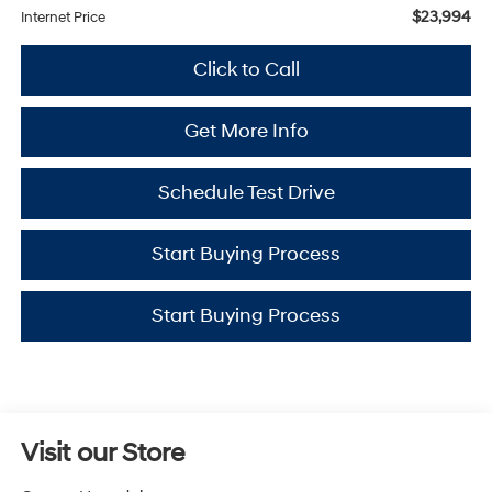
$23,994
Internet Price
Click to Call
Get More Info
Schedule Test Drive
Start Buying Process
Start Buying Process
Visit our Store