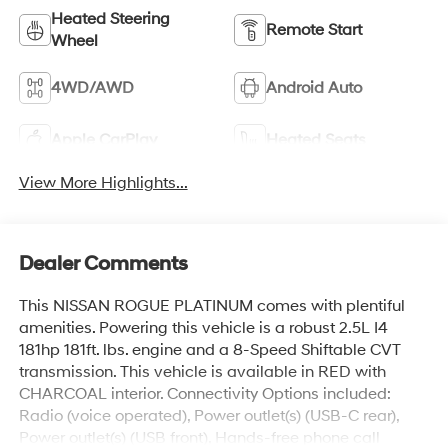
Heated Steering
Remote Start
Wheel
4WD/AWD
Android Auto
Apple CarPlay
Heated Seats
View More Highlights...
Dealer Comments
This NISSAN ROGUE PLATINUM comes with plentiful
amenities. Powering this vehicle is a robust 2.5L I4
181hp 181ft. lbs. engine and a 8-Speed Shiftable CVT
transmission. This vehicle is available in RED with
CHARCOAL interior. Connectivity Options included:
Radio (voice operated), Power outlet(s) (USB-C rear),
Power outlet(s) (USB front), Hands-free phone call