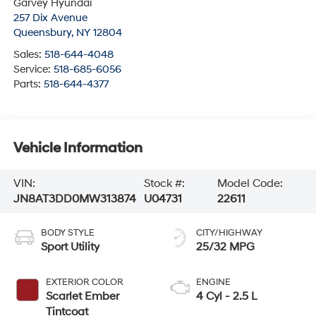
Garvey Hyundai
257 Dix Avenue
Queensbury
,
NY
12804
Sales:
518-644-4048
Service:
518-685-6056
Parts:
518-644-4377
Vehicle Information
VIN:
Stock #:
Model Code:
JN8AT3DD0MW313874
U04731
22611
BODY STYLE
CITY/HIGHWAY
Sport Utility
25/32 MPG
EXTERIOR COLOR
ENGINE
Scarlet Ember
4 Cyl - 2.5 L
Tintcoat