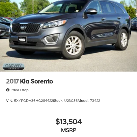
2017
Kia Sorento
Price Drop
VIN:
5XYPGDA36HG264422
Stock:
U23036
Model:
73422
$13,504
MSRP