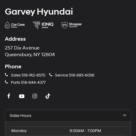
Garvey Hyundai
Address
257 Dix Avenue
Queensbury, NY 12804
Phone
Sales
518-742-8570
Service
518-685-6056
Parts
518-644-4377
Sales Hours
Monday
9:00AM - 7:00PM