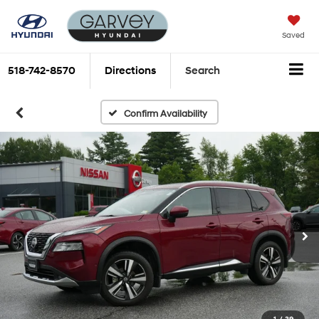
Saved
518-742-8570
Directions
Search
Confirm Availability