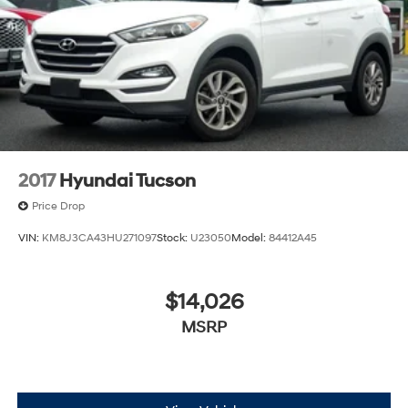
2017
Hyundai Tucson
Price Drop
VIN:
KM8J3CA43HU271097
Stock:
U23050
Model:
84412A45
$14,026
MSRP