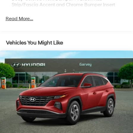
Strip/Fascia Accent and Chrome Bumper Insert
Body-Colored Power w/Tilt Down Heated Side
Read More...
Mirrors w/Manual Folding and Turn Signal Indicator
Chrome Bodyside Insert, Black Bodyside Cladding
and Black Wheel Well Trim
Chrome Side Windows Trim and Black Rear Window
Vehicles You Might Like
Trim
Compact Spare Tire Mounted Inside Under Cargo
Deep Tinted Glass
Express Open/Close Sliding And Tilting Glass 1st And
2nd Row Sunroof w/Power Sunshade
Fixed Rear Window w/Wiper, Heated Wiper Park
and Defroster
Front Fog Lamps
Galvanized Steel/Aluminum/Composite Panels
Headlights-Automatic Highbeams
Intelligent Auto Headlights (i-Ah) Auto On/Off
Reflector Led Low/High Beam Daytime Running