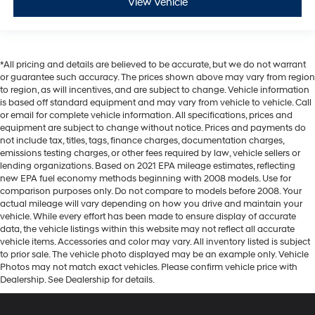
View Vehicle
*All pricing and details are believed to be accurate, but we do not warrant
or guarantee such accuracy. The prices shown above may vary from region
to region, as will incentives, and are subject to change. Vehicle information
is based off standard equipment and may vary from vehicle to vehicle. Call
or email for complete vehicle information. All specifications, prices and
equipment are subject to change without notice. Prices and payments do
not include tax, titles, tags, finance charges, documentation charges,
emissions testing charges, or other fees required by law, vehicle sellers or
lending organizations. Based on 2021 EPA mileage estimates, reflecting
new EPA fuel economy methods beginning with 2008 models. Use for
comparison purposes only. Do not compare to models before 2008. Your
actual mileage will vary depending on how you drive and maintain your
vehicle. While every effort has been made to ensure display of accurate
data, the vehicle listings within this website may not reflect all accurate
vehicle items. Accessories and color may vary. All inventory listed is subject
to prior sale. The vehicle photo displayed may be an example only. Vehicle
Photos may not match exact vehicles. Please confirm vehicle price with
Dealership. See Dealership for details.