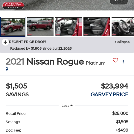
1
/
39
RECENT PRICE DROP!
Collapse
Reduced by $1,505 since Jul 22, 2026
2021
Nissan Rogue
Platinum
$1,505
$23,994
SAVINGS
GARVEY PRICE
Less
$25,000
Retail Price:
$1,505
Savings
+$499
Doc Fee: