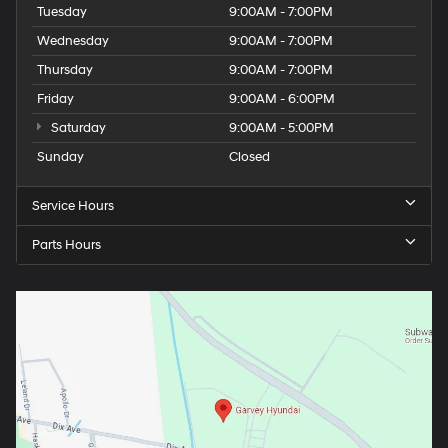
Tuesday
9:00AM - 7:00PM
Wednesday
9:00AM - 7:00PM
Thursday
9:00AM - 7:00PM
Friday
9:00AM - 6:00PM
Saturday
9:00AM - 5:00PM
Sunday
Closed
Service Hours
Parts Hours