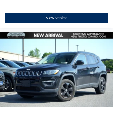
View Vehicle