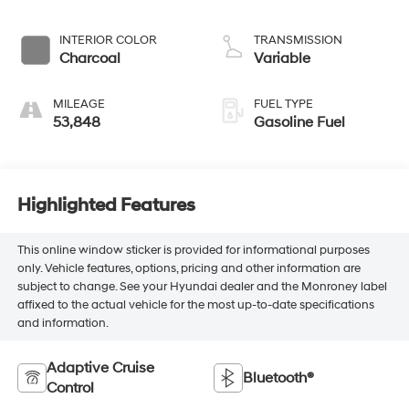
INTERIOR COLOR
TRANSMISSION
Charcoal
Variable
MILEAGE
FUEL TYPE
53,848
Gasoline Fuel
Highlighted Features
This online window sticker is provided for informational purposes
only. Vehicle features, options, pricing and other information are
subject to change. See your Hyundai dealer and the Monroney label
affixed to the actual vehicle for the most up-to-date specifications
and information.
Adaptive Cruise
Bluetooth®
Control