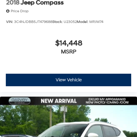
2018
Jeep Compass
Price Drop
VIN:
3C4NJDBB5JT479688
Stock:
U23052
Model:
MPJM74
$14,448
MSRP
View Vehicle