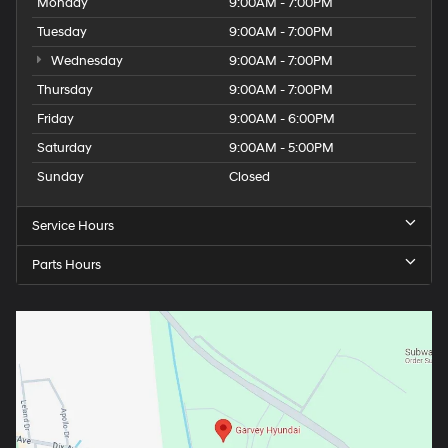
Monday
9:00AM - 7:00PM
Tuesday
9:00AM - 7:00PM
Wednesday
9:00AM - 7:00PM
Thursday
9:00AM - 7:00PM
Friday
9:00AM - 6:00PM
Saturday
9:00AM - 5:00PM
Sunday
Closed
Service Hours
Parts Hours