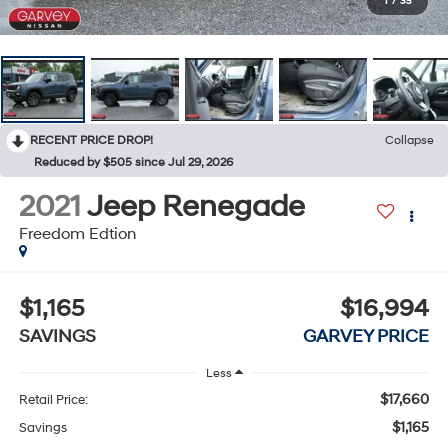
1
/
35
RECENT PRICE DROP!
Collapse
Reduced by $505 since Jul 29, 2026
2021
Jeep Renegade
Freedom Edtion
$1,165
$16,994
SAVINGS
GARVEY PRICE
Less
$17,660
Retail Price:
$1,165
Savings