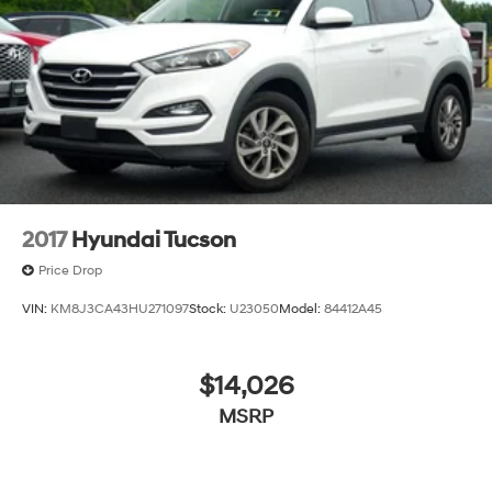
2017
Hyundai Tucson
Price Drop
VIN:
KM8J3CA43HU271097
Stock:
U23050
Model:
84412A45
$14,026
MSRP