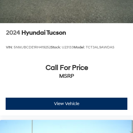
2024
Hyundai Tucson
VIN:
5NMJBCDE1RH419252
Stock:
U23133
Model:
TCT3AL9AWDAS
Call For Price
MSRP
View Vehicle