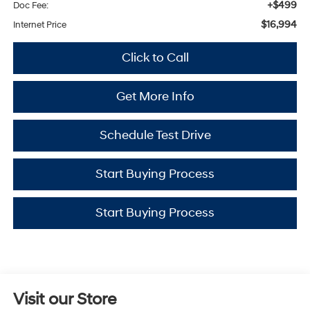
+$499
Doc Fee:
$16,994
Internet Price
Click to Call
Get More Info
Schedule Test Drive
Start Buying Process
Start Buying Process
Visit our Store