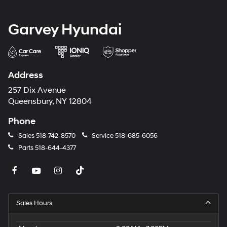
Garvey Hyundai
Address
257 Dix Avenue
Queensbury, NY 12804
Phone
Sales
518-742-8570
Service
518-685-6056
Parts
518-644-4377
Sales Hours