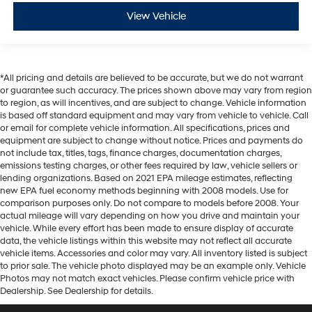
View Vehicle
*All pricing and details are believed to be accurate, but we do not warrant
or guarantee such accuracy. The prices shown above may vary from region
to region, as will incentives, and are subject to change. Vehicle information
is based off standard equipment and may vary from vehicle to vehicle. Call
or email for complete vehicle information. All specifications, prices and
equipment are subject to change without notice. Prices and payments do
not include tax, titles, tags, finance charges, documentation charges,
emissions testing charges, or other fees required by law, vehicle sellers or
lending organizations. Based on 2021 EPA mileage estimates, reflecting
new EPA fuel economy methods beginning with 2008 models. Use for
comparison purposes only. Do not compare to models before 2008. Your
actual mileage will vary depending on how you drive and maintain your
vehicle. While every effort has been made to ensure display of accurate
data, the vehicle listings within this website may not reflect all accurate
vehicle items. Accessories and color may vary. All inventory listed is subject
to prior sale. The vehicle photo displayed may be an example only. Vehicle
Photos may not match exact vehicles. Please confirm vehicle price with
Dealership. See Dealership for details.