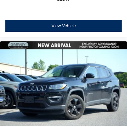
View Vehicle