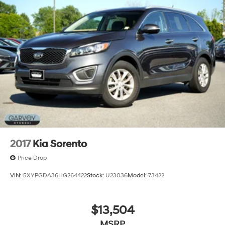
2017
Kia Sorento
Price Drop
VIN:
5XYPGDA36HG264422
Stock:
U23036
Model:
73422
$13,504
MSRP