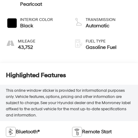
Pearlcoat
INTERIOR COLOR
TRANSMISSION
Black
Automatic
MILEAGE
FUEL TYPE
43,752
Gasoline Fuel
Highlighted Features
This online window sticker is provided for informational purposes
only. Vehicle features, options, pricing and other information are
subject to change. See your Hyundai dealer and the Monroney label
affixed to the actual vehicle for the most up-to-date specifications
and information.
Bluetooth®
Remote Start