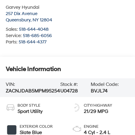
Garvey Hyundai
257 Dix Avenue
Queensbury
,
NY
12804
Sales:
518-644-4048
Service:
518-685-6056
Parts:
518-644-4377
Vehicle Information
VIN:
Stock #:
Model Code:
ZACNJDAB5MPM95254
U04728
BVJL74
BODY STYLE
CITY/HIGHWAY
Sport Utility
21/29 MPG
EXTERIOR COLOR
ENGINE
Slate Blue
4 Cyl - 2.4 L