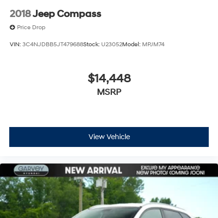
2018
Jeep Compass
Price Drop
VIN:
3C4NJDBB5JT479688
Stock:
U23052
Model:
MPJM74
$14,448
MSRP
View Vehicle