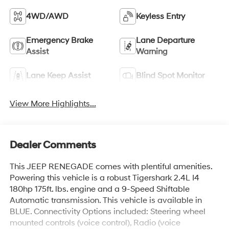
4WD/AWD
Keyless Entry
Emergency Brake
Lane Departure
Assist
Warning
Lane Keep Assist
Blind Spot Monitor
View More Highlights...
Dealer Comments
This JEEP RENEGADE comes with plentiful amenities.
Powering this vehicle is a robust Tigershark 2.4L I4
180hp 175ft. lbs. engine and a 9-Speed Shiftable
Automatic transmission. This vehicle is available in
BLUE. Connectivity Options included: Steering wheel
mounted controls (voice control), Radio (voice