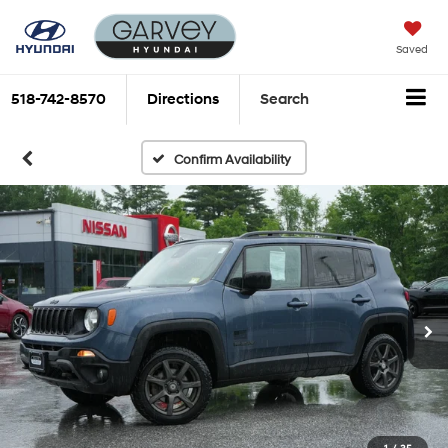
Saved
518-742-8570
Directions
Search
Confirm Availability