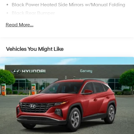
Black Power Heated Side Mirrors w/Manual Folding
Black Rear Bumper
Black Side Windows Trim
Read More...
Fixed Rear Window w/Wiper and Defroster
Front License Plate Bracket
Fully Galvanized Steel Panels
Vehicles You Might Like
Liftgate Rear Cargo Access
Lip Spoiler
Perimeter/Approach Lights
Tailgate/Rear Door Lock Included w/Power Door
Locks
Tire Mobility Kit
Tires: 215/60R17 BSW AS Touring
Variable Intermittent Wipers