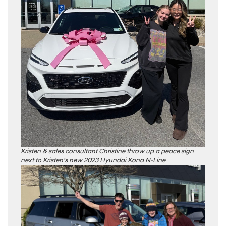
Kristen & sales consultant Christine throw up a peace sign
next to Kristen’s new 2023 Hyundai Kona N-Line