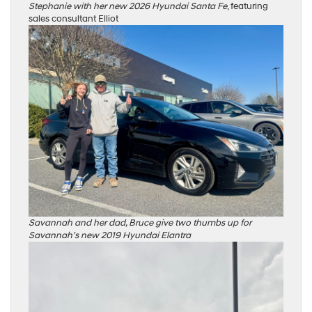
Stephanie with her new 2026 Hyundai Santa Fe
, featuring
sales consultant Elliot
Savannah and her dad, Bruce give two thumbs up for
Savannah’s new 2019 Hyundai Elantra