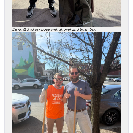
Devin & Sydney pose with shovel and trash bag