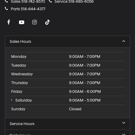
Sales
518-742-8570
Service
518-685-6056
Parts
518-644-4377
Sales Hours
Monday
9:00AM - 7:00PM
Tuesday
9:00AM - 7:00PM
Wednesday
9:00AM - 7:00PM
Thursday
9:00AM - 7:00PM
Friday
9:00AM - 6:00PM
Saturday
9:00AM - 5:00PM
Sunday
Closed
Service Hours