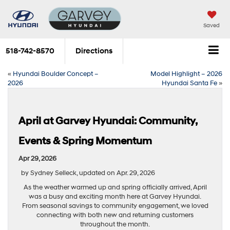
Saved
518-742-8570
Directions
«
Hyundai Boulder Concept –
Model Highlight – 2026
2026
Hyundai Santa Fe
»
April at Garvey Hyundai: Community,
Events & Spring Momentum
Apr 29, 2026
by Sydney Selleck, updated on Apr. 29, 2026
As the weather warmed up and spring officially arrived, April
was a busy and exciting month here at Garvey Hyundai.
From seasonal savings to community engagement, we loved
connecting with both new and returning customers
throughout the month.