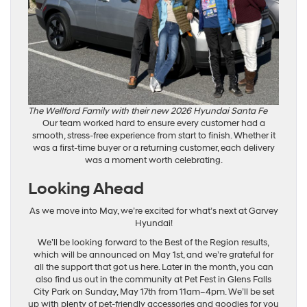
The Wellford Family with their new 2026 Hyundai Santa Fe
Our team worked hard to ensure every customer had a
smooth, stress-free experience from start to finish. Whether it
was a first-time buyer or a returning customer, each delivery
was a moment worth celebrating.
Looking Ahead
As we move into May, we’re excited for what’s next at Garvey
Hyundai!
We’ll be looking forward to the Best of the Region results,
which will be announced on May 1st, and we’re grateful for
all the support that got us here. Later in the month, you can
also find us out in the community at Pet Fest in Glens Falls
City Park on Sunday, May 17th from 11am–4pm. We’ll be set
up with plenty of pet-friendly accessories and goodies for you