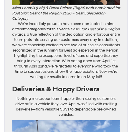
Allen Loomis (Left) & Derek Belden (Right) both nominated for
Post Star: Best of the Region 2026 – Best Salesperson
Category
We’re incredibly proud to have been nominated in nine
different categories for this year’s
Post Star
:
Best of the Region
awards, a true reflection of the dedication and effort our entire
team puts into serving our customers every day. In addition,
we were especially excited to see two of our sales consultants
recognized in the running for Best Salesperson in the Region,
highlighting the exceptional level of care and expertise they
bring to every interaction. With voting open from April 1st
through April 22nd, we’re grateful to everyone who took the
time to support us and show their appreciation. Now we’re
waiting for results to come in on May 1st!!
Deliveries & Happy Drivers
Nothing makes our team happier than seeing customers
drive off in a vehicle they love. April was filled with exciting
deliveries—from versatile SUVs to dependable pre-owned
vehicles.