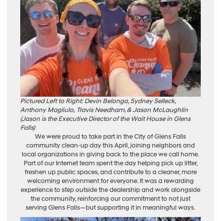
Pictured Left to Right: Devin Belonga, Sydney Selleck,
Anthony Magliulo,
Travis Needham, & Jason McLaughlin
(Jason is the Executive Director of the Wait House in Glens
Falls)
We were proud to take part in the City of Glens Falls
community clean-up day this April, joining neighbors and
local organizations in giving back to the place we call home.
Part of our Internet team spent the day helping pick up litter,
freshen up public spaces, and contribute to a cleaner, more
welcoming environment for everyone. It was a rewarding
experience to step outside the dealership and work alongside
the community, reinforcing our commitment to not just
serving Glens Falls—but supporting it in meaningful ways.