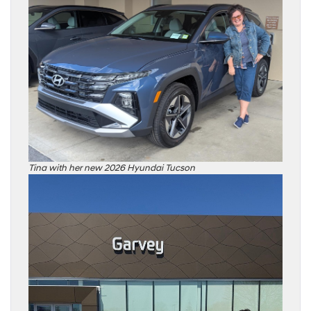
Tina with her new 2026 Hyundai Tucson