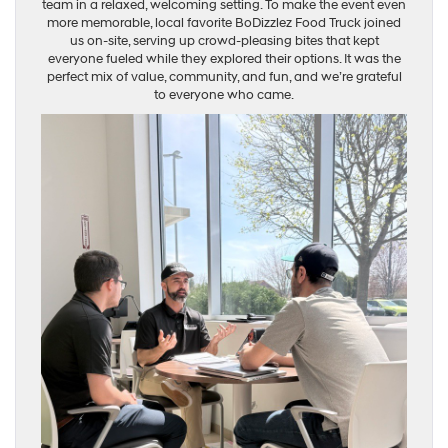
team in a relaxed, welcoming setting. To make the event even
more memorable, local favorite BoDizzlez Food Truck joined
us on-site, serving up crowd-pleasing bites that kept
everyone fueled while they explored their options. It was the
perfect mix of value, community, and fun, and we’re grateful
to everyone who came.