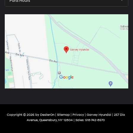
Parts Hours
Copyright © 2026
by
DealerOn
|
Sitemap
|
Privacy
| Garvey Hyundai
|
257 Dix
Avenue,
Queensbury,
NY
12804
| Sales:
518-742-8570