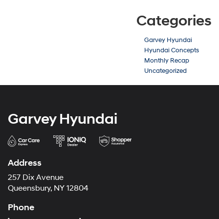
Categories
Garvey Hyundai
Hyundai Concepts
Monthly Recap
Uncategorized
Garvey Hyundai
Address
257 Dix Avenue
Queensbury, NY 12804
Phone