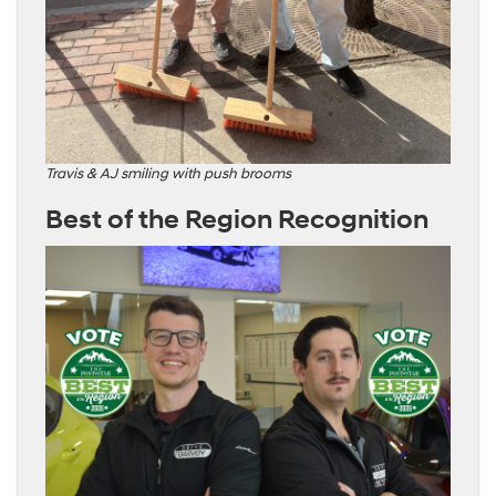
Travis & AJ smiling with push brooms
Best of the Region Recognition