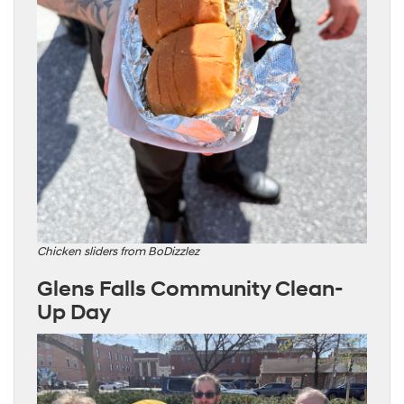
Chicken sliders from BoDizzlez
Glens Falls Community Clean-
Up Day