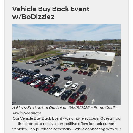
Vehicle Buy Back Event
w/BoDizzlez
A Bird’s-Eye Look at Our Lot on 04/18/2026 – Photo Credit:
Travis Needham
Our Vehicle Buy Back Event was a huge success! Guests had
the chance to receive competitive offers for their current
vehicles—no purchase necessary—while connecting with our