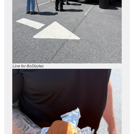
Line for BoDizzlez