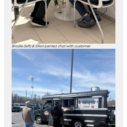
Brodie (left) & Elliot (center) chat with customer