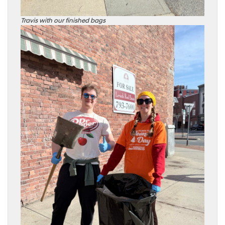
Travis with our finished bags