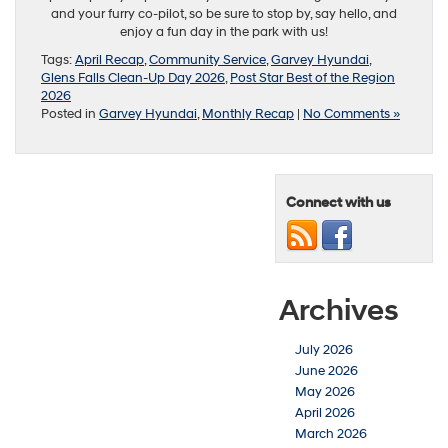
and your furry co-pilot, so be sure to stop by, say hello, and
enjoy a fun day in the park with us!
Tags:
April Recap
,
Community Service
,
Garvey Hyundai
,
Glens Falls Clean-Up Day 2026
,
Post Star Best of the Region
2026
Posted in
Garvey Hyundai
,
Monthly Recap
|
No Comments »
Connect with us
Archives
July 2026
June 2026
May 2026
April 2026
March 2026