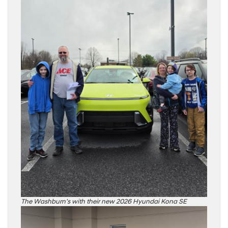
The Washburn’s with their new 2026 Hyundai Kona SE