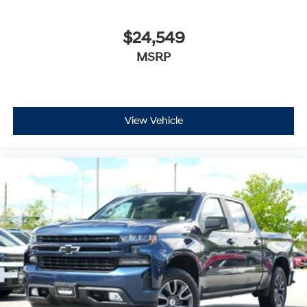
$24,549
MSRP
View Vehicle