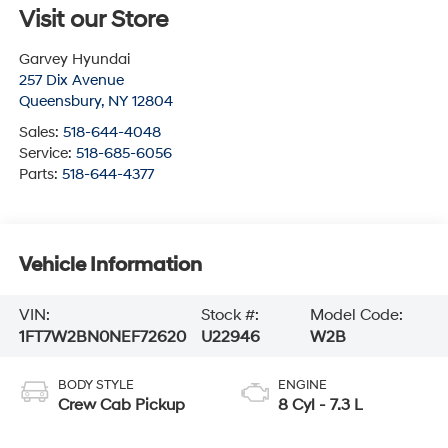
Visit our Store
Garvey Hyundai
257 Dix Avenue
Queensbury
,
NY
12804
Sales:
518-644-4048
Service:
518-685-6056
Parts:
518-644-4377
Vehicle Information
VIN:
Stock #:
Model Code:
1FT7W2BN0NEF72620
U22946
W2B
BODY STYLE
ENGINE
Crew Cab Pickup
8 Cyl - 7.3 L