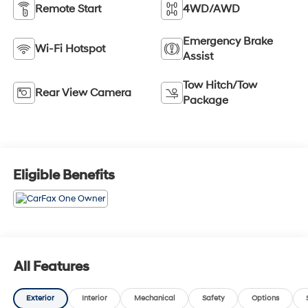
Remote Start
4WD/AWD
Emergency Brake
Wi-Fi Hotspot
Assist
Tow Hitch/Tow
Rear View Camera
Package
Eligible Benefits
All Features
Exterior
Interior
Mechanical
Safety
Options