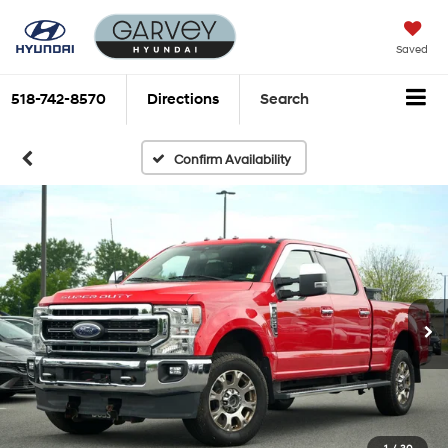
Saved
518-742-8570
Directions
Search
Confirm Availability