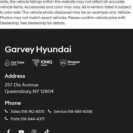
data, the vehicle listings within this website may not reflect all accurate
vehicle items. Accessories and color may vary. All inventory listed is subject
to prior sale. The vehicle photo displayed may be an example only. Vehicle
Photos may not match exact vehicles. Please confirm vehicle price with
Dealership. See Dealership for details.
Garvey Hyundai
Address
257 Dix Avenue
Queensbury, NY 12804
Phone
Sales
518-742-8570
Service
518-685-6056
Parts
518-644-4377