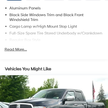
Aluminum Panels
Black Side Windows Trim and Black Front
Windshield Trim
Cargo Lamp w/High Mount Stop Light
Full-Size Spare Tire Stored Underbody w/Crankdown
Regular Box Style
Steel Spare Wheel
Read More...
Tailgate Rear Cargo Access
Vehicles You Might Like