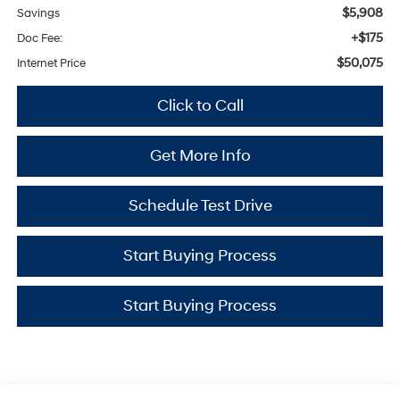
$5,908
Savings
+$175
Doc Fee:
$50,075
Internet Price
Click to Call
Get More Info
Schedule Test Drive
Start Buying Process
Start Buying Process