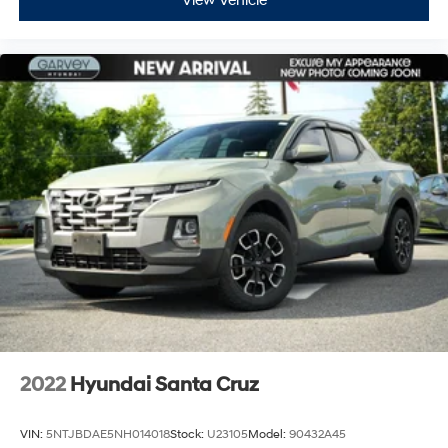
View Vehicle
2022
Hyundai Santa Cruz
VIN:
5NTJBDAE5NH014018
Stock:
U23105
Model:
90432A45