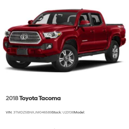
2018
Toyota Tacoma
VIN:
3TMDZ5BNXJM046589
Stock:
U23138
Model: