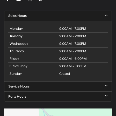
Sales Hours
Monday
9:00AM - 7:00PM
Tuesday
9:00AM - 7:00PM
Wednesday
9:00AM - 7:00PM
Thursday
9:00AM - 7:00PM
Friday
9:00AM - 6:00PM
Saturday
9:00AM - 5:00PM
Sunday
Closed
Service Hours
Parts Hours