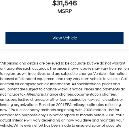
$31,546
MSRP
View Vehicle
*All pricing and details are believed to be accurate, but we do not warrant
or guarantee such accuracy. The prices shown above may vary from region
to region, as will incentives, and are subject to change. Vehicle information
is based off standard equipment and may vary from vehicle to vehicle. Call
or email for complete vehicle information. All specifications, prices and
equipment are subject to change without notice. Prices and payments do
not include tax, titles, tags, finance charges, documentation charges,
emissions testing charges, or other fees required by law, vehicle sellers or
lending organizations. Based on 2021 EPA mileage estimates, reflecting
new EPA fuel economy methods beginning with 2008 models. Use for
comparison purposes only. Do not compare to models before 2008. Your
actual mileage will vary depending on how you drive and maintain your
vehicle. While every effort has been made to ensure display of accurate