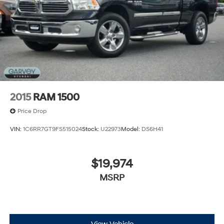
2015
RAM 1500
Price Drop
VIN:
1C6RR7GT9FS515024
Stock:
U22973
Model:
DS6H41
$19,974
MSRP