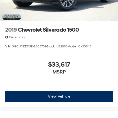
2019
Chevrolet Silverado 1500
Price Drop
VIN:
3GCUYEED9KG305739
Stock:
U22868
Model:
CK10543
$33,617
MSRP
View Vehicle