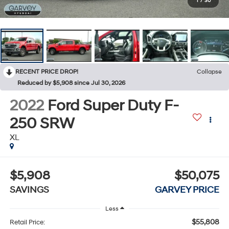
1
/
30
RECENT PRICE DROP!
Collapse
Reduced by $5,908 since Jul 30, 2026
2022
Ford Super Duty F-
250 SRW
XL
$5,908
$50,075
SAVINGS
GARVEY PRICE
Less
$55,808
Retail Price: