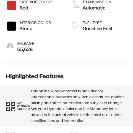
EXTERIOR COLOR
TRANSMISSION
Red
Automatic
INTERIOR COLOR
FUEL TYPE
Black
Gasoline Fuel
MILEAGE
65,628
Highlighted Features
This online window sticker is provided for
informational purposes only. Vehicle features, options,
pricing and other information are subject to change.
VIEW
WINDOW
See your Hyundai dealer and the Monroney label
STICKER
affixed to the actual vehicle for the most up-to-date
specifications and information.