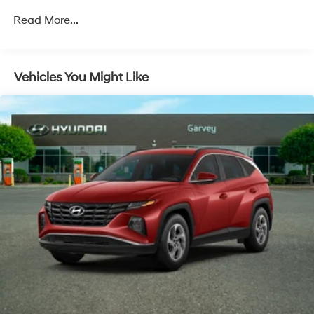
Body-Colored Front Bumper w/Black Rub
Read More...
Strip/Fascia Accent
Body-Colored Rear Bumper w/Black Rub
Strip/Fascia Accent
Chrome Door Handles
Vehicles You Might Like
Chrome Side Windows Trim and Black Front
Windshield Trim
Compact Spare Tire Stored Underbody
w/Crankdown
Deep Tinted Glass
Fixed Rear Window w/Wiper and Defroster
Fully Galvanized Steel Panels
Liftgate Rear Cargo Access
Lip Spoiler
Steel Spare Wheel
Tailgate/Rear Door Lock Included w/Power Door
Locks
Tires: P235/65R17