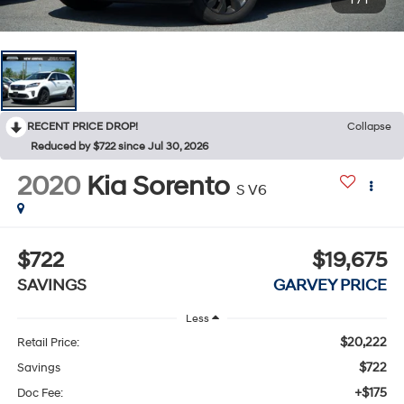
1
/
1
RECENT PRICE DROP!
Collapse
Reduced by $722 since Jul 30, 2026
2020
Kia Sorento
S V6
$722
$19,675
SAVINGS
GARVEY PRICE
Less
$20,222
Retail Price:
$722
Savings
+$175
Doc Fee: