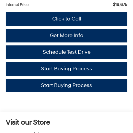
$19,675
Internet Price
Click to Call
Get More Info
Schedule Test Drive
Start Buying Process
Start Buying Process
Visit our Store