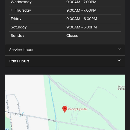
Wednesday
9:00AM - 7:00PM
Thursday
9:00AM - 7:00PM
Friday
9:00AM - 6:00PM
Saturday
9:00AM - 5:00PM
Sunday
Closed
Service Hours
Parts Hours