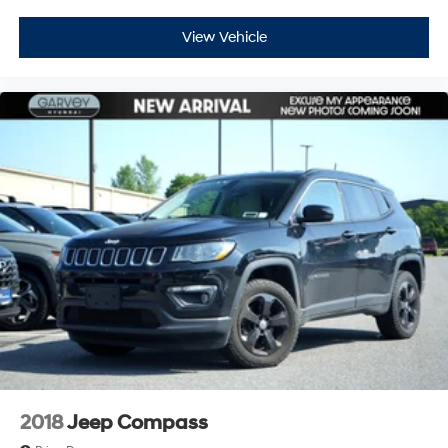
View Vehicle
2018
Jeep Compass