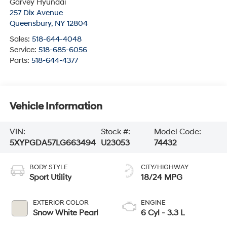
Garvey Hyundai
257 Dix Avenue
Queensbury
,
NY
12804
Sales:
518-644-4048
Service:
518-685-6056
Parts:
518-644-4377
Vehicle Information
VIN:
Stock #:
Model Code:
5XYPGDA57LG663494
U23053
74432
BODY STYLE
CITY/HIGHWAY
Sport Utility
18/24 MPG
EXTERIOR COLOR
ENGINE
Snow White Pearl
6 Cyl - 3.3 L