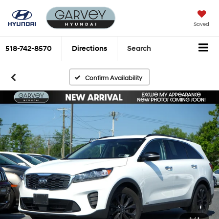
Saved
518-742-8570
Directions
Search
Confirm Availability