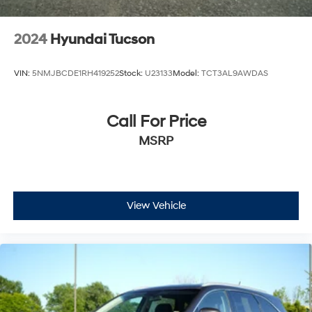
Variable Intermittent Wipers
Wheels w/Silver Accents
2024
Hyundai Tucson
Wheels: 19" x 7.5" Sport Black Alloy
VIN:
5NMJBCDE1RH419252
Stock:
U23133
Model:
TCT3AL9AWDAS
Call For Price
MSRP
View Vehicle