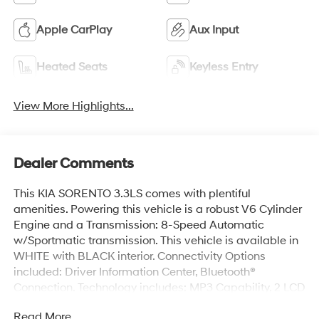
Apple CarPlay
Aux Input
Heated Seats
Keyless Entry
View More Highlights...
Dealer Comments
This KIA SORENTO 3.3LS comes with plentiful
amenities. Powering this vehicle is a robust V6 Cylinder
Engine and a Transmission: 8-Speed Automatic
w/Sportmatic transmission. This vehicle is available in
WHITE with BLACK interior. Connectivity Options
included: Driver Information Center, Bluetooth®
Connection. Technology includes: MP3 Capability, 2 LCD
Monitors In The Front. KIA SORENTO 3.3LS Features:
Read More...