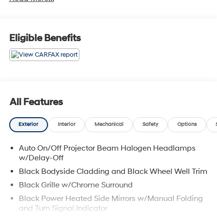
Pass-Through Rear Seat, Heated Front Bucket Seats -
inc: 8-way power adjustable driver seat w/2-way
power lumbar support, Fade-To-Off Interior Lighting, 2
Seatback Storage Pockets, Interior Trim -inc: Metal-
Eligible Benefits
Look Interior Accents. Come See Us: Visit Garvey
Hyundai today, located at 257 Dix Ave #1 Queensbury
NY 12804 to find the right KIA SORENTO model for you!
Call us at (518) 644-4080 for question or details.
All Features
Exterior
Interior
Mechanical
Safety
Options
Auto On/Off Projector Beam Halogen Headlamps
w/Delay-Off
Black Bodyside Cladding and Black Wheel Well Trim
Black Grille w/Chrome Surround
Black Power Heated Side Mirrors w/Manual Folding
and Turn Signal Indicator