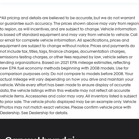
*All pricing and details are believed to be accurate, but we do not warrant
or guarantee such accuracy. The prices shown above may vary from region
to region, as will incentives, and are subject to change. Vehicle information
is based off standard equipment and may vary from vehicle to vehicle. Call
or email for complete vehicle information. All specifications, prices and
equipment are subject to change without notice. Prices and payments do
not include tax, titles, tags, finance charges, documentation charges,
emissions testing charges, or other fees required by law, vehicle sellers or
lending organizations. Based on 2021 EPA mileage estimates, reflecting
new EPA fuel economy methods beginning with 2008 models. Use for
comparison purposes only. Do not compare to models before 2008. Your
actual mileage will vary depending on how you drive and maintain your
vehicle. While every effort has been made to ensure display of accurate
data, the vehicle listings within this website may not reflect all accurate
vehicle items. Accessories and color may vary. All inventory listed is subject
to prior sale. The vehicle photo displayed may be an example only. Vehicle
Photos may not match exact vehicles. Please confirm vehicle price with
Dealership. See Dealership for details.