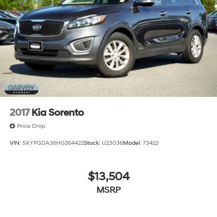
2017
Kia Sorento
Price Drop
VIN:
5XYPGDA36HG264422
Stock:
U23036
Model:
73422
$13,504
MSRP