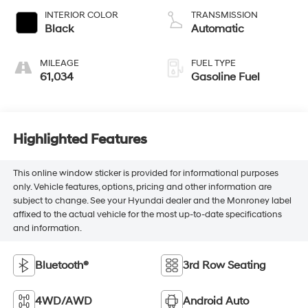
INTERIOR COLOR
TRANSMISSION
Black
Automatic
MILEAGE
FUEL TYPE
61,034
Gasoline Fuel
Highlighted Features
This online window sticker is provided for informational purposes
only. Vehicle features, options, pricing and other information are
subject to change. See your Hyundai dealer and the Monroney label
affixed to the actual vehicle for the most up-to-date specifications
and information.
Bluetooth®
3rd Row Seating
4WD/AWD
Android Auto