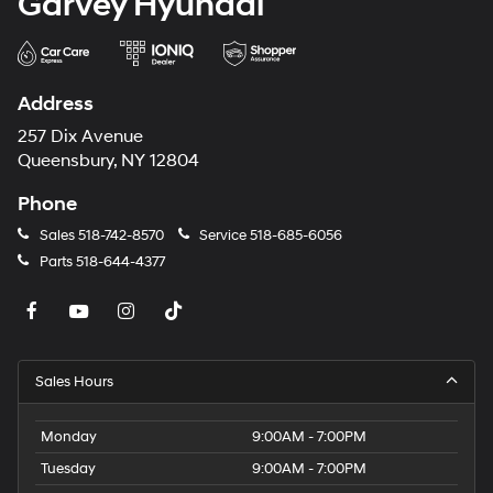
Garvey Hyundai
Address
257 Dix Avenue
Queensbury, NY 12804
Phone
Sales
518-742-8570
Service
518-685-6056
Parts
518-644-4377
Sales Hours
Monday
9:00AM - 7:00PM
Tuesday
9:00AM - 7:00PM