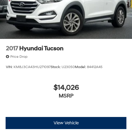
2017
Hyundai Tucson
Price Drop
VIN:
KM8J3CA43HU271097
Stock:
U23050
Model:
84412A45
$14,026
MSRP
View Vehicle