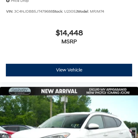
Price Drop
VIN:
3C4NJDBB5JT479688
Stock:
U23052
Model:
MPJM74
$14,448
MSRP
View Vehicle