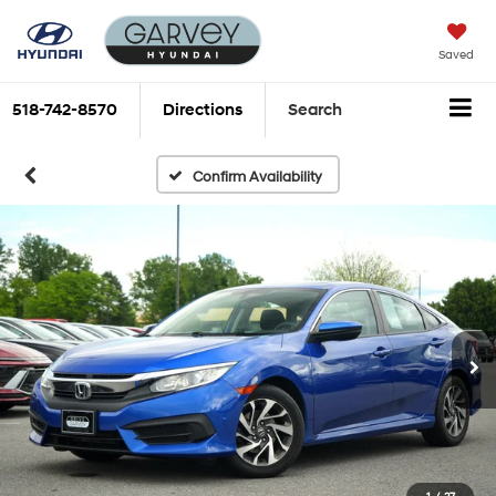
Saved
518-742-8570
Directions
Search
Confirm Availability