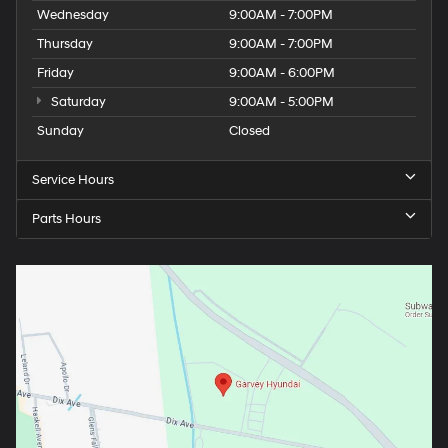
Wednesday
9:00AM - 7:00PM
Thursday
9:00AM - 7:00PM
Friday
9:00AM - 6:00PM
Saturday
9:00AM - 5:00PM
Sunday
Closed
Service Hours
Parts Hours