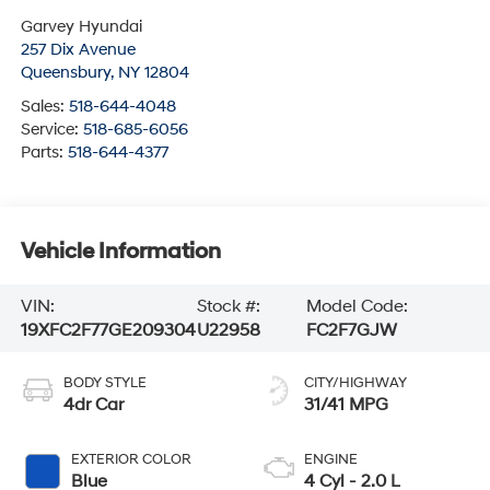
Garvey Hyundai
257 Dix Avenue
Queensbury
,
NY
12804
Sales:
518-644-4048
Service:
518-685-6056
Parts:
518-644-4377
Vehicle Information
VIN:
Stock #:
Model Code:
19XFC2F77GE209304
U22958
FC2F7GJW
BODY STYLE
CITY/HIGHWAY
4dr Car
31/41 MPG
EXTERIOR COLOR
ENGINE
Blue
4 Cyl - 2.0 L