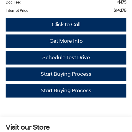
+$175
Doc Fee:
$14,175
Internet Price
Click to Call
Get More Info
Schedule Test Drive
Start Buying Process
Start Buying Process
Visit our Store