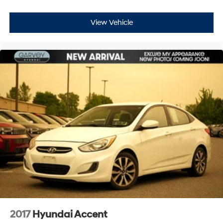
View Vehicle
2017
Hyundai Accent