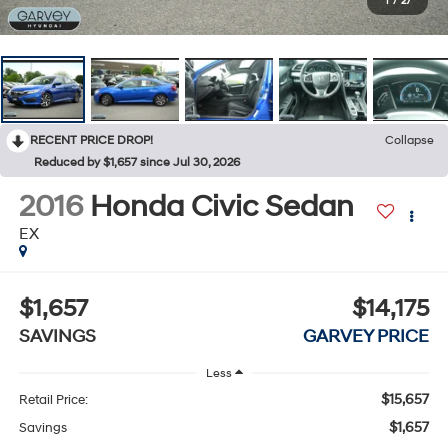
1
/
27
RECENT PRICE DROP!
Collapse
Reduced by $1,657 since Jul 30, 2026
2016
Honda Civic Sedan
EX
$1,657
$14,175
SAVINGS
GARVEY PRICE
Less
$15,657
Retail Price:
$1,657
Savings