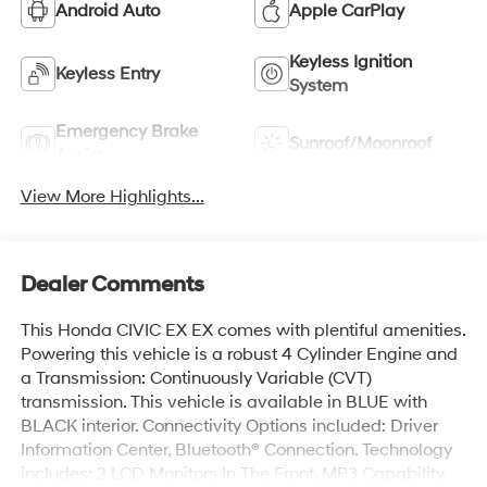
Android Auto
Apple CarPlay
Keyless Ignition
Keyless Entry
System
Emergency Brake
Sunroof/Moonroof
Assist
View More Highlights...
Dealer Comments
This Honda CIVIC EX EX comes with plentiful amenities.
Powering this vehicle is a robust 4 Cylinder Engine and
a Transmission: Continuously Variable (CVT)
transmission. This vehicle is available in BLUE with
BLACK interior. Connectivity Options included: Driver
Information Center, Bluetooth® Connection. Technology
includes: 2 LCD Monitors In The Front, MP3 Capability.