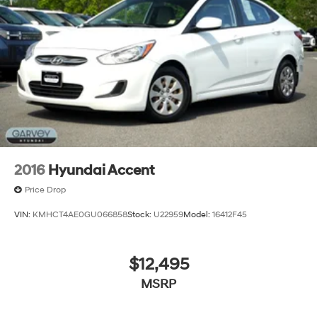
2016
Hyundai Accent
Price Drop
VIN:
KMHCT4AE0GU066858
Stock:
U22959
Model:
16412F45
$12,495
MSRP