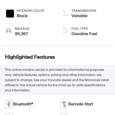
INTERIOR COLOR
TRANSMISSION
Black
Variable
MILEAGE
FUEL TYPE
95,367
Gasoline Fuel
Highlighted Features
This online window sticker is provided for informational purposes
only. Vehicle features, options, pricing and other information are
subject to change. See your Hyundai dealer and the Monroney label
affixed to the actual vehicle for the most up-to-date specifications
and information.
Bluetooth®
Remote Start