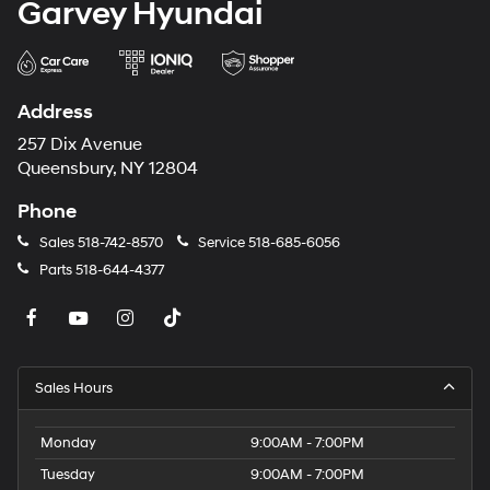
Garvey Hyundai
Address
257 Dix Avenue
Queensbury, NY 12804
Phone
Sales
518-742-8570
Service
518-685-6056
Parts
518-644-4377
Sales Hours
Monday
9:00AM - 7:00PM
Tuesday
9:00AM - 7:00PM