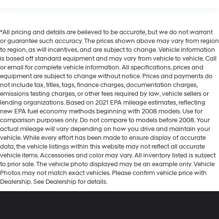
*All pricing and details are believed to be accurate, but we do not warrant
or guarantee such accuracy. The prices shown above may vary from region
to region, as will incentives, and are subject to change. Vehicle information
is based off standard equipment and may vary from vehicle to vehicle. Call
or email for complete vehicle information. All specifications, prices and
equipment are subject to change without notice. Prices and payments do
not include tax, titles, tags, finance charges, documentation charges,
emissions testing charges, or other fees required by law, vehicle sellers or
lending organizations. Based on 2021 EPA mileage estimates, reflecting
new EPA fuel economy methods beginning with 2008 models. Use for
comparison purposes only. Do not compare to models before 2008. Your
actual mileage will vary depending on how you drive and maintain your
vehicle. While every effort has been made to ensure display of accurate
data, the vehicle listings within this website may not reflect all accurate
vehicle items. Accessories and color may vary. All inventory listed is subject
to prior sale. The vehicle photo displayed may be an example only. Vehicle
Photos may not match exact vehicles. Please confirm vehicle price with
Dealership. See Dealership for details.