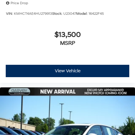
Price Drop
VIN:
KMHCT4AE4HU279913
Stock:
U23047
Model:
16422F45
$13,500
MSRP
View Vehicle