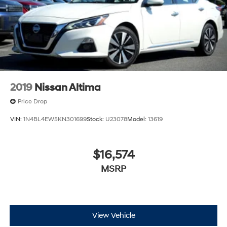
2019
Nissan Altima
Price Drop
VIN:
1N4BL4EW5KN301699
Stock:
U23078
Model:
13619
$16,574
MSRP
View Vehicle