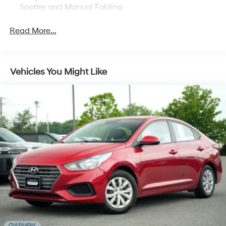
Spotter and Manual Folding
Body-Colored Rear Bumper
Read More...
Chrome Side Windows Trim
Compact Spare Tire Mounted Inside Under Cargo
Express Open/Close Sliding And Tilting Glass 1st
Vehicles You Might Like
Row Sunroof w/Sunshade
Fixed Rear Window w/Defroster
Fully Galvanized Steel Panels
Grille w/Chrome Bar
Light Tinted Glass
Speed Sensitive Variable Intermittent Wipers
Steel Spare Wheel
Tires: P215/55R16 93H AS
Trunk Rear Cargo Access
Wheels w/Silver Accents
Wheels: 16" Alloy