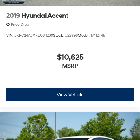
2019
Hyundai Accent
Price Drop
VIN:
3KPC24A3XKE064239
Stock:
U22998
Model:
17412F45
$10,625
MSRP
View Vehicle