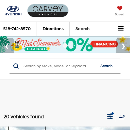
Saved
518-742-8570
Directions
Search
Search
20 vehicles found