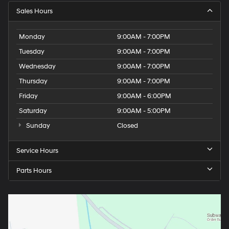
Sales Hours
Monday
9:00AM - 7:00PM
Tuesday
9:00AM - 7:00PM
Wednesday
9:00AM - 7:00PM
Thursday
9:00AM - 7:00PM
Friday
9:00AM - 6:00PM
Saturday
9:00AM - 5:00PM
Sunday
Closed
Service Hours
Parts Hours