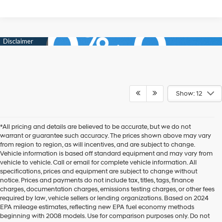
Show: 12
*All pricing and details are believed to be accurate, but we do not
warrant or guarantee such accuracy. The prices shown above may vary
from region to region, as will incentives, and are subject to change.
Vehicle information is based off standard equipment and may vary from
vehicle to vehicle. Call or email for complete vehicle information. All
specifications, prices and equipment are subject to change without
notice. Prices and payments do not include tax, titles, tags, finance
charges, documentation charges, emissions testing charges, or other fees
required by law, vehicle sellers or lending organizations. Based on 2024
EPA mileage estimates, reflecting new EPA fuel economy methods
beginning with 2008 models. Use for comparison purposes only. Do not