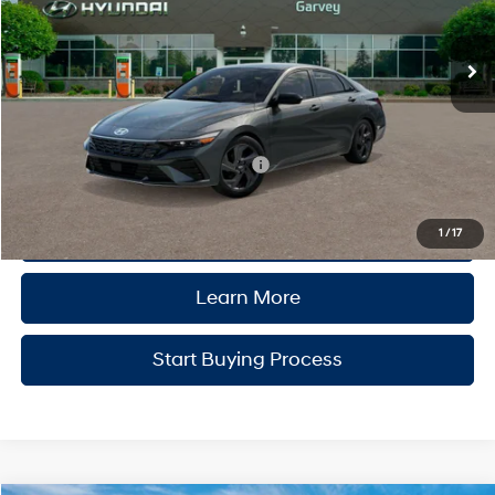
Ext.
Int.
In Stock
Variable
MSRP:
$25,840
Doc Fee:
+$175
Garvey Price
$26,015
Add. Available Hyundai Incentives:
-$2,900
Click to Call
1
/
17
Learn More
Start Buying Process