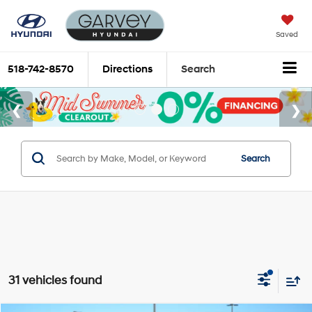
Saved
518-742-8570
Directions
Search
Search
31 vehicles found