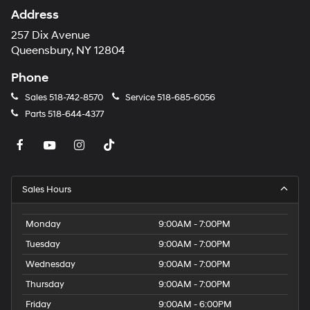
Address
257 Dix Avenue
Queensbury, NY 12804
Phone
Sales
518-742-8570
Service
518-685-6056
Parts
518-644-4377
Sales Hours
Monday
9:00AM - 7:00PM
Tuesday
9:00AM - 7:00PM
Wednesday
9:00AM - 7:00PM
Thursday
9:00AM - 7:00PM
Friday
9:00AM - 6:00PM