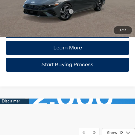
Add. Available Hyundai Incentives:
-$2,400
Click to Call
1
/
17
Learn More
Start Buying Process
Show: 12