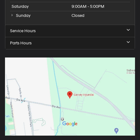
Saturday
9:00AM - 5:00PM
Sunday
Closed
Service Hours
Parts Hours