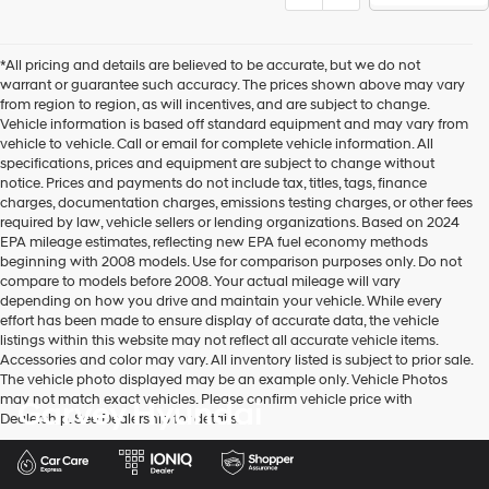
*All pricing and details are believed to be accurate, but we do not
warrant or guarantee such accuracy. The prices shown above may vary
from region to region, as will incentives, and are subject to change.
Vehicle information is based off standard equipment and may vary from
vehicle to vehicle. Call or email for complete vehicle information. All
specifications, prices and equipment are subject to change without
notice. Prices and payments do not include tax, titles, tags, finance
charges, documentation charges, emissions testing charges, or other fees
required by law, vehicle sellers or lending organizations. Based on 2024
EPA mileage estimates, reflecting new EPA fuel economy methods
beginning with 2008 models. Use for comparison purposes only. Do not
compare to models before 2008. Your actual mileage will vary
depending on how you drive and maintain your vehicle. While every
effort has been made to ensure display of accurate data, the vehicle
listings within this website may not reflect all accurate vehicle items.
Accessories and color may vary. All inventory listed is subject to prior sale.
The vehicle photo displayed may be an example only. Vehicle Photos
may not match exact vehicles. Please confirm vehicle price with
Garvey Hyundai
Dealership. See Dealership for details.