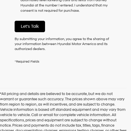
automated telemarketing calls and texts from Garvey
consent
Hyundai at the number I entered. I understand that my
as
consent is not required for purchase.
a
condition
of
Let's Talk
purchase
or
to
By submitting your information, you agree to the sharing of
receive
your information between Hyundai Motor America and its
any
authorized dealers.
services.
By
*Required Fields
checking
this
box,
I
agree
Hyundai,
*All pricing and details are believed to be accurate, but we do not
Hyundai
warrant or guarantee such accuracy. The prices shown above may vary
dealers
from region to region, as will incentives, and are subject to change.
and/or
Vehicle information is based off standard equipment and may vary from
their
vehicle to vehicle. Call or email for complete vehicle information. All
vendors
specifications, prices and equipment are subject to change without
may
notice. Prices and payments do not include tax, titles, tags, finance
use
charges, documentation charges, emissions testing charges, or other fees