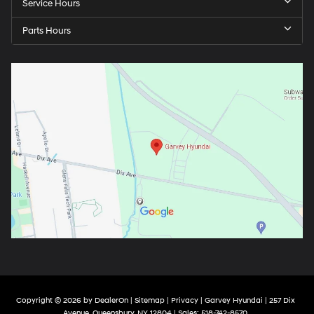
Service Hours
Parts Hours
Copyright © 2026
by
DealerOn
|
Sitemap
|
Privacy
| Garvey Hyundai
|
257 Dix
Avenue,
Queensbury,
NY
12804
| Sales:
518-742-8570