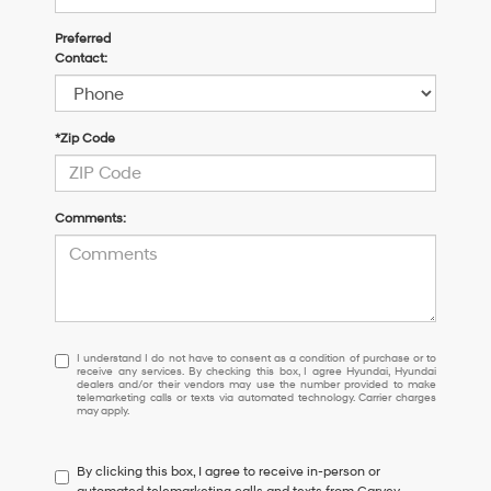
Preferred
Contact:
*Zip Code
Comments:
I
I understand I do not have to consent as a condition of purchase or to
receive any services. By checking this box, I agree Hyundai, Hyundai
understand
dealers and/or their vendors may use the number provided to make
I
telemarketing calls or texts via automated technology. Carrier charges
may apply.
do
not
have
By clicking this box, I agree to receive in-person or
to