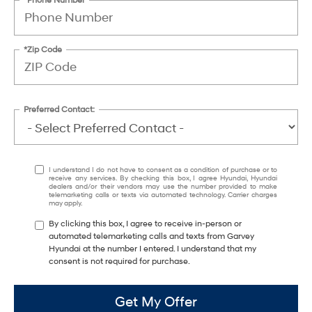
*Zip Code
Preferred Contact:
I understand I do not have to consent as a condition of purchase or to
receive any services. By checking this box, I agree Hyundai, Hyundai
dealers and/or their vendors may use the number provided to make
telemarketing calls or texts via automated technology. Carrier charges
may apply.
By clicking this box, I agree to receive in-person or
automated telemarketing calls and texts from Garvey
Hyundai at the number I entered. I understand that my
consent is not required for purchase.
Get My Offer