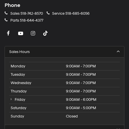
Phone
Sales
518-742-8570
Service
518-685-6056
Parts
518-644-4377
Sales Hours
Monday
9:00AM - 7:00PM
Tuesday
9:00AM - 7:00PM
Wednesday
9:00AM - 7:00PM
Thursday
9:00AM - 7:00PM
Friday
9:00AM - 6:00PM
Saturday
9:00AM - 5:00PM
Sunday
Closed