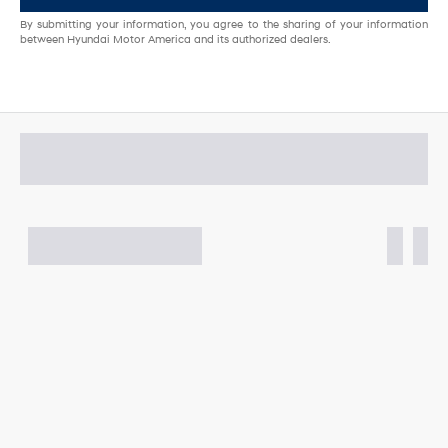
By submitting your information, you agree to the sharing of your information
between Hyundai Motor America and its authorized dealers.