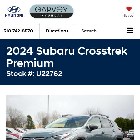
Saved
518-742-8570
Directions
Search
2024 Subaru Crosstrek
Premium
Stock #: U22762