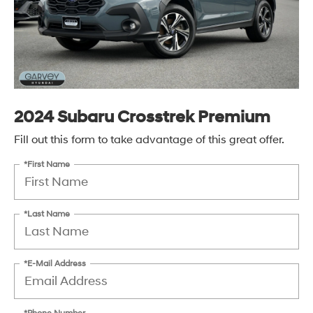
2024 Subaru Crosstrek Premium
Fill out this form to take advantage of this great offer.
*First Name
*Last Name
*E-Mail Address
*Phone Number