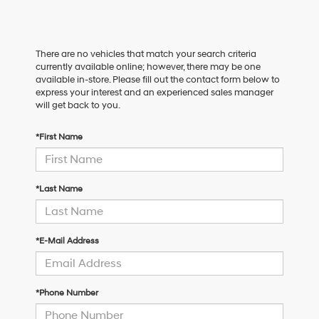
There are no vehicles that match your search criteria
currently available online; however, there may be one
available in-store. Please fill out the contact form below to
express your interest and an experienced sales manager
will get back to you.
*First Name
*Last Name
*E-Mail Address
*Phone Number