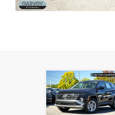
Compare Vehicle
$30,4
$2,825
2026
Hyundai Tucson
SE
GARVEY P
SAVINGS
24/30 MPG
4 Cyl - 2.
Less
Special Offer
Price Drop
Automatic
VIN:
5NMJACDE9TH608743
Stock:
H22716
Model:
TC0AAL9AWDAS
MSRP:
$3