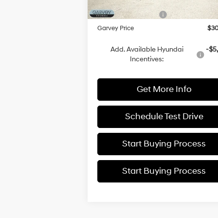
Doc Fee:
+
Ext.
In Stock
Hyundai Incentives:
-$3
Garvey Price
$30
Add. Available Hyundai
-$5
Incentives:
Get More Info
Schedule Test Drive
Start Buying Process
Start Buying Process