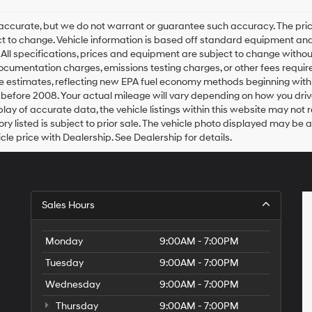
 be accurate, but we do not warrant or guarantee such accuracy. The p
ject to change. Vehicle information is based off standard equipment and
. All specifications, prices and equipment are subject to change witho
 documentation charges, emissions testing charges, or other fees require
e estimates, reflecting new EPA fuel economy methods beginning wit
before 2008. Your actual mileage will vary depending on how you driv
ay of accurate data, the vehicle listings within this website may not re
ory listed is subject to prior sale. The vehicle photo displayed may be
le price with Dealership. See Dealership for details.
Sales Hours
Monday
9:00AM - 7:00PM
Tuesday
9:00AM - 7:00PM
Wednesday
9:00AM - 7:00PM
Thursday
9:00AM - 7:00PM