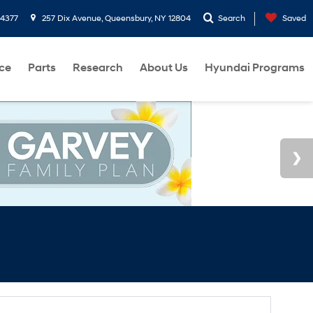
-4377
257 Dix Avenue, Queensbury, NY 12804
Search
Saved
ce
Parts
Research
About Us
Hyundai Programs