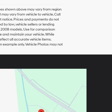
rices shown above may vary from region
 may vary from vehicle to vehicle. Call
ut notice. Prices and payments do not
d by law, vehicle sellers or lending
h 2008 models. Use for comparison
e and maintain your vehicle. While
flect all accurate vehicle items.
 an example only. Vehicle Photos may not