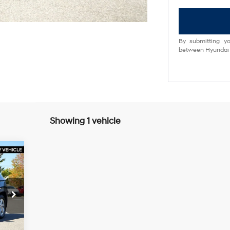
By submitting yo
between Hyundai M
Showing 1 vehicle
30
RICE
5 L
3,255