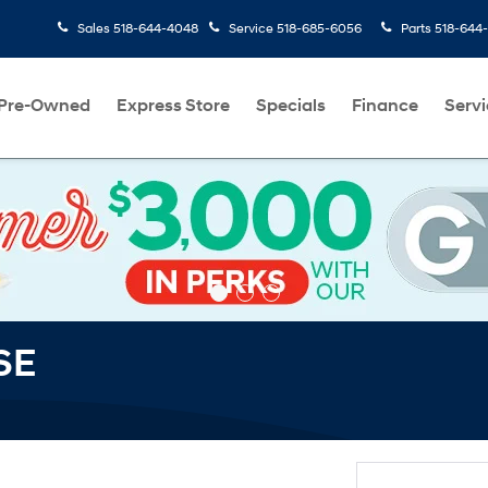
Sales
518-644-4048
Service
518-685-6056
Parts
518-644
Pre-Owned
Express Store
Specials
Finance
Servi
SE