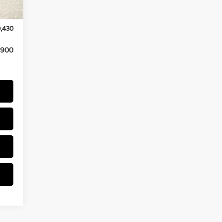
$175
Int.
,000
,430
,900