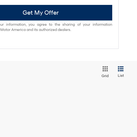
Get My Offer
ur information, you agree to the sharing of your information
otor America and its authorized dealers.
List
Grid