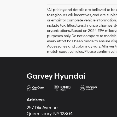
*All pricing and details are believed to
to region, as will incentives, and are sub
or email for complete vehicle information
include tax, titles, tags, finance charges,
organizations. Based on 2024 EPA mileag
purposes only. Do not compare to models 
every effort has been made to ensure displ
Accessories and color may vary. All invent
match exact vehicles. Please confirm vehic
Garvey Hyundai
Address
257 Dix Avenue
Queensbury, NY 12804