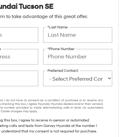
ndai Tucson SE
form to take advantage of this great offer.
*Last Name
s
*Phone Number
Preferred Contact:
nd I do not have to consent as a condition of purchase or to receive any
y checking this box, I agree Hyundai, Hyundai dealers and/or their vendors
e number provided to make telemarketing calls or texts via automated
 Carrier charges may apply.
ng this box, I agree to receive in-person or automated
eting calls and texts from Garvey Hyundai at the number I
I understand that my consent is not required for purchase.