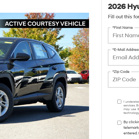
2026 Hyu
Fill out this 
*First Name
*E-Mail Addres
*Zip Code
I understa
services. B
may use th
technology.
By clicki
telemark
entered. 