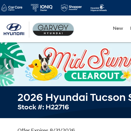
New
2026 Hyundai Tucson 
Stock #: H22716
Offer Expires 8/31/2026