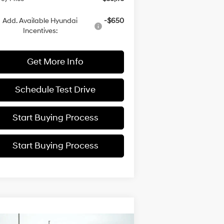
Add. Available Hyundai
-$650
Incentives:
Get More Info
Schedule Test Drive
Start Buying Process
Start Buying Process