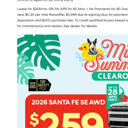
Lease for $259/mo. OR 0% APR for 60 Mos. + No Payments for 90 Days
year, $0.20 per mile thereafter, $3,999 due at signing, plus 1st payment.
disposition and $300 purchase fee). To credit qualified buyers based o
for maintenance and repairs. See dealer for details.