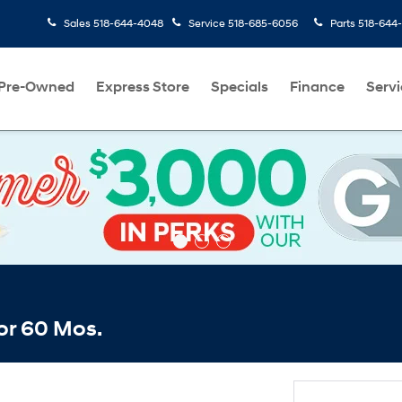
Sales
518-644-4048
Service
518-685-6056
Parts
518-644
Pre-Owned
Express Store
Specials
Finance
Servi
or 60 Mos.