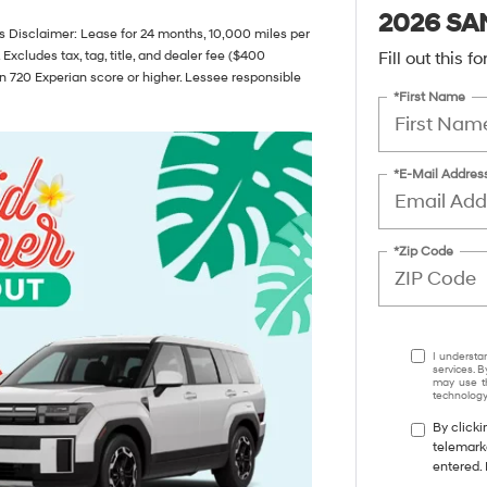
2026 SA
 Disclaimer: Lease for 24 months, 10,000 miles per
 Excludes tax, tag, title, and dealer fee ($400
Fill out this 
n 720 Experian score or higher. Lessee responsible
*First Name
*E-Mail Addres
*Zip Code
I understa
services. B
may use th
technology.
By clicki
telemark
entered. 