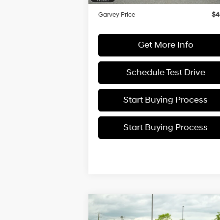
Doc Fee:
+
Garvey Price
$4
Get More Info
Schedule Test Drive
Start Buying Process
Start Buying Process
Compare Vehicle
$40,
$2,200
2025
Hyundai Santa Cruz