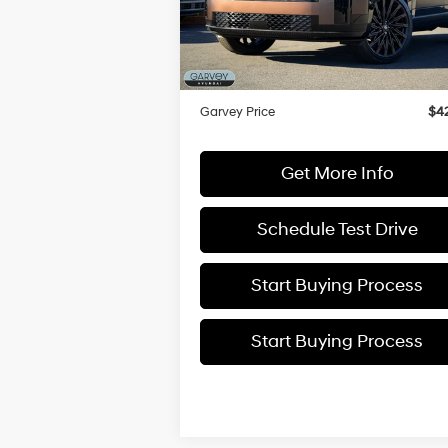
VIN:
5NMP5DGLXSH091191
Stock:
H21792
Model:
SFTCAL9GW6A5
MSRP:
$5
Dealer Discount
-$
In Stock
Doc Fee:
+
Garvey Price
$42
Get More Info
Schedule Test Drive
Start Buying Process
Start Buying Process