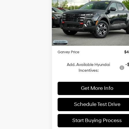
XRT
GARVEY P
SAVINGS
18/26 MPG
4 Cyl - 2.
Less
Price Drop
Automatic
VIN:
5NTJDDDF7SH148586
Stock:
H22213
Model:
SCT6AL9GP5A5
MSRP:
$4
Dealer Discount
-$
Ext.
In Stock
Doc Fee:
+
Garvey Price
$4
Add. Available Hyundai
-
Incentives:
Get More Info
Schedule Test Drive
Start Buying Process