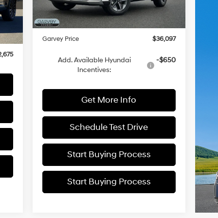
Ext.
Int.
In Stock
Dealer Discount
-$943
1,435
Doc Fee:
+$175
8,935
Ext.
Garvey Price
$36,097
$175
,675
Add. Available Hyundai
-$650
Incentives:
Get More Info
Schedule Test Drive
Start Buying Process
Start Buying Process