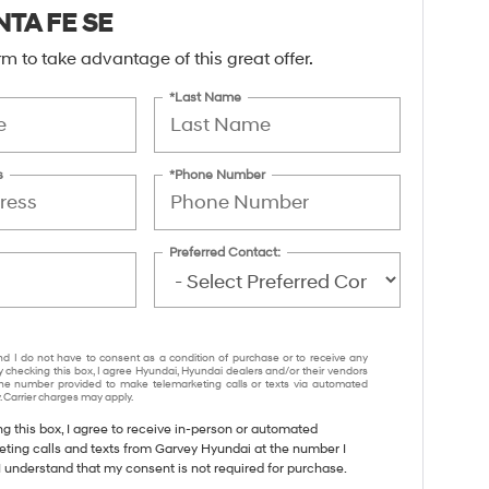
NTA FE SE
form to take advantage of this great offer.
*Last Name
s
*Phone Number
Preferred Contact:
nd I do not have to consent as a condition of purchase or to receive any
y checking this box, I agree Hyundai, Hyundai dealers and/or their vendors
e number provided to make telemarketing calls or texts via automated
 Carrier charges may apply.
ng this box, I agree to receive in-person or automated
eting calls and texts from Garvey Hyundai at the number I
I understand that my consent is not required for purchase.