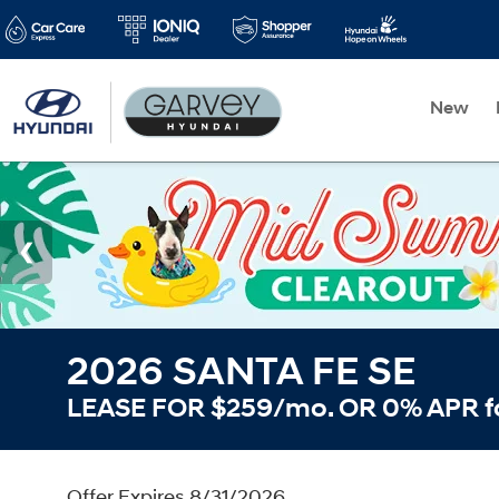
New
2026 SANTA FE SE
LEASE FOR $259/mo. OR 0% APR f
Offer Expires 8/31/2026