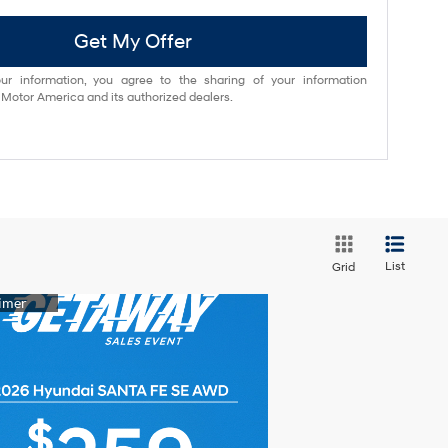
Get My Offer
ur information, you agree to the sharing of your information
otor America and its authorized dealers.
List
Grid