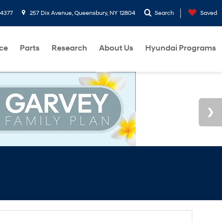
-4377
257 Dix Avenue, Queensbury, NY 12804
Search
Saved
ce
Parts
Research
About Us
Hyundai Programs