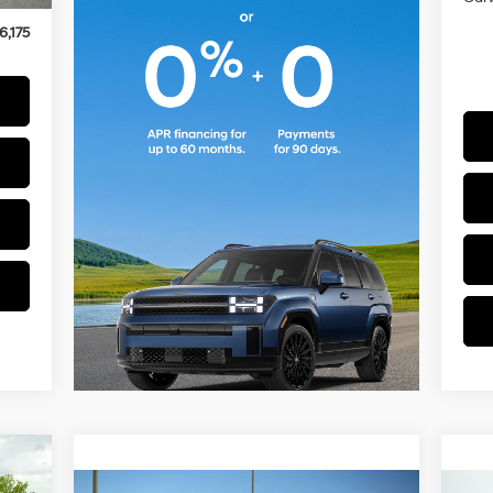
$175
6,175
175