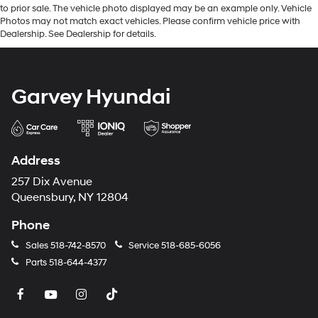
to prior sale. The vehicle photo displayed may be an example only. Vehicle
Photos may not match exact vehicles. Please confirm vehicle price with
Dealership. See Dealership for details.
Garvey Hyundai
Address
257 Dix Avenue
Queensbury, NY 12804
Phone
Sales
518-742-8570
Service
518-685-6056
Parts
518-644-4377