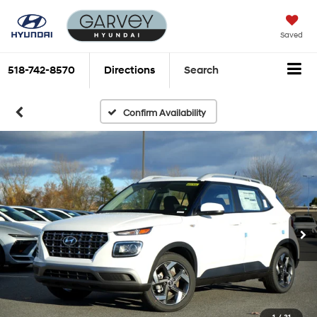
Saved
518-742-8570
Directions
Search
Confirm Availability