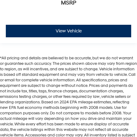
MSRP
View Vehicle
*All pricing and details are believed to be accurate, but we do not warrant
or guarantee such accuracy. The prices shown above may vary from region
to region, as will incentives, and are subject to change. Vehicle information
is based off standard equipment and may vary from vehicle to vehicle. Call
or email for complete vehicle information. All specifications, prices and
equipment are subject to change without notice. Prices and payments do
not include tax, titles, tags, finance charges, documentation charges,
emissions testing charges, or other fees required by law, vehicle sellers or
lending organizations. Based on 2024 EPA mileage estimates, reflecting
new EPA fuel economy methods beginning with 2008 models. Use for
comparison purposes only. Do not compare to models before 2008. Your
actual mileage will vary depending on how you drive and maintain your
vehicle. While every effort has been made to ensure display of accurate
data, the vehicle listings within this website may not reflect all accurate
vehicle items. Accessories and color may vary. All inventory listed is subject