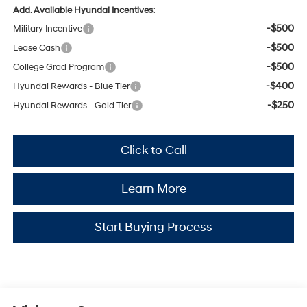
Add. Available Hyundai Incentives:
-$500
Military Incentive
-$500
Lease Cash
-$500
College Grad Program
-$400
Hyundai Rewards - Blue Tier
-$250
Hyundai Rewards - Gold Tier
Click to Call
Learn More
Start Buying Process