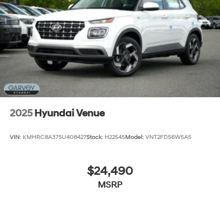
Tailgate/Rear Door Lock Included w/Power Door
Locks
Tires: 205/55R17
Variable Intermittent Wipers
Wheels: 6.5J x 17" Alloy
2025
Hyundai Venue
VIN:
KMHRC8A37SU408427
Stock:
H22545
Model:
VNT2FD56W5A5
$24,490
MSRP