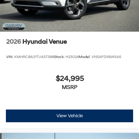
2026
Hyundai Venue
VIN:
KMHRC8A31TU437388
Stock:
H23024
Model:
VN5AFD56W5A5
$24,995
MSRP
View Vehicle