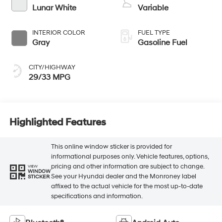
Lunar White
Variable
INTERIOR COLOR
FUEL TYPE
Gray
Gasoline Fuel
CITY/HIGHWAY
29/33 MPG
Highlighted Features
This online window sticker is provided for
informational purposes only. Vehicle features, options,
pricing and other information are subject to change.
VIEW
WINDOW
See your Hyundai dealer and the Monroney label
STICKER
affixed to the actual vehicle for the most up-to-date
specifications and information.