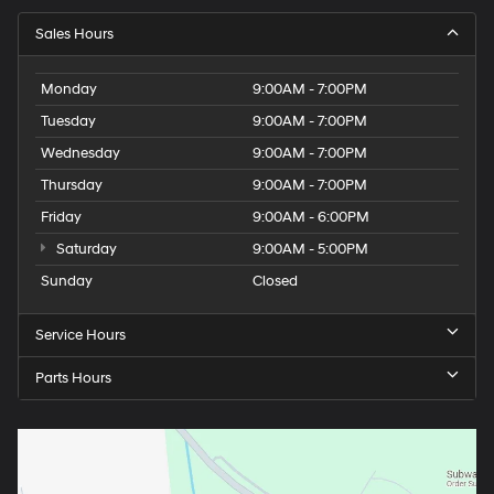
Sales Hours
Monday
9:00AM - 7:00PM
Tuesday
9:00AM - 7:00PM
Wednesday
9:00AM - 7:00PM
Thursday
9:00AM - 7:00PM
Friday
9:00AM - 6:00PM
Saturday
9:00AM - 5:00PM
Sunday
Closed
Service Hours
Parts Hours