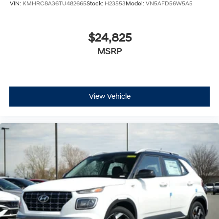
VIN:
KMHRC8A36TU482665
Stock:
H23553
Model:
VN5AFD56W5A5
$24,825
MSRP
View Vehicle