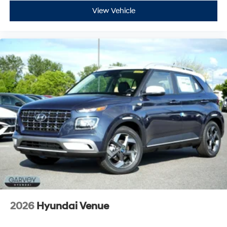
View Vehicle
2026
Hyundai Venue