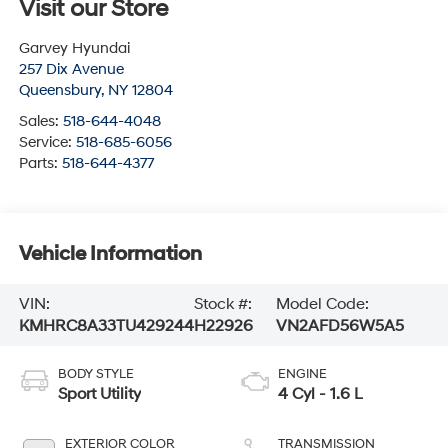
Visit our Store
Garvey Hyundai
257 Dix Avenue
Queensbury
,
NY
12804
Sales:
518-644-4048
Service:
518-685-6056
Parts:
518-644-4377
Vehicle Information
VIN:
Stock #:
Model Code:
KMHRC8A33TU429244
H22926
VN2AFD56W5A5
BODY STYLE
ENGINE
Sport Utility
4 Cyl - 1.6 L
EXTERIOR COLOR
TRANSMISSION