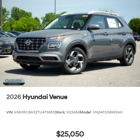
2026
Hyundai Venue
VIN:
KMHRC8A32TU473655
Stock:
H23456
Model:
VN2AFD56W5A5
$25,050