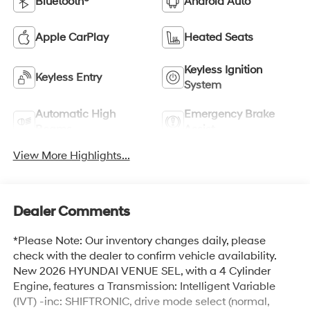
Bluetooth®
Android Auto
Apple CarPlay
Heated Seats
Keyless Ignition
Keyless Entry
System
Automatic High
Emergency Brake
Beams
Assist
View More Highlights...
Dealer Comments
*Please Note: Our inventory changes daily, please
check with the dealer to confirm vehicle availability.
New 2026 HYUNDAI VENUE SEL, with a 4 Cylinder
Engine, features a Transmission: Intelligent Variable
(IVT) -inc: SHIFTRONIC, drive mode select (normal,