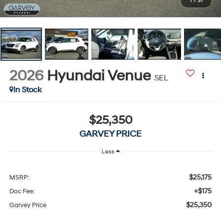
1
/
31
2026
Hyundai Venue
SEL
In Stock
$25,350
GARVEY PRICE
Less
$25,175
MSRP:
+$175
Doc Fee:
$25,350
Garvey Price