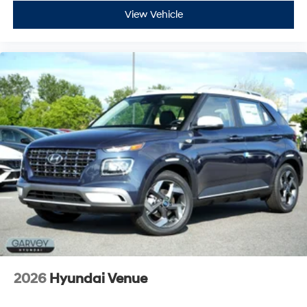
View Vehicle
2026
Hyundai Venue