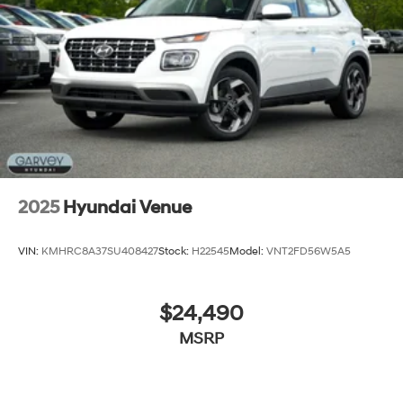
Tailgate/Rear Door Lock Included w/Power Door
Locks
Tires: 205/55R17
Variable Intermittent Wipers
Wheels: 6.5J x 17" Alloy
2025
Hyundai Venue
VIN:
KMHRC8A37SU408427
Stock:
H22545
Model:
VNT2FD56W5A5
$24,490
MSRP