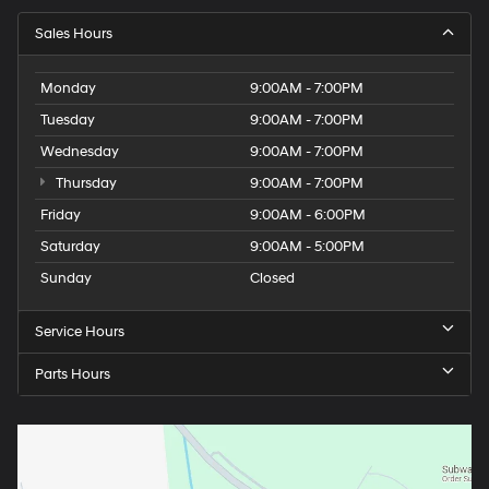
Sales Hours
Monday
9:00AM - 7:00PM
Tuesday
9:00AM - 7:00PM
Wednesday
9:00AM - 7:00PM
Thursday
9:00AM - 7:00PM
Friday
9:00AM - 6:00PM
Saturday
9:00AM - 5:00PM
Sunday
Closed
Service Hours
Parts Hours