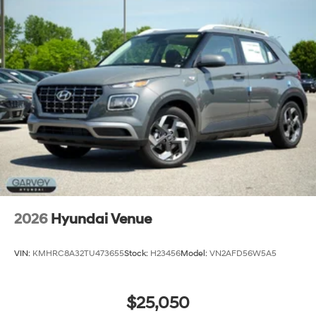
2026
Hyundai Venue
VIN:
KMHRC8A32TU473655
Stock:
H23456
Model:
VN2AFD56W5A5
$25,050