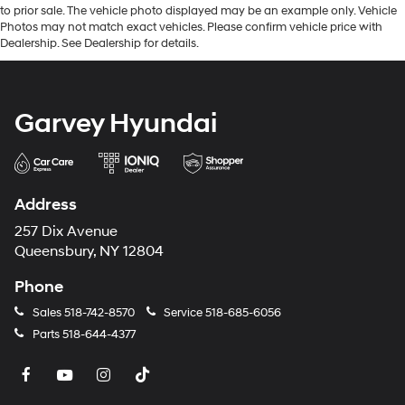
to prior sale. The vehicle photo displayed may be an example only. Vehicle
Photos may not match exact vehicles. Please confirm vehicle price with
Dealership. See Dealership for details.
Garvey Hyundai
Address
257 Dix Avenue
Queensbury, NY 12804
Phone
Sales
518-742-8570
Service
518-685-6056
Parts
518-644-4377