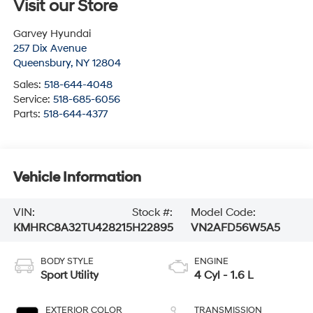
Visit our Store
Garvey Hyundai
257 Dix Avenue
Queensbury
,
NY
12804
Sales:
518-644-4048
Service:
518-685-6056
Parts:
518-644-4377
Vehicle Information
VIN:
Stock #:
Model Code:
KMHRC8A32TU428215
H22895
VN2AFD56W5A5
BODY STYLE
ENGINE
Sport Utility
4 Cyl - 1.6 L
EXTERIOR COLOR
TRANSMISSION