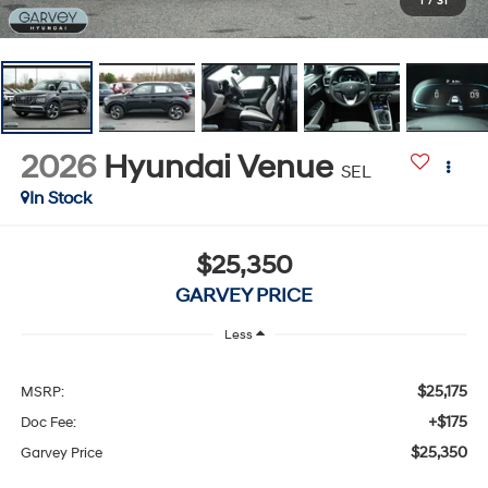
1
/
31
2026
Hyundai Venue
SEL
In Stock
$25,350
GARVEY PRICE
Less
$25,175
MSRP:
+$175
Doc Fee:
$25,350
Garvey Price