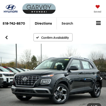
Saved
518-742-8570
Directions
Search
Confirm Availability