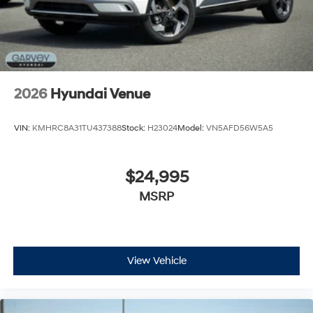
2026
Hyundai Venue
VIN:
KMHRC8A31TU437388
Stock:
H23024
Model:
VN5AFD56W5A5
$24,995
MSRP
View Vehicle