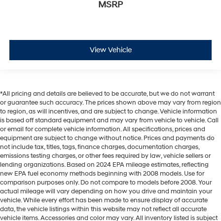
MSRP
View Vehicle
*All pricing and details are believed to be accurate, but we do not warrant
or guarantee such accuracy. The prices shown above may vary from region
to region, as will incentives, and are subject to change. Vehicle information
is based off standard equipment and may vary from vehicle to vehicle. Call
or email for complete vehicle information. All specifications, prices and
equipment are subject to change without notice. Prices and payments do
not include tax, titles, tags, finance charges, documentation charges,
emissions testing charges, or other fees required by law, vehicle sellers or
lending organizations. Based on 2024 EPA mileage estimates, reflecting
new EPA fuel economy methods beginning with 2008 models. Use for
comparison purposes only. Do not compare to models before 2008. Your
actual mileage will vary depending on how you drive and maintain your
vehicle. While every effort has been made to ensure display of accurate
data, the vehicle listings within this website may not reflect all accurate
vehicle items. Accessories and color may vary. All inventory listed is subject