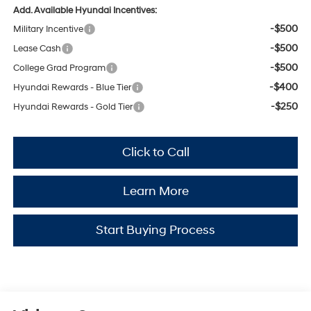
Add. Available Hyundai Incentives:
-$500
Military Incentive
-$500
Lease Cash
-$500
College Grad Program
-$400
Hyundai Rewards - Blue Tier
-$250
Hyundai Rewards - Gold Tier
Click to Call
Learn More
Start Buying Process