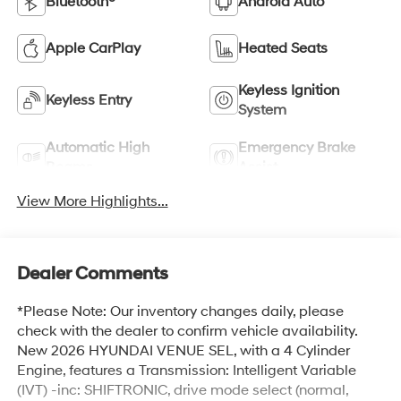
Bluetooth®
Android Auto
Apple CarPlay
Heated Seats
Keyless Ignition
Keyless Entry
System
Automatic High
Emergency Brake
Beams
Assist
View More Highlights...
Dealer Comments
*Please Note: Our inventory changes daily, please
check with the dealer to confirm vehicle availability.
New 2026 HYUNDAI VENUE SEL, with a 4 Cylinder
Engine, features a Transmission: Intelligent Variable
(IVT) -inc: SHIFTRONIC, drive mode select (normal,