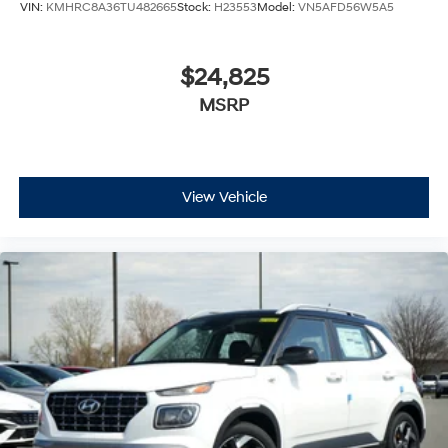
VIN:
KMHRC8A36TU482665
Stock:
H23553
Model:
VN5AFD56W5A5
$24,825
MSRP
View Vehicle