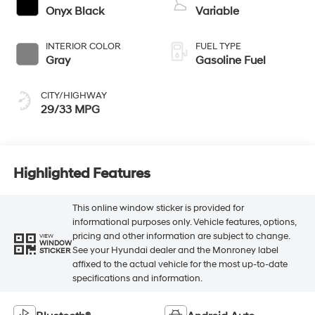
Onyx Black
Variable
INTERIOR COLOR
FUEL TYPE
Gray
Gasoline Fuel
CITY/HIGHWAY
29/33 MPG
Highlighted Features
This online window sticker is provided for
informational purposes only. Vehicle features, options,
pricing and other information are subject to change.
VIEW
WINDOW
See your Hyundai dealer and the Monroney label
STICKER
affixed to the actual vehicle for the most up-to-date
specifications and information.