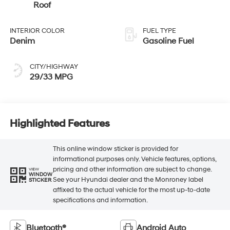
Roof
INTERIOR COLOR
FUEL TYPE
Denim
Gasoline Fuel
CITY/HIGHWAY
29/33 MPG
Highlighted Features
This online window sticker is provided for
informational purposes only. Vehicle features, options,
pricing and other information are subject to change.
VIEW
WINDOW
See your Hyundai dealer and the Monroney label
STICKER
affixed to the actual vehicle for the most up-to-date
specifications and information.
Bluetooth®
Android Auto