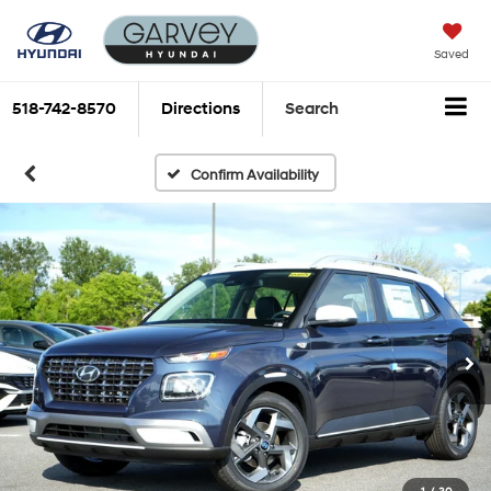
Saved
518-742-8570
Directions
Search
Confirm Availability