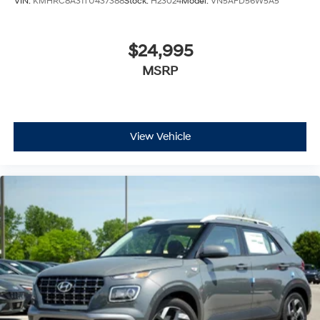
VIN:
KMHRC8A31TU437388
Stock:
H23024
Model:
VN5AFD56W5A5
$24,995
MSRP
View Vehicle