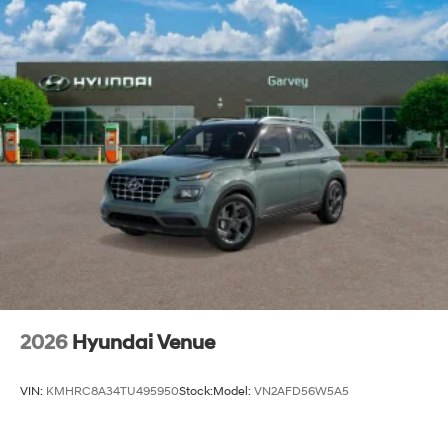
2026
Hyundai Venue
VIN:
KMHRC8A34TU495950
Stock:
Model:
VN2AFD56W5A5