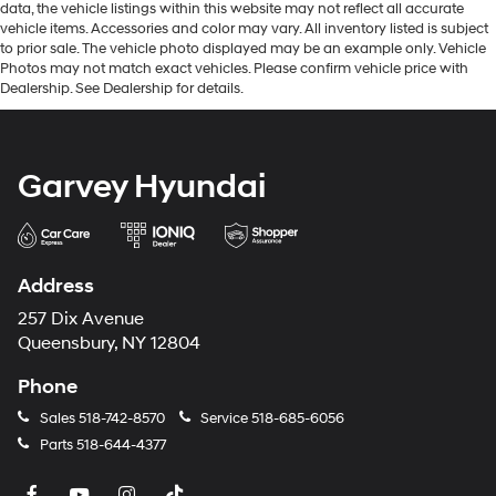
data, the vehicle listings within this website may not reflect all accurate
vehicle items. Accessories and color may vary. All inventory listed is subject
to prior sale. The vehicle photo displayed may be an example only. Vehicle
Photos may not match exact vehicles. Please confirm vehicle price with
Dealership. See Dealership for details.
Garvey Hyundai
Address
257 Dix Avenue
Queensbury, NY 12804
Phone
Sales
518-742-8570
Service
518-685-6056
Parts
518-644-4377