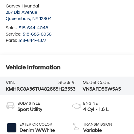
Garvey Hyundai
257 Dix Avenue
Queensbury
,
NY
12804
Sales:
518-644-4048
Service:
518-685-6056
Parts:
518-644-4377
Vehicle Information
VIN:
Stock #:
Model Code:
KMHRC8A36TU482665
H23553
VN5AFD56W5A5
BODY STYLE
ENGINE
Sport Utility
4 Cyl - 1.6 L
EXTERIOR COLOR
TRANSMISSION
Denim W/White
Variable