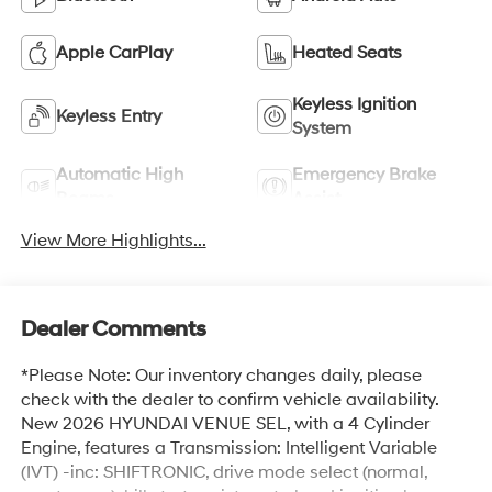
Apple CarPlay
Heated Seats
Keyless Ignition
Keyless Entry
System
Automatic High
Emergency Brake
Beams
Assist
View More Highlights...
Dealer Comments
*Please Note: Our inventory changes daily, please
check with the dealer to confirm vehicle availability.
New 2026 HYUNDAI VENUE SEL, with a 4 Cylinder
Engine, features a Transmission: Intelligent Variable
(IVT) -inc: SHIFTRONIC, drive mode select (normal,