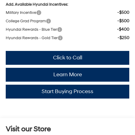
Add. Available Hyundai Incentives:
-$500
Military Incentive
-$500
College Grad Program
-$400
Hyundai Rewards - Blue Tier
-$250
Hyundai Rewards - Gold Tier
Click to Call
Learn More
Start Buying Process
Visit our Store