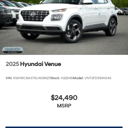
Tires: 205/55R17
Variable Intermittent Wipers
Wheels: 6.5J x 17" Alloy
2025
Hyundai Venue
VIN:
KMHRC8A37SU408427
Stock:
H22545
Model:
VNT2FD56W5A5
$24,490
MSRP