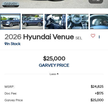
1
/
30
2026
Hyundai Venue
SEL
In Stock
$25,000
GARVEY PRICE
Less
$24,825
MSRP:
+$175
Doc Fee:
$25,000
Garvey Price