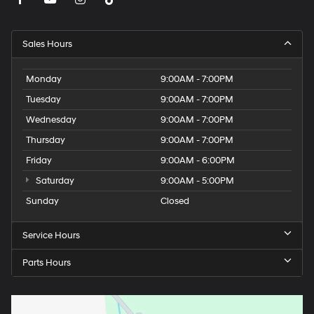
Sales Hours
Monday
9:00AM - 7:00PM
Tuesday
9:00AM - 7:00PM
Wednesday
9:00AM - 7:00PM
Thursday
9:00AM - 7:00PM
Friday
9:00AM - 6:00PM
Saturday
9:00AM - 5:00PM
Sunday
Closed
Service Hours
Parts Hours