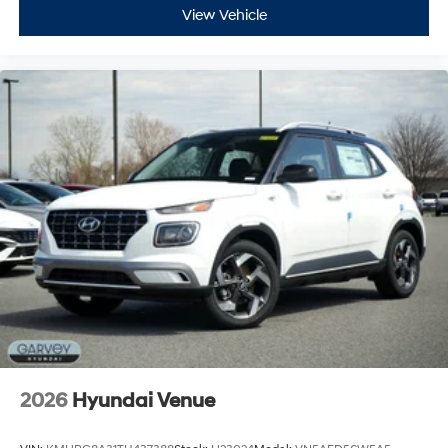
View Vehicle
2026
Hyundai Venue