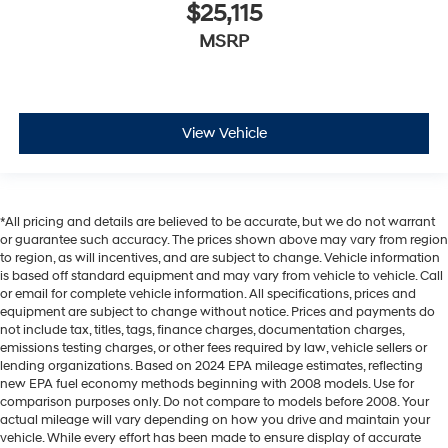
$25,115
MSRP
View Vehicle
*All pricing and details are believed to be accurate, but we do not warrant
or guarantee such accuracy. The prices shown above may vary from region
to region, as will incentives, and are subject to change. Vehicle information
is based off standard equipment and may vary from vehicle to vehicle. Call
or email for complete vehicle information. All specifications, prices and
equipment are subject to change without notice. Prices and payments do
not include tax, titles, tags, finance charges, documentation charges,
emissions testing charges, or other fees required by law, vehicle sellers or
lending organizations. Based on 2024 EPA mileage estimates, reflecting
new EPA fuel economy methods beginning with 2008 models. Use for
comparison purposes only. Do not compare to models before 2008. Your
actual mileage will vary depending on how you drive and maintain your
vehicle. While every effort has been made to ensure display of accurate