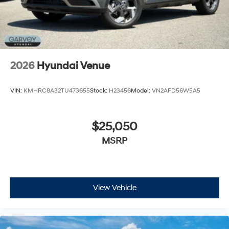
2026
Hyundai Venue
VIN:
KMHRC8A32TU473655
Stock:
H23456
Model:
VN2AFD56W5A5
$25,050
MSRP
View Vehicle