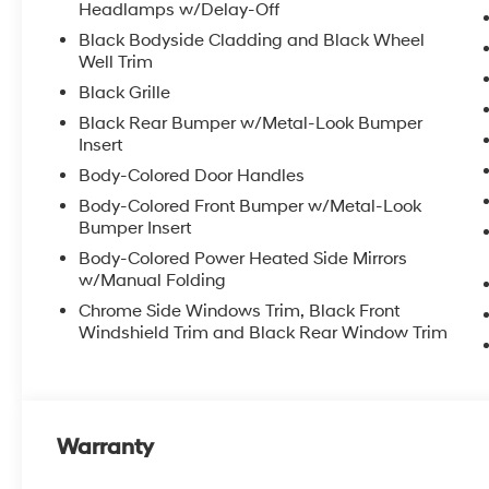
Headlamps w/Delay-Off
Black Bodyside Cladding and Black Wheel
Well Trim
Black Grille
Black Rear Bumper w/Metal-Look Bumper
Insert
Body-Colored Door Handles
Body-Colored Front Bumper w/Metal-Look
Bumper Insert
Body-Colored Power Heated Side Mirrors
w/Manual Folding
Chrome Side Windows Trim, Black Front
Windshield Trim and Black Rear Window Trim
Warranty