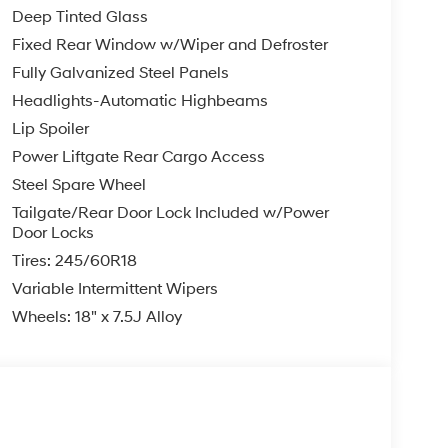
Deep Tinted Glass
Fixed Rear Window w/Wiper and Defroster
Fully Galvanized Steel Panels
Headlights-Automatic Highbeams
Lip Spoiler
Power Liftgate Rear Cargo Access
Steel Spare Wheel
Tailgate/Rear Door Lock Included w/Power
Door Locks
Tires: 245/60R18
Variable Intermittent Wipers
Wheels: 18" x 7.5J Alloy