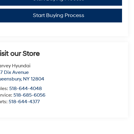
Start Buying Process
isit our Store
arvey Hyundai
7 Dix Avenue
ueensbury
,
NY
12804
les:
518-644-4048
rvice:
518-685-6056
rts:
518-644-4377