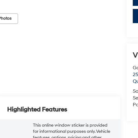
Photos
V
G
25
Q
Sa
Se
Pa
Highlighted Features
This online window sticker is provided
for informational purposes only. Vehicle
features, options, pricing and other