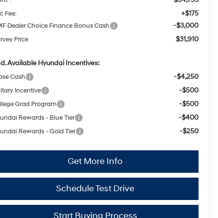
+$175
c Fee:
-$3,000
F Dealer Choice Finance Bonus Cash
$31,910
rvey Price
d. Available Hyundai Incentives:
-$4,250
ase Cash
-$500
itary Incentive
-$500
llege Grad Program
-$400
undai Rewards - Blue Tier
-$250
undai Rewards - Gold Tier
Get More Info
Schedule Test Drive
Start Buying Process