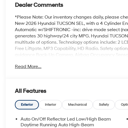
Dealer Comments
*Please Note: Our inventory changes daily, please chec
New 2026 Hyundai TUCSON SEL, with a 4 Cylinder Eng
Automatic w/SHIFTRONIC -inc: drive mode select (norm
generates 30 highway/24 city MPG. Hyundai TUCSON 
multitude of options. Technology options include: 2 LC
Free Liftgate, MP3 Capability, HD Radio. Safety optio
guidance Back-Up Camera, Airbag Occupancy Sensor, R
Driver Monitoring-Alert. Visit Us: Find this Hyundai
Read More...
conveniently located at 257 Dix Ave #1 Queensbury NY 
details.
All Features
Exterior
Interior
Mechanical
Safety
Opti
Auto On/Off Reflector Led Low/High Beam
Daytime Running Auto High-Beam