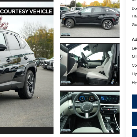
Do
HM
Ga
Ad
Le
Mil
Co
Hy
Hy