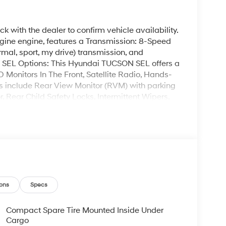
k with the dealer to confirm vehicle availability.
ine engine, features a Transmission: 8-Speed
al, sport, my drive) transmission, and
SEL Options: This Hyundai TUCSON SEL offers a
D Monitors In The Front, Satellite Radio, Hands-
ns include Rear View Monitor (RVM) with parking
ear Child Safety Locks, Intermittent Wipers,
 TUCSON SEL at Garvey Hyundai today. We are
12804. Call us at (518) 644-4080 for question or
ons
Specs
Compact Spare Tire Mounted Inside Under
Cargo