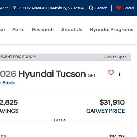
-4377
257 Dix Avenue, Queensbury, NY 12804
Search
Saved
ce
Parts
Research
About Us
Hyundai Programs
ECENT PRICE DROP!
Click to Open
2026
Hyundai Tucson
SEL
n Stock
2,825
$31,910
AVINGS
GARVEY PRICE
Less
$34,735
RP: