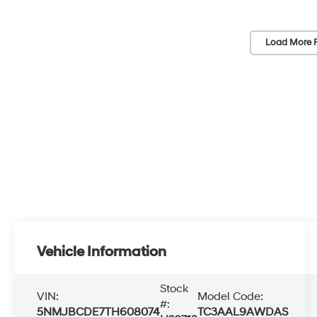
Load More 
Vehicle Information
Stock
VIN:
Model Code:
#:
5NMJBCDE7TH608074
TC3AAL9AWDAS