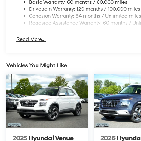
Basic Warranty: 60 months / 60,000 miles
Drivetrain Warranty: 120 months / 100,000 miles
Corrosion Warranty: 84 months / Unlimited mile
Roadside Assistance Warranty: 60 months / Unl
Read More...
Vehicles You Might Like
2025
Hyundai Venue
2026
Hyunda