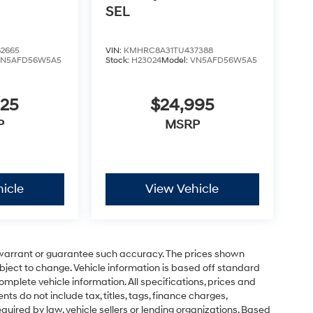
SEL
2665
VIN:
KMHRC8A31TU437388
VN5AFD56W5A5
Stock:
H23024
Model:
VN5AFD56W5A5
825
$24,995
P
MSRP
icle
View Vehicle
t warrant or guarantee such accuracy. The prices shown
ubject to change. Vehicle information is based off standard
omplete vehicle information. All specifications, prices and
 do not include tax, titles, tags, finance charges,
uired by law, vehicle sellers or lending organizations. Based