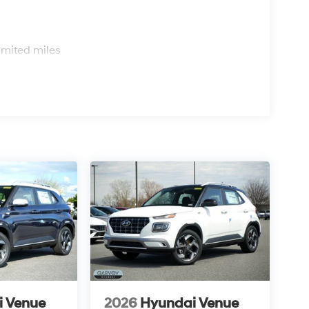
s
imited miles
i Venue
2026
Hyundai Venue