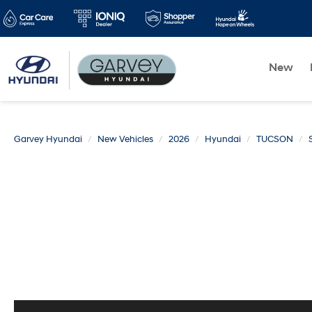
New
Garvey Hyundai
New Vehicles
2026
Hyundai
TUCSON