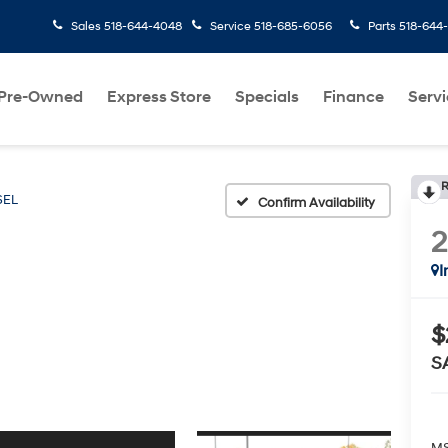
Sales
518-644-4048
Service
518-685-6056
Parts
518-644
Pre-Owned
Express Store
Specials
Finance
Servi
R
SEL
Confirm Availability
I
$
S
MS