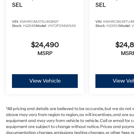
SEL
SEL
VIN:
KMHRC8A37SU408427
VIN:
KMHRC8A36TU48
Stock:
H22545
Model:
VNT2FD56W5A5
Stock:
H23553
Model:
$24,490
$24,
MSRP
MSR
View Vehicle
View Veh
*All pricing and details are believed to be accurate, but we do no
above may vary from region to region, as will incentives, and are s
equipment and may vary from vehicle to vehicle. Call or email for c
equipment are subject to change without notice. Prices and payments
documentation charges, emissions testing charges, or other fees req