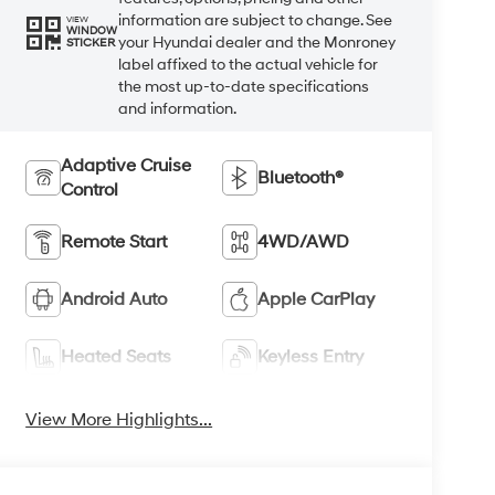
information are subject to change. See
VIEW
WINDOW
your Hyundai dealer and the Monroney
STICKER
label affixed to the actual vehicle for
the most up-to-date specifications
and information.
Adaptive Cruise
Bluetooth®
Control
Remote Start
4WD/AWD
Android Auto
Apple CarPlay
Heated Seats
Keyless Entry
View More Highlights...