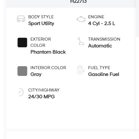
H22713
BODY STYLE
ENGINE
Sport Utility
4 Cyl - 2.5 L
EXTERIOR
TRANSMISSION
COLOR
Automatic
Phantom Black
INTERIOR COLOR
FUEL TYPE
Gray
Gasoline Fuel
CITY/HIGHWAY
24/30 MPG