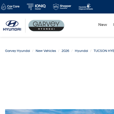
New
Garvey Hyundai
New Vehicles
2026
Hyundai
TUCSON HYB