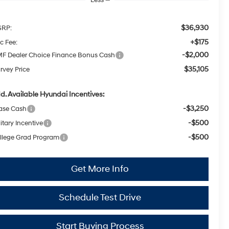
$36,930
RP:
+$175
c Fee:
-$2,000
F Dealer Choice Finance Bonus Cash
$35,105
rvey Price
d. Available Hyundai Incentives:
-$3,250
ase Cash
-$500
itary Incentive
-$500
llege Grad Program
Get More Info
Schedule Test Drive
Start Buying Process