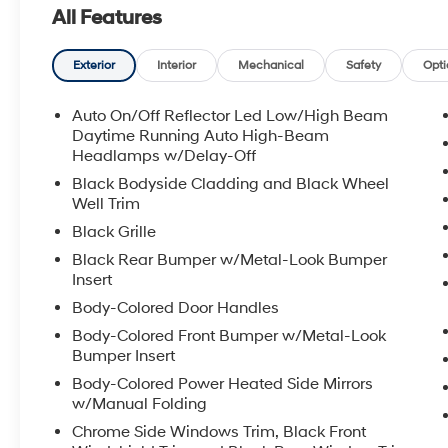
All Features
Exterior
Interior
Mechanical
Safety
Opti
Auto On/Off Reflector Led Low/High Beam
Daytime Running Auto High-Beam
Headlamps w/Delay-Off
Black Bodyside Cladding and Black Wheel
Well Trim
Black Grille
Black Rear Bumper w/Metal-Look Bumper
Insert
Body-Colored Door Handles
Body-Colored Front Bumper w/Metal-Look
Bumper Insert
Body-Colored Power Heated Side Mirrors
w/Manual Folding
Chrome Side Windows Trim, Black Front