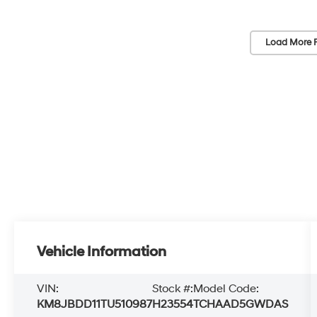
Load More 
Vehicle Information
VIN:
Stock #:
Model Code:
KM8JBDD11TU510987
H23554
TCHAAD5GWDAS