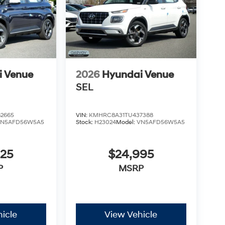
i Venue
2026
Hyundai Venue
SEL
2665
VIN:
KMHRC8A31TU437388
VN5AFD56W5A5
Stock:
H23024
Model:
VN5AFD56W5A5
825
$24,995
P
MSRP
icle
View Vehicle