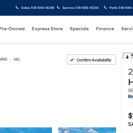
Sales
518-644-4048
Service
518-685-6056
Parts
518-644
Pre-Owned
Express Store
Specials
Finance
Servi
R
RID
SEL
Confirm Availability
H
S
I
$
S