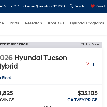
-4377
257 Dix Avenue, Queensbury, NY 12804
Search
Saved
ce
Parts
Research
About Us
Hyundai Programs
ECENT PRICE DROP!
Click to Open
2026
Hyundai Tucson
ybrid
EL
n Stock
1,825
$35,105
AVINGS
GARVEY PRICE
Less