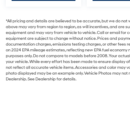
*All pricing and details are believed to be accurate, but we do no
above may vary from region to region, as will incentives, and are s
equipment and may vary from vehicle to vehicle. Call or email for c
equipment are subject to change without notice. Prices and payments
documentation charges, emissions testing charges, or other fees req
on 2024 EPA mileage estimates, reflecting new EPA fuel economy
purposes only. Do not compare to models before 2008. Your actual
your vehicle. While every effort has been made to ensure display of
not reflect all accurate vehicle items. Accessories and color may vary.
photo displayed may be an example only. Vehicle Photos may not m
Dealership. See Dealership for details.