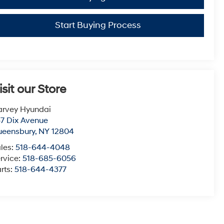
Start Buying Process
isit our Store
arvey Hyundai
7 Dix Avenue
ueensbury
,
NY
12804
les:
518-644-4048
rvice:
518-685-6056
rts:
518-644-4377