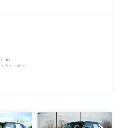
s
miles
imited miles