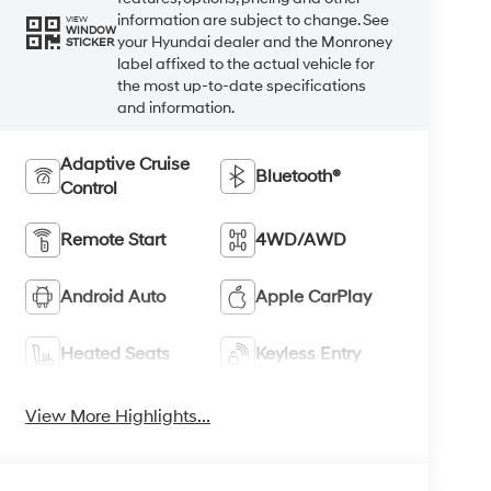
information are subject to change. See
VIEW
WINDOW
your Hyundai dealer and the Monroney
STICKER
label affixed to the actual vehicle for
the most up-to-date specifications
and information.
Adaptive Cruise
Bluetooth®
Control
Remote Start
4WD/AWD
Android Auto
Apple CarPlay
Heated Seats
Keyless Entry
View More Highlights...