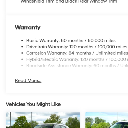
Windshield Trim and Black Rear Window Trim
Warranty
Basic Warranty: 60 months / 60,000 miles
Drivetrain Warranty: 120 months / 100,000 miles
Corrosion Warranty: 84 months / Unlimited mile
Hybrid/Electric Warranty: 120 months / 100,000 
Roadside Assistance Warranty: 60 months / Unl
Read More...
Vehicles You Might Like