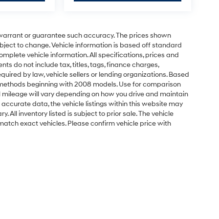
t warrant or guarantee such accuracy. The prices shown
ubject to change. Vehicle information is based off standard
omplete vehicle information. All specifications, prices and
 do not include tax, titles, tags, finance charges,
uired by law, vehicle sellers or lending organizations. Based
 methods beginning with 2008 models. Use for comparison
 mileage will vary depending on how you drive and maintain
 accurate data, the vehicle listings within this website may
 All inventory listed is subject to prior sale. The vehicle
atch exact vehicles. Please confirm vehicle price with