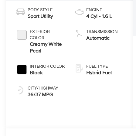
BODY STYLE
ENGINE
Sport Utility
4 Cyl - 1.6 L
EXTERIOR
TRANSMISSION
COLOR
Automatic
Creamy White
Pearl
INTERIOR COLOR
FUEL TYPE
Black
Hybrid Fuel
CITY/HIGHWAY
36/37 MPG