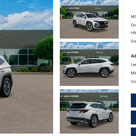
MS
Do
HM
Ga
Ad
Le
Mil
Co