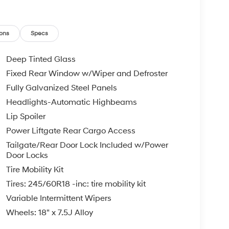
ons
Specs
Deep Tinted Glass
Fixed Rear Window w/Wiper and Defroster
Fully Galvanized Steel Panels
Headlights-Automatic Highbeams
Lip Spoiler
Power Liftgate Rear Cargo Access
Tailgate/Rear Door Lock Included w/Power
Door Locks
Tire Mobility Kit
Tires: 245/60R18 -inc: tire mobility kit
Variable Intermittent Wipers
Wheels: 18" x 7.5J Alloy