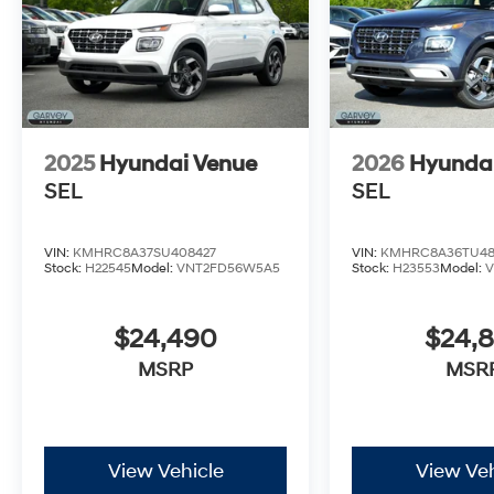
2025
Hyundai Venue
2026
Hyunda
SEL
SEL
VIN:
KMHRC8A37SU408427
VIN:
KMHRC8A36TU48
Stock:
H22545
Model:
VNT2FD56W5A5
Stock:
H23553
Model:
$24,490
$24,
MSRP
MSR
View Vehicle
View Veh