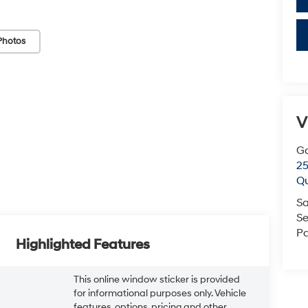
Photos
V
G
25
Q
Sa
Se
Pa
Highlighted Features
This online window sticker is provided
for informational purposes only. Vehicle
features, options, pricing and other