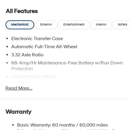
All Features
Mechanical
Exterior
Entertainment
Interior
Safety
Electronic Transfer Case
Automatic Full-Time All-Wheel
3.32 Axle Ratio
68-Amp/Hr Maintenance-Free Battery w/Run Down
Protection
Hybrid Electric Motor
Towing Equipment -inc: Trailer Sway Control
Read More...
5004# Gvwr
Gas-Pressurized Shock Absorbers
Front And Rear Anti-Roll Bars
Warranty
Electric Power-Assist Steering
Basic Warranty: 60 months / 60,000 miles
13.7 Gal. Fuel Tank