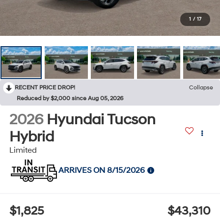
1
/
17
RECENT PRICE DROP!
Collapse
Reduced by $2,000 since Aug 05, 2026
2026
Hyundai Tucson
Hybrid
Limited
ARRIVES ON 8/15/2026
$1,825
$43,310