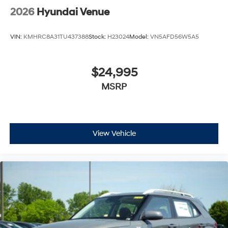
2026
Hyundai Venue
VIN:
KMHRC8A31TU437388
Stock:
H23024
Model:
VN5AFD56W5A5
$24,995
MSRP
View Vehicle