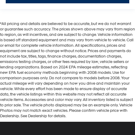
*All pricing and details are believed to be accurate, but we do not warrant
or guarantee such accuracy. The prices shown above may vary from region
to region, as will incentives, and are subject to change. Vehicle information
is based off standard equipment and may vary from vehicle to vehicle. Call
or email for complete vehicle information. All specifications, prices and
equipment are subject to change without notice. Prices and payments do
not include tax, titles, tags, finance charges, documentation charges,
emissions testing charges, or other fees required by law, vehicle sellers or
lending organizations. Based on 2024 EPA mileage estimates, reflecting
new EPA fuel economy methods beginning with 2008 models. Use for
comparison purposes only. Do not compare to models before 2008. Your
actual mileage will vary depending on how you drive and maintain your
vehicle. While every effort has been made to ensure display of accurate
data, the vehicle listings within this website may not reflect all accurate
vehicle items. Accessories and color may vary. All inventory listed is subject
to prior sale. The vehicle photo displayed may be an example only. Vehicle
Photos may not match exact vehicles. Please confirm vehicle price with
Dealership. See Dealership for details.