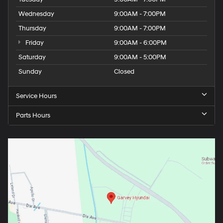
Wednesday
9:00AM - 7:00PM
Thursday
9:00AM - 7:00PM
Friday
9:00AM - 6:00PM
Saturday
9:00AM - 5:00PM
Sunday
Closed
Service Hours
Parts Hours