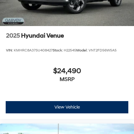
2025
Hyundai Venue
VIN:
KMHRC8A37SU408427
Stock:
H22545
Model:
VNT2FD56W5A5
$24,490
MSRP
View Vehicle