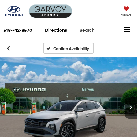
Saved
518-742-8570
Directions
Search
Confirm Availability