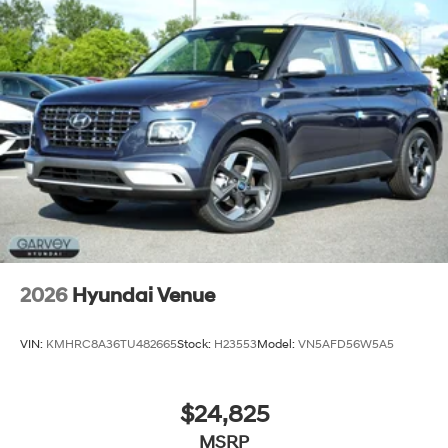
2026
Hyundai Venue
VIN:
KMHRC8A36TU482665
Stock:
H23553
Model:
VN5AFD56W5A5
$24,825
MSRP