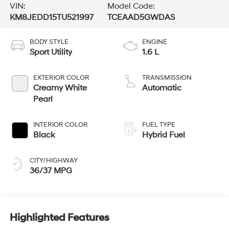
VIN:
Model Code:
KM8JEDD15TU521997
TCEAAD5GWDAS
BODY STYLE
ENGINE
Sport Utility
1.6 L
EXTERIOR COLOR
TRANSMISSION
Creamy White
Automatic
Pearl
INTERIOR COLOR
FUEL TYPE
Black
Hybrid Fuel
CITY/HIGHWAY
36/37 MPG
Highlighted Features