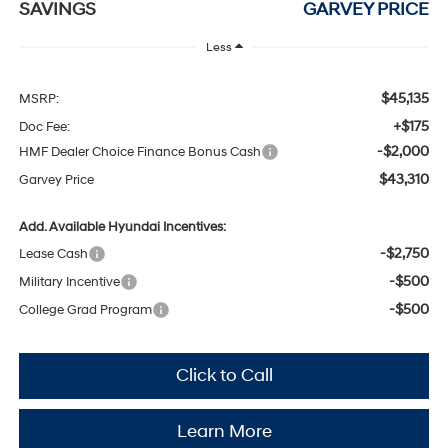
SAVINGS
GARVEY PRICE
Less
$45,135
MSRP:
+$175
Doc Fee:
-$2,000
HMF Dealer Choice Finance Bonus Cash
$43,310
Garvey Price
Add. Available Hyundai Incentives:
-$2,750
Lease Cash
-$500
Military Incentive
-$500
College Grad Program
Click to Call
Learn More