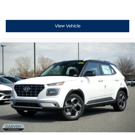
View Vehicle