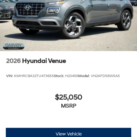
2026
Hyundai Venue
VIN:
KMHRC8A32TU473655
Stock:
H23456
Model:
VN2AFD56W5A5
$25,050
MSRP
View Vehicle