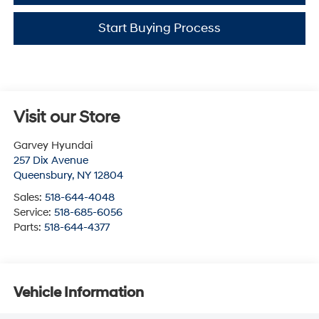
Start Buying Process
Visit our Store
Garvey Hyundai
257 Dix Avenue
Queensbury
,
NY
12804
Sales:
518-644-4048
Service:
518-685-6056
Parts:
518-644-4377
Vehicle Information