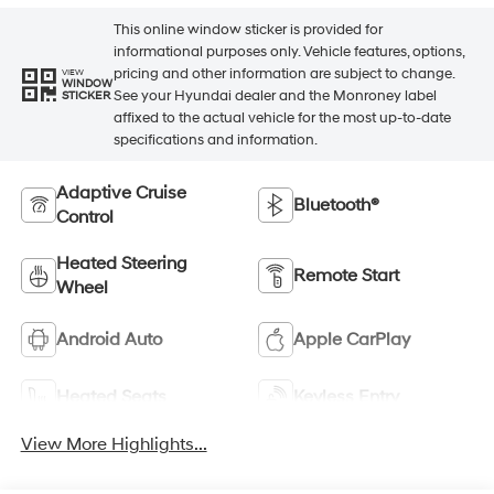
This online window sticker is provided for
informational purposes only. Vehicle features, options,
pricing and other information are subject to change.
VIEW
WINDOW
See your Hyundai dealer and the Monroney label
STICKER
affixed to the actual vehicle for the most up-to-date
specifications and information.
Adaptive Cruise
Bluetooth®
Control
Heated Steering
Remote Start
Wheel
Android Auto
Apple CarPlay
Heated Seats
Keyless Entry
View More Highlights...