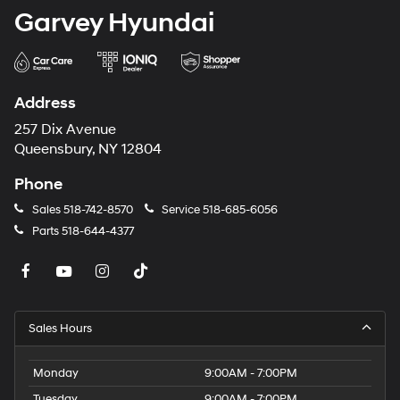
Garvey Hyundai
Address
257 Dix Avenue
Queensbury, NY 12804
Phone
Sales
518-742-8570
Service
518-685-6056
Parts
518-644-4377
Sales Hours
Monday
9:00AM - 7:00PM
Tuesday
9:00AM - 7:00PM