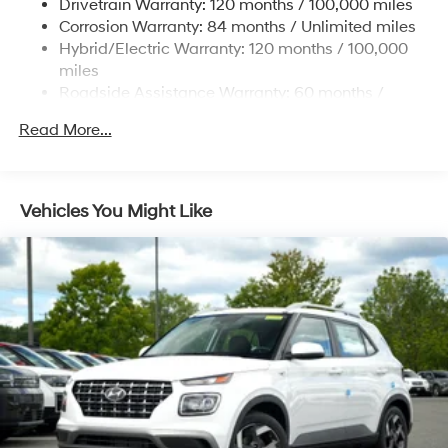
Drivetrain Warranty: 120 months / 100,000 miles
Single Stainless Steel Exhaust
Corrosion Warranty: 84 months / Unlimited miles
Permanent Locking Hubs
Hybrid/Electric Warranty: 120 months / 100,000
Strut Front Suspension w/Coil Springs
miles
Roadside Assistance Warranty: 60 months /
Multi-Link Rear Suspension w/Coil Springs
Unlimited miles
Regenerative 4-Wheel Disc Brakes w/4-Wheel ABS,
Read More...
Front Vented Discs, Brake Assist, Hill Descent
Control, Hill Hold Control and Electric Parking Brake
Lithium Ion (li-Ion) Traction Battery 1.49 kWh
Vehicles You Might Like
Capacity