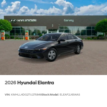
2026
Hyundai Elantra
VIN:
KMHLL4DG2TU275848
Stock:
Model:
ELEAF2J6S4AS