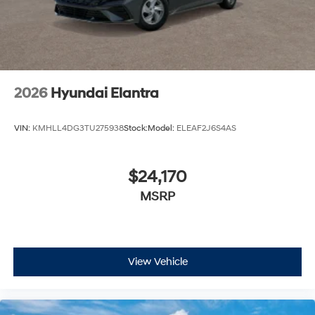
2026
Hyundai Elantra
VIN:
KMHLL4DG3TU275938
Stock:
Model:
ELEAF2J6S4AS
$24,170
MSRP
View Vehicle