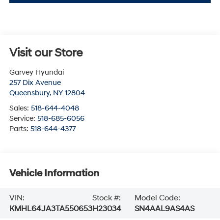
Visit our Store
Garvey Hyundai
257 Dix Avenue
Queensbury
,
NY
12804
Sales:
518-644-4048
Service:
518-685-6056
Parts:
518-644-4377
Vehicle Information
VIN:
Stock #:
Model Code:
KMHL64JA3TA550653
H23034
SN4AAL9AS4AS