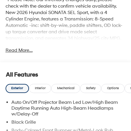
check with the dealer to confirm vehicle availability.
New 2026 Hyundai SONATA SEL Sport, with a 4
Cylinder Engine, features a Transmission: 8-Speed
Automatic -inc: shift-by-wire, paddle shifters, OD lock-
up torque converter and drive mode select
transmission, and generates 34 highway/25 city MPG.
Hyundai SONATA SEL Sport Options: This Hyundai
Read More...
SONATA SEL Sport offers a multitude of options.
Technology options include: HD Radio, 2 LCD Monitors
In The Front, Satellite Radio, Hands-Free Liftgate, MP3
Capability. Safety options include Child Safety Locks,
All Features
Intermittent Wipers, Airbag Occupancy Sensor, Dual
Stage Driver And Passenger Front Airbags, Tire
Exterior
Interior
Mechanical
Safety
Options
Pressure Monitor. Visit Us: Find this Hyundai SONATA
SEL Sport at Garvey Hyundai today. We are
Auto On/Off Projector Beam Led Low/High Beam
conveniently located at 257 Dix Ave #1 Queensbury NY
Daytime Running Auto High-Beam Headlamps
12804. Call us at (518) 644-4080 for question or details.
w/Delay-Off
Black Grille
Body-Colored Front Bumper w/Metal-Look Rub