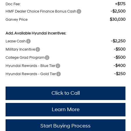
+$175
Doc Fee:
-$2,500
HMF Dealer Choice Finance Bonus Cash
$30,030
Garvey Price
Add. Available Hyundai Incentives:
-$2,250
Lease Cash
-$500
Military Incentive
-$500
College Grad Program
-$400
Hyundai Rewards - Blue Tier
-$250
Hyundai Rewards - Gold Tier
Click to Call
Learn More
Start Buying Process