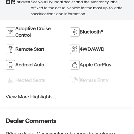
See your Hyundai dealer and the Monroney label
STICKER
affixed to the actual vehicle for the most up-to-date
specifications and information.
Adaptive Cruise
Bluetooth®
Control
Remote Start
4WD/AWD
Android Auto
Apple CarPlay
Heated Seats
Keyless Entry
View More Highlights...
Dealer Comments
*Please Note: Our inventory changes daily, please