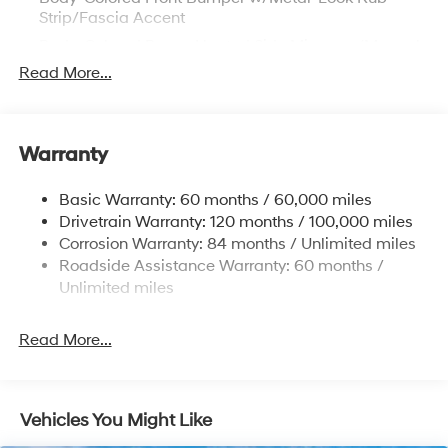
Strip/Fascia Accent
Body-Colored Power Heated Side Mirrors w/Manual
Folding
Read More...
Body-Colored Rear Bumper
Chrome Door Handles
Chrome Side Windows Trim and Black Front
Warranty
Windshield Trim
Compact Spare Tire Mounted Inside Under Cargo
Basic Warranty: 60 months / 60,000 miles
Drivetrain Warranty: 120 months / 100,000 miles
Fixed Rear Window w/Defroster
Corrosion Warranty: 84 months / Unlimited miles
Fully Galvanized Steel Panels
Roadside Assistance Warranty: 60 months /
Headlights-Automatic Highbeams
Unlimited miles
Laminated Glass
LED Brakelights
Read More...
Light Tinted Glass
Perimeter/Approach Lights
Vehicles You Might Like
Speed Sensitive Variable Intermittent Wipers