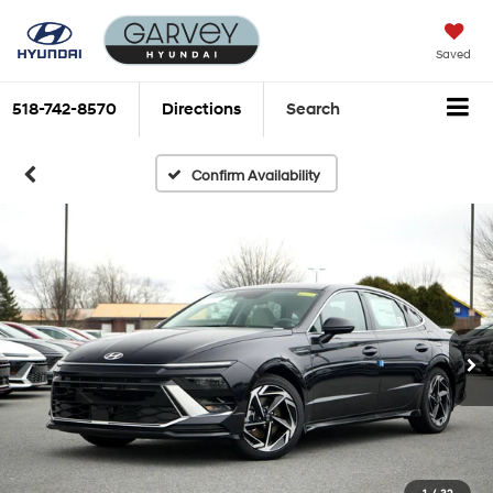
Saved
518-742-8570
Directions
Search
Confirm Availability