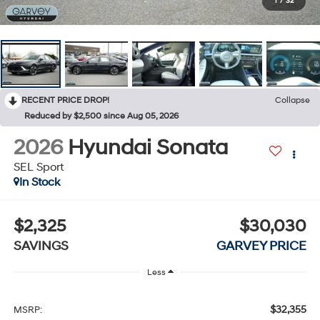
1
/
32
RECENT PRICE DROP!
Collapse
Reduced by $2,500 since Aug 05, 2026
2026
Hyundai Sonata
SEL Sport
In Stock
$2,325
$30,030
SAVINGS
GARVEY PRICE
Less
$32,355
MSRP: