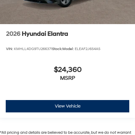
2026
Hyundai Elantra
VIN:
KMHLL4DG9TU266371
Stock:
Model:
ELEAF2J6S4AS
$24,360
MSRP
View Vehicle
*All pricing and details are believed to be accurate, but we do not warrant