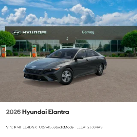
Steel Spare Wheel
Tires: 235/45R18
Trunk Rear Cargo Access
Wheels: 18" x 7.5J Aluminum Alloy
2026
Hyundai Elantra
VIN:
KMHLL4DGXTU277458
Stock:
Model:
ELEAF2J6S4AS