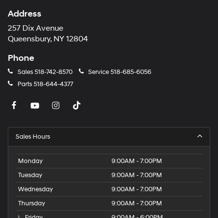
Address
257 Dix Avenue
Queensbury, NY 12804
Phone
Sales
518-742-8570
Service
518-685-6056
Parts
518-644-4377
Sales Hours
Monday
9:00AM - 7:00PM
Tuesday
9:00AM - 7:00PM
Wednesday
9:00AM - 7:00PM
Thursday
9:00AM - 7:00PM
Friday
9:00AM - 6:00PM