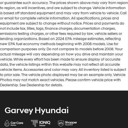
or guarantee such accuracy. The prices shown above may vary from region
to region, as will incentives, and are subject to change. Vehicle information
is based off standard equipment and may vary from vehicle to vehicle. Call
or email for complete vehicle information. All specifications, prices and
equipment are subject to change without notice. Prices and payments do
not include tax, titles, tags, finance charges, documentation charges,
emissions testing charges, or other fees required by law, vehicle sellers or
lending organizations. Based on 2024 EPA mileage estimates, reflecting
new EPA fuel economy methods beginning with 2008 models. Use for
comparison purposes only. Do not compare to models before 2008. Your
actual mileage will vary depending on how you drive and maintain your
vehicle. While every effort has been made to ensure display of accurate
data, the vehicle listings within this website may not reflect all accurate
vehicle items. Accessories and color may vary. All inventory listed is subject
to prior sale. The vehicle photo displayed may be an example only. Vehicle
Photos may not match exact vehicles. Please confirm vehicle price with
Dealership. See Dealership for details.
Garvey Hyundai