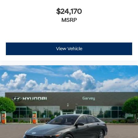
$24,170
MSRP
View Vehicle