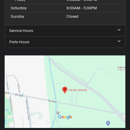
Saturday
9:00AM - 5:00PM
Sunday
Closed
Service Hours
Parts Hours