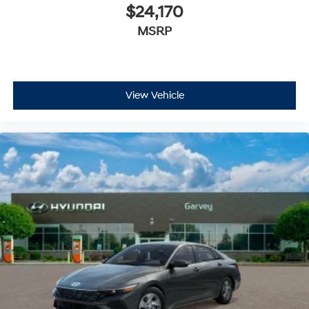
$24,170
MSRP
View Vehicle