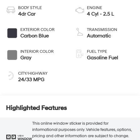
BODY STYLE
ENGINE
4dr Car
4 Cyl - 2.5 L
EXTERIOR COLOR
TRANSMISSION
Carbon Blue
Automatic
INTERIOR COLOR
FUEL TYPE
Gray
Gasoline Fuel
CITY/HIGHWAY
24/33 MPG
Highlighted Features
This online window sticker is provided for
informational purposes only. Vehicle features, options,
pricing and other information are subject to change.
VIEW
WINDOW