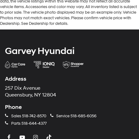
data, the vehicle listings within this website may not reflect all accurate
vehicle items. Accessories and color may vary. All inventory listed is subject
to prior sale. The vehicle photo displayed may be an example only. Vehicle
Photos may not match exact vehicles. Please confirm vehicle price with
Dealership. See Dealership for details.
Garvey Hyundai
Address
257 Dix Avenue
Queensbury, NY 12804
Phone
Sales
518-742-8570
Service
518-685-6056
Parts
518-644-4377