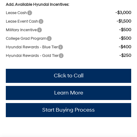
Add. Available Hyundai Incentives:
-$3,000
Lease Cash
-$1,500
Lease Event Cash
-$500
Military Incentive
-$500
College Grad Program
-$400
Hyundai Rewards - Blue Tier
-$250
Hyundai Rewards - Gold Tier
Click to Call
Learn More
Start Buying Process