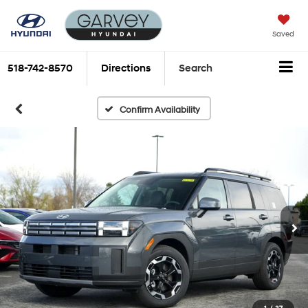
Saved
518-742-8570
Directions
Search
Confirm Availability