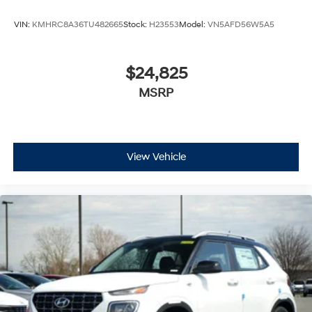
VIN:
KMHRC8A36TU482665
Stock:
H23553
Model:
VN5AFD56W5A5
$24,825
MSRP
View Vehicle