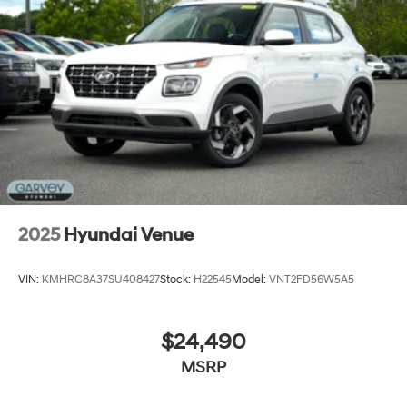
Steel Spare Wheel
Tailgate/Rear Door Lock Included w/Power Door
Locks
Tires: 235/60R18
Variable Intermittent Wipers
Wheels: 18" x 7.5J Alloy -inc: Black machine
finished/hyper silver
2025
Hyundai Venue
VIN:
KMHRC8A37SU408427
Stock:
H22545
Model:
VNT2FD56W5A5
$24,490
MSRP