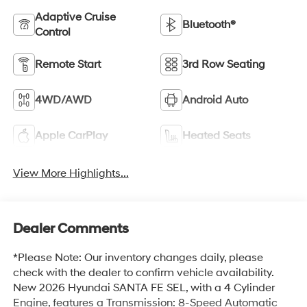
Adaptive Cruise
Bluetooth®
Control
Remote Start
3rd Row Seating
4WD/AWD
Android Auto
Apple CarPlay
Heated Seats
View More Highlights...
Dealer Comments
*Please Note: Our inventory changes daily, please
check with the dealer to confirm vehicle availability.
New 2026 Hyundai SANTA FE SEL, with a 4 Cylinder
Engine, features a Transmission: 8-Speed Automatic