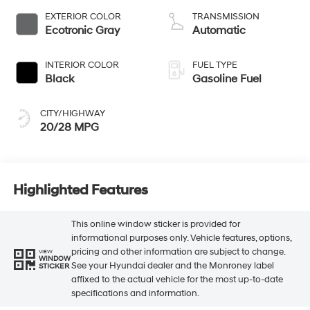
EXTERIOR COLOR
TRANSMISSION
Ecotronic Gray
Automatic
INTERIOR COLOR
FUEL TYPE
Black
Gasoline Fuel
CITY/HIGHWAY
20/28 MPG
Highlighted Features
This online window sticker is provided for
informational purposes only. Vehicle features, options,
pricing and other information are subject to change.
VIEW
WINDOW
See your Hyundai dealer and the Monroney label
STICKER
affixed to the actual vehicle for the most up-to-date
specifications and information.