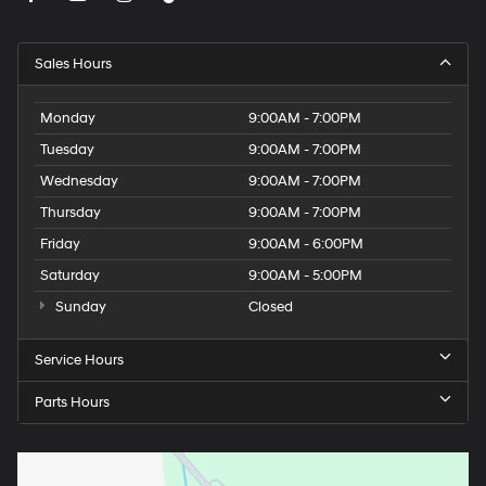
Sales Hours
Monday
9:00AM - 7:00PM
Tuesday
9:00AM - 7:00PM
Wednesday
9:00AM - 7:00PM
Thursday
9:00AM - 7:00PM
Friday
9:00AM - 6:00PM
Saturday
9:00AM - 5:00PM
Sunday
Closed
Service Hours
Parts Hours