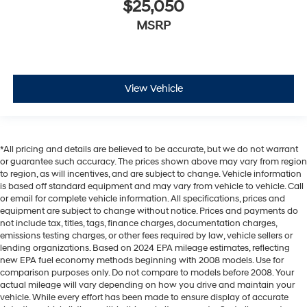
$25,050
MSRP
View Vehicle
*All pricing and details are believed to be accurate, but we do not warrant
or guarantee such accuracy. The prices shown above may vary from region
to region, as will incentives, and are subject to change. Vehicle information
is based off standard equipment and may vary from vehicle to vehicle. Call
or email for complete vehicle information. All specifications, prices and
equipment are subject to change without notice. Prices and payments do
not include tax, titles, tags, finance charges, documentation charges,
emissions testing charges, or other fees required by law, vehicle sellers or
lending organizations. Based on 2024 EPA mileage estimates, reflecting
new EPA fuel economy methods beginning with 2008 models. Use for
comparison purposes only. Do not compare to models before 2008. Your
actual mileage will vary depending on how you drive and maintain your
vehicle. While every effort has been made to ensure display of accurate