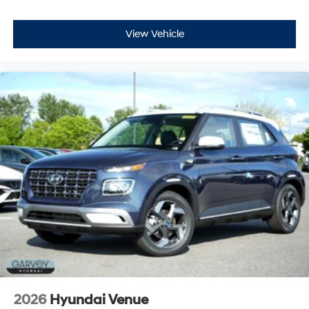
View Vehicle
2026
Hyundai Venue