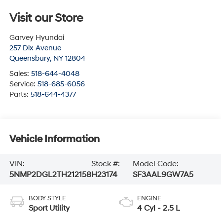
Visit our Store
Garvey Hyundai
257 Dix Avenue
Queensbury
,
NY
12804
Sales:
518-644-4048
Service:
518-685-6056
Parts:
518-644-4377
Vehicle Information
VIN:
Stock #:
Model Code:
5NMP2DGL2TH212158
H23174
SF3AAL9GW7A5
BODY STYLE
ENGINE
Sport Utility
4 Cyl - 2.5 L