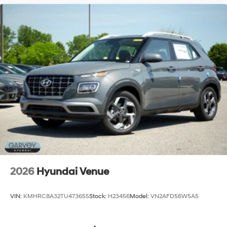
2026
Hyundai Venue
VIN:
KMHRC8A32TU473655
Stock:
H23456
Model:
VN2AFD56W5A5