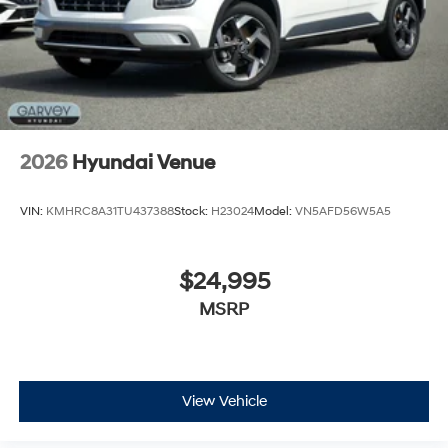
2026
Hyundai Venue
VIN:
KMHRC8A31TU437388
Stock:
H23024
Model:
VN5AFD56W5A5
$24,995
MSRP
View Vehicle