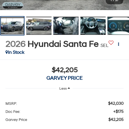
1
/
37
2026
Hyundai Santa Fe
SEL
In Stock
$42,205
GARVEY PRICE
Less
$42,030
MSRP:
+$175
Doc Fee:
$42,205
Garvey Price