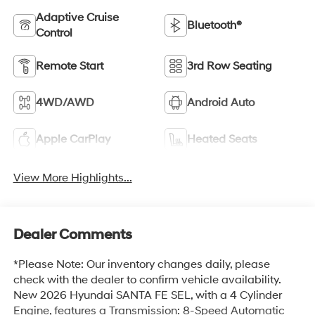
Adaptive Cruise
Bluetooth®
Control
Remote Start
3rd Row Seating
4WD/AWD
Android Auto
Apple CarPlay
Heated Seats
View More Highlights...
Dealer Comments
*Please Note: Our inventory changes daily, please
check with the dealer to confirm vehicle availability.
New 2026 Hyundai SANTA FE SEL, with a 4 Cylinder
Engine, features a Transmission: 8-Speed Automatic