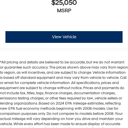
$25,050
MSRP
View Vehicle
*All pricing and details are believed to be accurate, but we do not warrant
or guarantee such accuracy. The prices shown above may vary from region
to region, as will incentives, and are subject to change. Vehicle information
is based off standard equipment and may vary from vehicle to vehicle. Call
or email for complete vehicle information. All specifications, prices and
equipment are subject to change without notice. Prices and payments do
not include tax, titles, tags, finance charges, documentation charges,
emissions testing charges, or other fees required by law, vehicle sellers or
lending organizations. Based on 2024 EPA mileage estimates, reflecting
new EPA fuel economy methods beginning with 2008 models. Use for
comparison purposes only. Do not compare to models before 2008. Your
actual mileage will vary depending on how you drive and maintain your
vehicle. While every effort has been made to ensure display of accurate