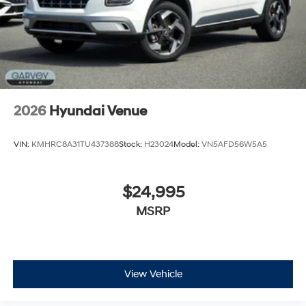
2026
Hyundai Venue
VIN:
KMHRC8A31TU437388
Stock:
H23024
Model:
VN5AFD56W5A5
$24,995
MSRP
View Vehicle