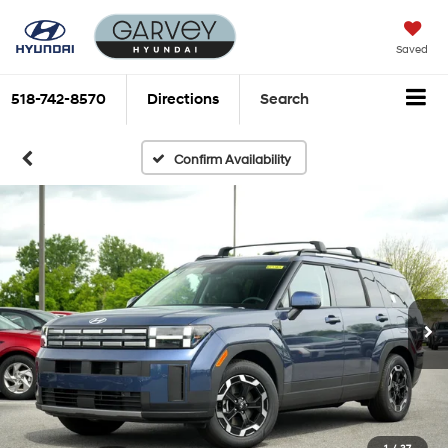
Saved
518-742-8570
Directions
Search
Confirm Availability