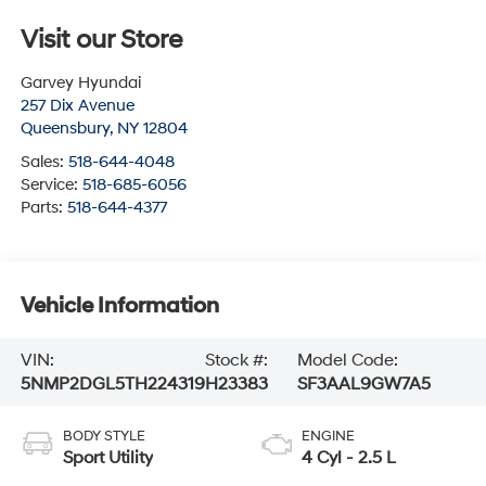
Visit our Store
Garvey Hyundai
257 Dix Avenue
Queensbury
,
NY
12804
Sales:
518-644-4048
Service:
518-685-6056
Parts:
518-644-4377
Vehicle Information
VIN:
Stock #:
Model Code:
5NMP2DGL5TH224319
H23383
SF3AAL9GW7A5
BODY STYLE
ENGINE
Sport Utility
4 Cyl - 2.5 L