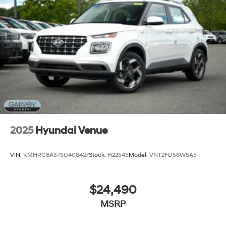
Steel Spare Wheel
Tailgate/Rear Door Lock Included w/Power Door
Locks
Tires: 235/60R18
Variable Intermittent Wipers
Wheels: 18" x 7.5J Alloy -inc: Black machine
finished/hyper silver
2025
Hyundai Venue
VIN:
KMHRC8A37SU408427
Stock:
H22545
Model:
VNT2FD56W5A5
$24,490
MSRP