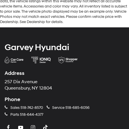
data, the vehicle listings within this website may not reflect all accurate
vehicle items. Accessories and color may vary. All inventory listed is subject
to prior sale. The vehicle photo displayed may be an example only. Vehicle
Photos may not match exact vehicles. Please confirm vehicle price with
Dealership. See Dealership for details.
Garvey Hyundai
Address
257 Dix Avenue
Queensbury, NY 12804
Phone
Sales
518-742-8570
Service
518-685-6056
Parts
518-644-4377