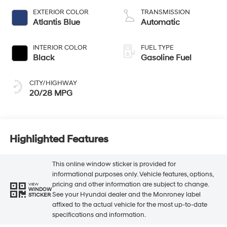
EXTERIOR COLOR
TRANSMISSION
Atlantis Blue
Automatic
INTERIOR COLOR
FUEL TYPE
Black
Gasoline Fuel
CITY/HIGHWAY
20/28 MPG
Highlighted Features
This online window sticker is provided for
informational purposes only. Vehicle features, options,
pricing and other information are subject to change.
VIEW
WINDOW
See your Hyundai dealer and the Monroney label
STICKER
affixed to the actual vehicle for the most up-to-date
specifications and information.