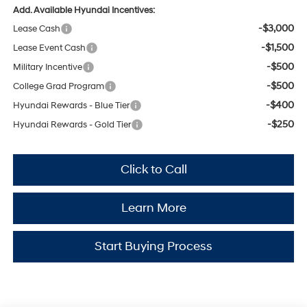
Add. Available Hyundai Incentives:
-$3,000
Lease Cash
-$1,500
Lease Event Cash
-$500
Military Incentive
-$500
College Grad Program
-$400
Hyundai Rewards - Blue Tier
-$250
Hyundai Rewards - Gold Tier
Click to Call
Learn More
Start Buying Process