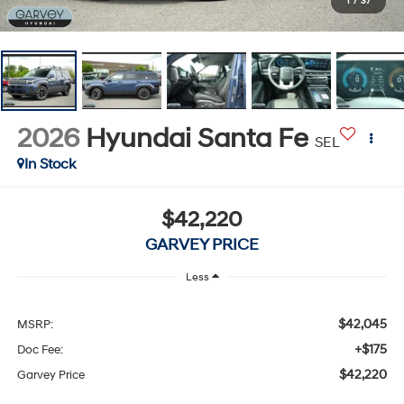
1
/
37
2026
Hyundai Santa Fe
SEL
In Stock
$42,220
GARVEY PRICE
Less
$42,045
MSRP:
+$175
Doc Fee:
$42,220
Garvey Price