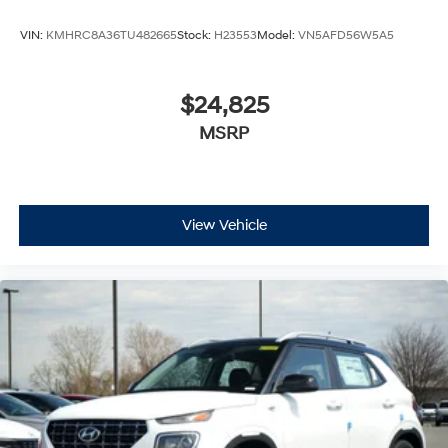
VIN:
KMHRC8A36TU482665
Stock:
H23553
Model:
VN5AFD56W5A5
$24,825
MSRP
View Vehicle