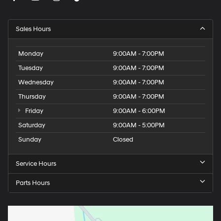
Sales Hours
Monday
9:00AM - 7:00PM
Tuesday
9:00AM - 7:00PM
Wednesday
9:00AM - 7:00PM
Thursday
9:00AM - 7:00PM
Friday
9:00AM - 6:00PM
Saturday
9:00AM - 5:00PM
Sunday
Closed
Service Hours
Parts Hours