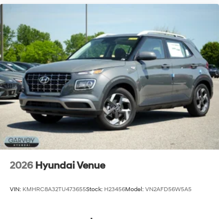
2026
Hyundai Venue
VIN:
KMHRC8A32TU473655
Stock:
H23456
Model:
VN2AFD56W5A5