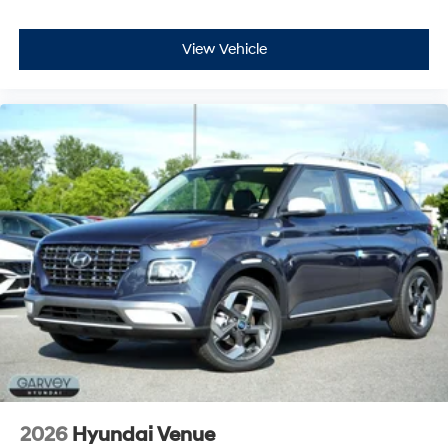
View Vehicle
2026
Hyundai Venue