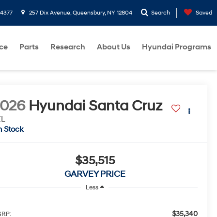
-4377
257 Dix Avenue, Queensbury, NY 12804
Search
Saved
ce
Parts
Research
About Us
Hyundai Programs
2026
Hyundai Santa Cruz
EL
n Stock
$35,515
GARVEY PRICE
Less
$35,340
RP: