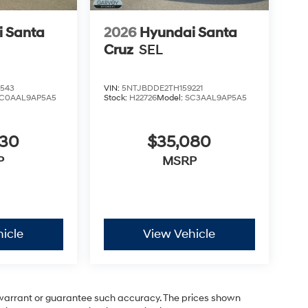
 Santa
2026
Hyundai Santa
Cruz
SEL
543
VIN:
5NTJBDDE2TH159221
C0AAL9AP5A5
Stock:
H22726
Model:
SC3AAL9AP5A5
030
$35,080
P
MSRP
icle
View Vehicle
t warrant or guarantee such accuracy. The prices shown