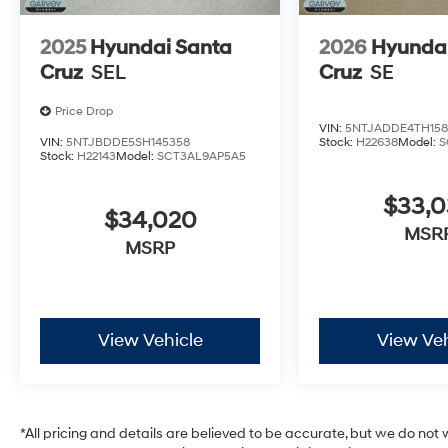
2025
Hyundai Santa
2026
Hyundai
Cruz
SEL
Cruz
SE
Price Drop
VIN:
5NTJADDE4TH158
VIN:
5NTJBDDE5SH145358
Stock:
H22638
Model:
S
Stock:
H22143
Model:
SCT3AL9AP5A5
$33,
$34,020
MSR
MSRP
View Vehicle
View Veh
*All pricing and details are believed to be accurate, but we do no