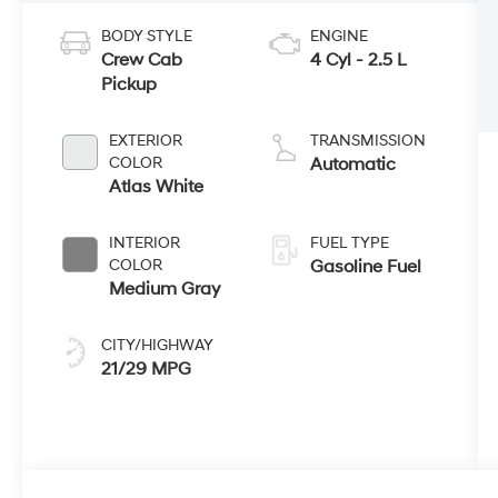
BODY STYLE
ENGINE
Crew Cab
4 Cyl - 2.5 L
Pickup
EXTERIOR
TRANSMISSION
COLOR
Automatic
Atlas White
INTERIOR
FUEL TYPE
COLOR
Gasoline Fuel
Medium Gray
CITY/HIGHWAY
21/29 MPG