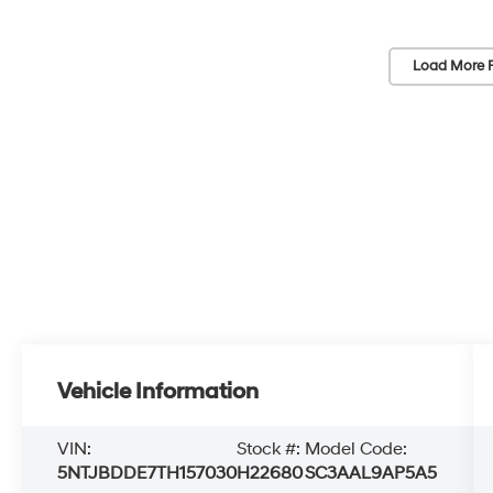
Load More 
Vehicle Information
VIN:
Stock #:
Model Code:
5NTJBDDE7TH157030
H22680
SC3AAL9AP5A5