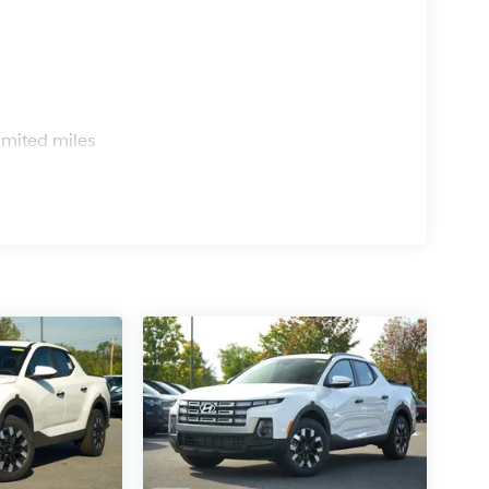
s
imited miles