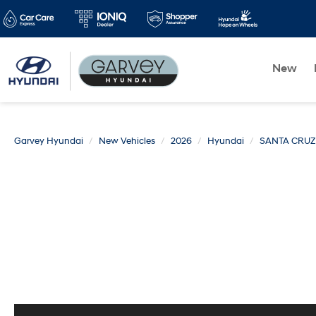
New
Garvey Hyundai
New Vehicles
2026
Hyundai
SANTA CRUZ