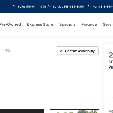
Sales
518-644-4048
Service
518-685-6056
Parts
518-644
Pre-Owned
Express Store
Specials
Finance
Servi
SEL
Confirm Availability
S
I
MS