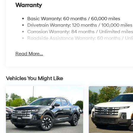
Warranty
Basic Warranty: 60 months / 60,000 miles
Drivetrain Warranty: 120 months / 100,000 miles
Corrosion Warranty: 84 months / Unlimited mile
Roadside Assistance Warranty: 60 months / Unl
Read More...
Vehicles You Might Like