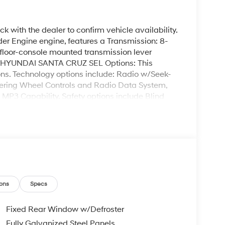
k with the dealer to confirm vehicle availability.
 Engine engine, features a Transmission: 8-
loor-console mounted transmission lever
G. HYUNDAI SANTA CRUZ SEL Options: This
s. Technology options include: Radio w/Seek-
ering Wheel Controls and Radio Data System,
, MP3 Capability. Safety options include Blind
irbags, Driver Monitoring, Power Door Locks,
is HYUNDAI SANTA CRUZ SEL at Garvey Hyundai
 Queensbury NY 12804. Call us at (518) 644-4080
ons
Specs
Fixed Rear Window w/Defroster
Fully Galvanized Steel Panels