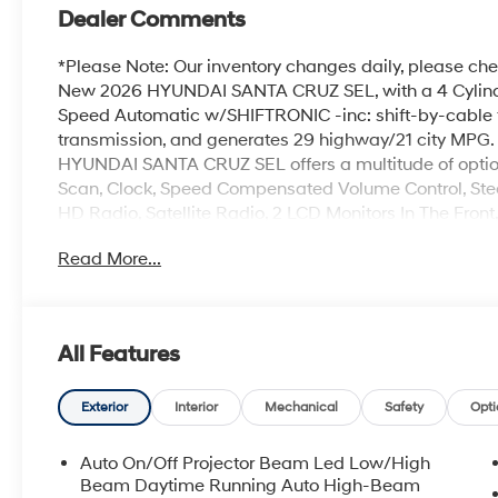
Dealer Comments
*Please Note: Our inventory changes daily, please chec
New 2026 HYUNDAI SANTA CRUZ SEL, with a 4 Cylinder
Speed Automatic w/SHIFTRONIC -inc: shift-by-cable f
transmission, and generates 29 highway/21 city MP
HYUNDAI SANTA CRUZ SEL offers a multitude of option
Scan, Clock, Speed Compensated Volume Control, Ste
HD Radio, Satellite Radio, 2 LCD Monitors In The Front
Spot Monitor, Dual Stage Driver And Passenger Front A
Read More...
Curtain 1st And 2nd Row Airbags. Visit Us: Find th
today. We are conveniently located at 257 Dix Ave #1
for question or details.
All Features
Exterior
Interior
Mechanical
Safety
Opti
Auto On/Off Projector Beam Led Low/High
Beam Daytime Running Auto High-Beam