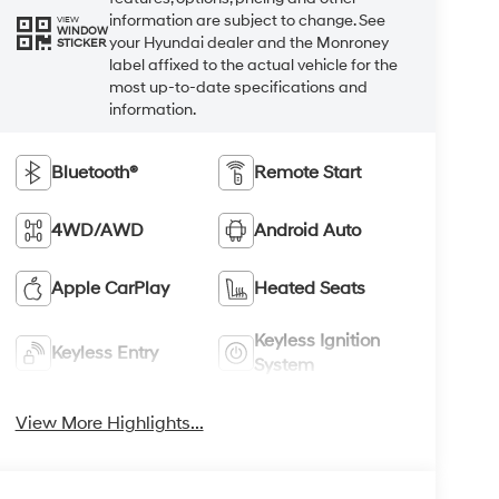
information are subject to change. See
VIEW
WINDOW
your Hyundai dealer and the Monroney
STICKER
label affixed to the actual vehicle for the
most up-to-date specifications and
information.
Bluetooth®
Remote Start
4WD/AWD
Android Auto
Apple CarPlay
Heated Seats
Keyless Ignition
Keyless Entry
System
View More Highlights...