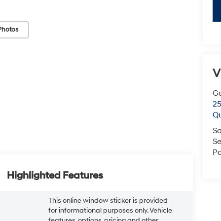
Photos
V
G
25
Q
Sa
Se
Pa
Highlighted Features
This online window sticker is provided
for informational purposes only. Vehicle
features, options, pricing and other