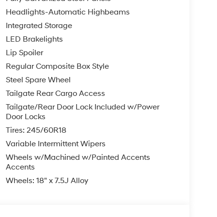
Headlights-Automatic Highbeams
Integrated Storage
LED Brakelights
Lip Spoiler
Regular Composite Box Style
Steel Spare Wheel
Tailgate Rear Cargo Access
Tailgate/Rear Door Lock Included w/Power
Door Locks
Tires: 245/60R18
Variable Intermittent Wipers
Wheels w/Machined w/Painted Accents
Accents
Wheels: 18" x 7.5J Alloy