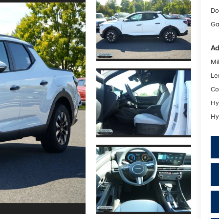
Do
Ga
Ad
Mil
Le
Co
Hy
Hy