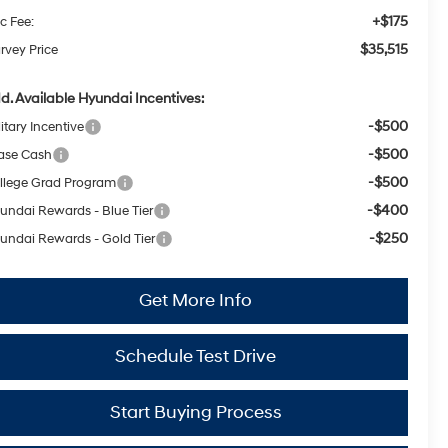
+$175
c Fee:
$35,515
rvey Price
d. Available Hyundai Incentives:
-$500
itary Incentive
-$500
ase Cash
-$500
llege Grad Program
-$400
undai Rewards - Blue Tier
-$250
undai Rewards - Gold Tier
Get More Info
Schedule Test Drive
Start Buying Process