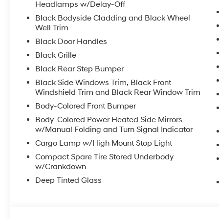
Headlamps w/Delay-Off
Black Bodyside Cladding and Black Wheel
Well Trim
Black Door Handles
Black Grille
Black Rear Step Bumper
Black Side Windows Trim, Black Front
Windshield Trim and Black Rear Window Trim
Body-Colored Front Bumper
Body-Colored Power Heated Side Mirrors
w/Manual Folding and Turn Signal Indicator
Cargo Lamp w/High Mount Stop Light
Compact Spare Tire Stored Underbody
w/Crankdown
Deep Tinted Glass