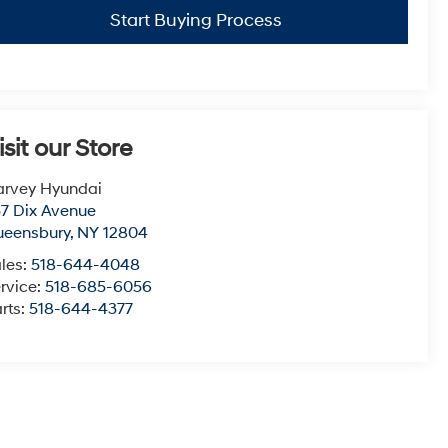
Start Buying Process
isit our Store
arvey Hyundai
7 Dix Avenue
ueensbury
,
NY
12804
les:
518-644-4048
rvice:
518-685-6056
rts:
518-644-4377