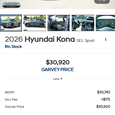
1
/
31
2026
Hyundai Kona
SEL Sport
In Stock
$30,920
GARVEY PRICE
Less
$30,745
MSRP:
+$175
Doc Fee:
$30,920
Garvey Price