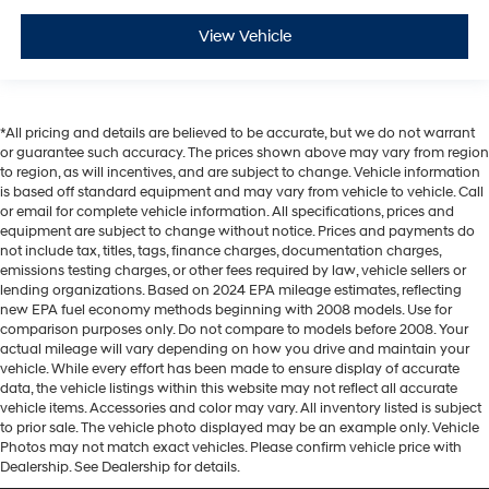
View Vehicle
*All pricing and details are believed to be accurate, but we do not warrant
or guarantee such accuracy. The prices shown above may vary from region
to region, as will incentives, and are subject to change. Vehicle information
is based off standard equipment and may vary from vehicle to vehicle. Call
or email for complete vehicle information. All specifications, prices and
equipment are subject to change without notice. Prices and payments do
not include tax, titles, tags, finance charges, documentation charges,
emissions testing charges, or other fees required by law, vehicle sellers or
lending organizations. Based on 2024 EPA mileage estimates, reflecting
new EPA fuel economy methods beginning with 2008 models. Use for
comparison purposes only. Do not compare to models before 2008. Your
actual mileage will vary depending on how you drive and maintain your
vehicle. While every effort has been made to ensure display of accurate
data, the vehicle listings within this website may not reflect all accurate
vehicle items. Accessories and color may vary. All inventory listed is subject
to prior sale. The vehicle photo displayed may be an example only. Vehicle
Photos may not match exact vehicles. Please confirm vehicle price with
Dealership. See Dealership for details.