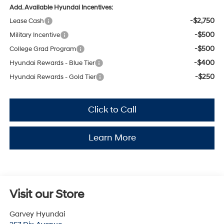
Add. Available Hyundai Incentives:
-$2,750
Lease Cash
-$500
Military Incentive
-$500
College Grad Program
-$400
Hyundai Rewards - Blue Tier
-$250
Hyundai Rewards - Gold Tier
Click to Call
Learn More
Visit our Store
Garvey Hyundai