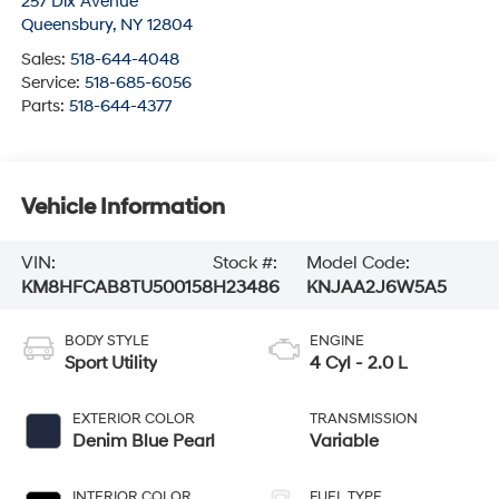
257 Dix Avenue
Queensbury
,
NY
12804
Sales:
518-644-4048
Service:
518-685-6056
Parts:
518-644-4377
Vehicle Information
VIN:
Stock #:
Model Code:
KM8HFCAB8TU500158
H23486
KNJAA2J6W5A5
BODY STYLE
ENGINE
Sport Utility
4 Cyl - 2.0 L
EXTERIOR COLOR
TRANSMISSION
Denim Blue Pearl
Variable
INTERIOR COLOR
FUEL TYPE