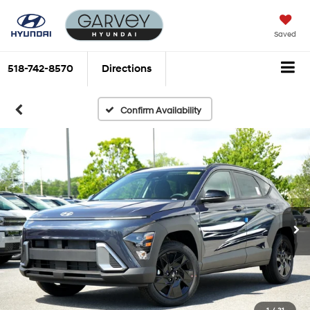
Saved
518-742-8570
Directions
Confirm Availability