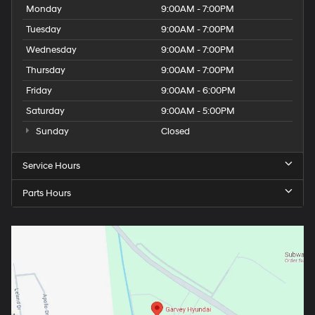
Monday
9:00AM - 7:00PM
Tuesday
9:00AM - 7:00PM
Wednesday
9:00AM - 7:00PM
Thursday
9:00AM - 7:00PM
Friday
9:00AM - 6:00PM
Saturday
9:00AM - 5:00PM
Sunday
Closed
Service Hours
Parts Hours