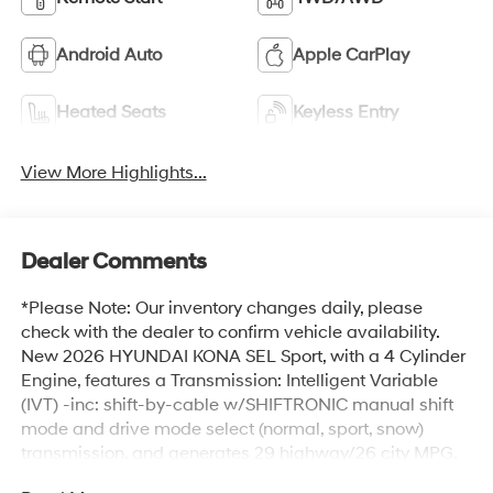
Android Auto
Apple CarPlay
Heated Seats
Keyless Entry
View More Highlights...
Dealer Comments
*Please Note: Our inventory changes daily, please
check with the dealer to confirm vehicle availability.
New 2026 HYUNDAI KONA SEL Sport, with a 4 Cylinder
Engine, features a Transmission: Intelligent Variable
(IVT) -inc: shift-by-cable w/SHIFTRONIC manual shift
mode and drive mode select (normal, sport, snow)
transmission, and generates 29 highway/26 city MPG.
HYUNDAI KONA SEL Sport Options: This HYUNDAI