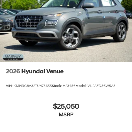
2026
Hyundai Venue
VIN:
KMHRC8A32TU473655
Stock:
H23456
Model:
VN2AFD56W5A5
$25,050
MSRP