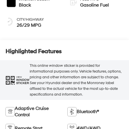
Black
Gasoline Fuel
CITY/HIGHWAY
26/29 MPG
Highlighted Features
This online window sticker is provided for
informational purposes only. Vehicle features, options,
pricing and other information are subject to change.
VIEW
WINDOW
See your Hyundai dealer and the Monroney label
STICKER
affixed to the actual vehicle for the most up-to-date
specifications and information.
Adaptive Cruise
Bluetooth®
Control
Remote Start
4WD/AWD