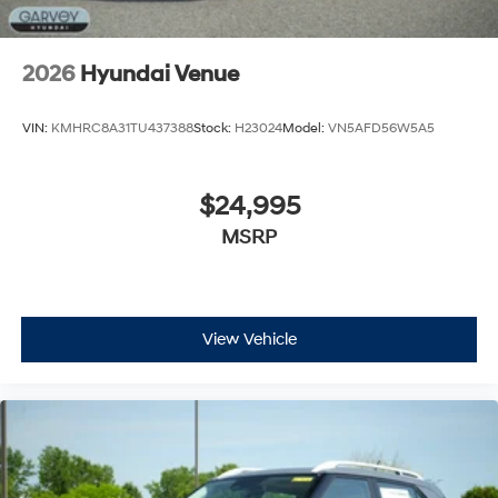
2026
Hyundai Venue
VIN:
KMHRC8A31TU437388
Stock:
H23024
Model:
VN5AFD56W5A5
$24,995
MSRP
View Vehicle