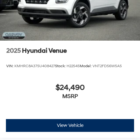
2025
Hyundai Venue
VIN:
KMHRC8A37SU408427
Stock:
H22545
Model:
VNT2FD56W5A5
$24,490
MSRP
View Vehicle