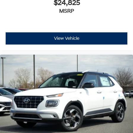
$24,825
MSRP
View Vehicle