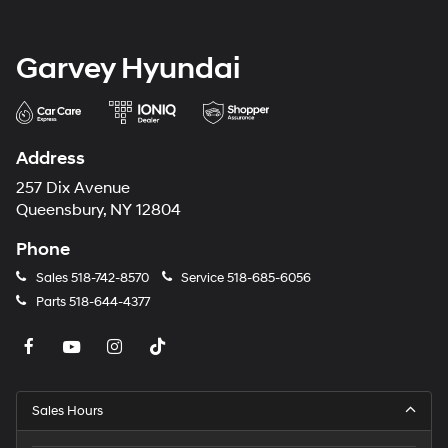
Garvey Hyundai
Address
257 Dix Avenue
Queensbury, NY 12804
Phone
Sales
518-742-8570
Service
518-685-6056
Parts
518-644-4377
Sales Hours