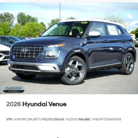
2026
Hyundai Venue
VIN:
KMHRC8A36TU482665
Stock:
H23553
Model:
VN5AFD56W5A5