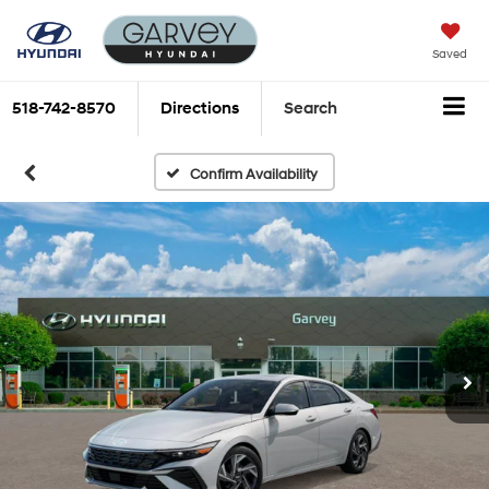
Saved
518-742-8570
Directions
Search
Confirm Availability