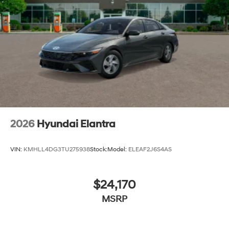
2026
Hyundai Elantra
VIN:
KMHLL4DG3TU275938
Stock:
Model:
ELEAF2J6S4AS
$24,170
MSRP