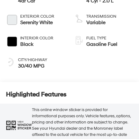
4dr Car
4 Cyl - 2.0 L
EXTERIOR COLOR
TRANSMISSION
Serenity White
Variable
INTERIOR COLOR
FUEL TYPE
Black
Gasoline Fuel
CITY/HIGHWAY
30/40 MPG
Highlighted Features
This online window sticker is provided for
informational purposes only. Vehicle features, options,
pricing and other information are subject to change.
VIEW
WINDOW
See your Hyundai dealer and the Monroney label
STICKER
affixed to the actual vehicle for the most up-to-date