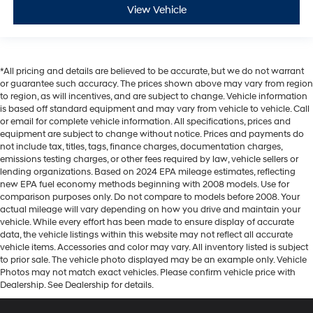
View Vehicle
*All pricing and details are believed to be accurate, but we do not warrant
or guarantee such accuracy. The prices shown above may vary from region
to region, as will incentives, and are subject to change. Vehicle information
is based off standard equipment and may vary from vehicle to vehicle. Call
or email for complete vehicle information. All specifications, prices and
equipment are subject to change without notice. Prices and payments do
not include tax, titles, tags, finance charges, documentation charges,
emissions testing charges, or other fees required by law, vehicle sellers or
lending organizations. Based on 2024 EPA mileage estimates, reflecting
new EPA fuel economy methods beginning with 2008 models. Use for
comparison purposes only. Do not compare to models before 2008. Your
actual mileage will vary depending on how you drive and maintain your
vehicle. While every effort has been made to ensure display of accurate
data, the vehicle listings within this website may not reflect all accurate
vehicle items. Accessories and color may vary. All inventory listed is subject
to prior sale. The vehicle photo displayed may be an example only. Vehicle
Photos may not match exact vehicles. Please confirm vehicle price with
Dealership. See Dealership for details.