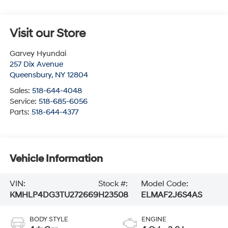
Visit our Store
Garvey Hyundai
257 Dix Avenue
Queensbury
,
NY
12804
Sales:
518-644-4048
Service:
518-685-6056
Parts:
518-644-4377
Vehicle Information
VIN:
Stock #:
Model Code:
KMHLP4DG3TU272669
H23508
ELMAF2J6S4AS
BODY STYLE
ENGINE