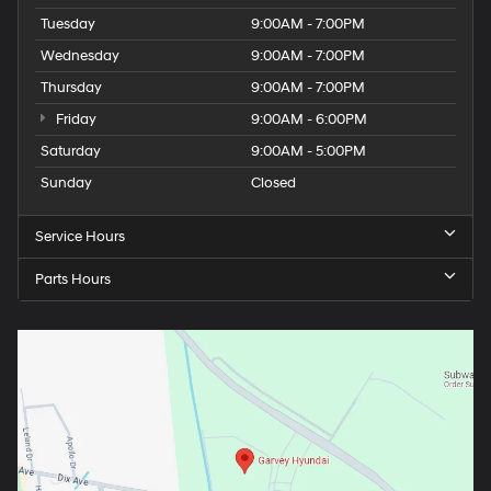
Tuesday
9:00AM - 7:00PM
Wednesday
9:00AM - 7:00PM
Thursday
9:00AM - 7:00PM
Friday
9:00AM - 6:00PM
Saturday
9:00AM - 5:00PM
Sunday
Closed
Service Hours
Parts Hours