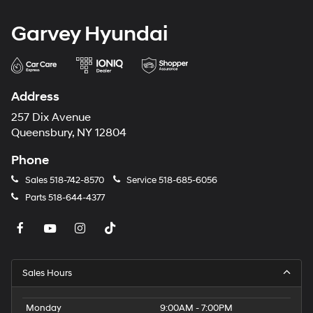
Garvey Hyundai
Address
257 Dix Avenue
Queensbury, NY 12804
Phone
Sales
518-742-8570
Service
518-685-6056
Parts
518-644-4377
Sales Hours
Monday
9:00AM - 7:00PM