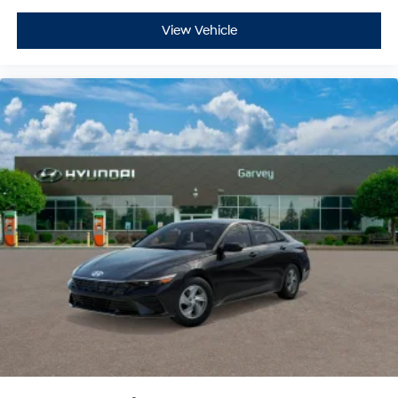
View Vehicle