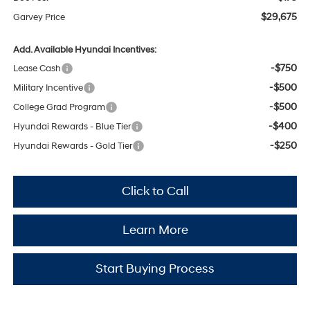
$29,675
Garvey Price
Add. Available Hyundai Incentives:
-$750
Lease Cash
-$500
Military Incentive
-$500
College Grad Program
-$400
Hyundai Rewards - Blue Tier
-$250
Hyundai Rewards - Gold Tier
Click to Call
Learn More
Start Buying Process