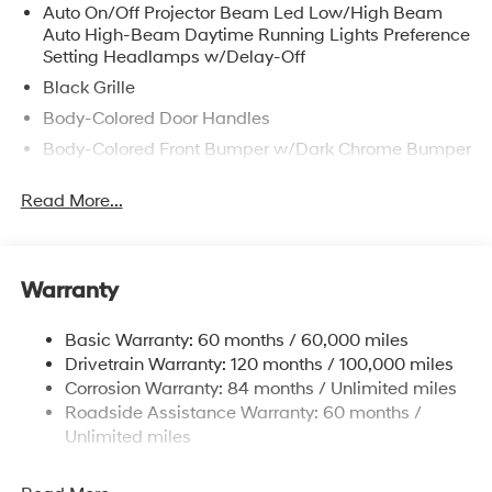
Auto On/Off Projector Beam Led Low/High Beam
Auto High-Beam Daytime Running Lights Preference
Setting Headlamps w/Delay-Off
Black Grille
Body-Colored Door Handles
Body-Colored Front Bumper w/Dark Chrome Bumper
Insert
Read More...
Body-Colored Power Heated Side Mirrors w/Manual
Folding and Turn Signal Indicator
Body-Colored Rear Bumper w/Dark Chrome Bumper
Insert
Warranty
Chrome Side Windows Trim
Compact Spare Tire Mounted Inside Under Cargo
Basic Warranty: 60 months / 60,000 miles
Drivetrain Warranty: 120 months / 100,000 miles
Fixed Rear Window w/Defroster
Corrosion Warranty: 84 months / Unlimited miles
Fully Galvanized Steel Panels
Roadside Assistance Warranty: 60 months /
Headlights-Automatic Highbeams
Unlimited miles
LED Brakelights