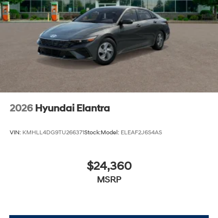
2026
Hyundai Elantra
VIN:
KMHLL4DG9TU266371
Stock:
Model:
ELEAF2J6S4AS
$24,360
MSRP