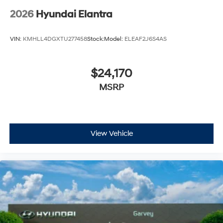
2026
Hyundai Elantra
VIN:
KMHLL4DGXTU277458
Stock:
Model:
ELEAF2J6S4AS
$24,170
MSRP
View Vehicle