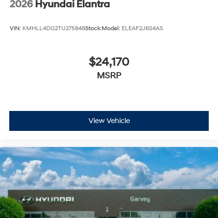
2026
Hyundai Elantra
VIN:
KMHLL4DG2TU275848
Stock:
Model:
ELEAF2J6S4AS
$24,170
MSRP
View Vehicle