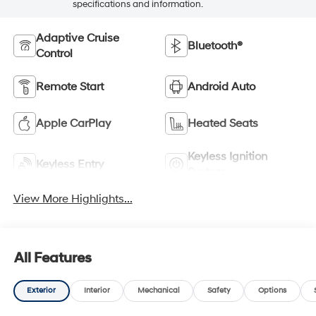
specifications and information.
Adaptive Cruise
Bluetooth®
Control
Remote Start
Android Auto
Apple CarPlay
Heated Seats
Keyless Ignition
Keyless Entry
System
View More Highlights...
All Features
Exterior
Interior
Mechanical
Safety
Options