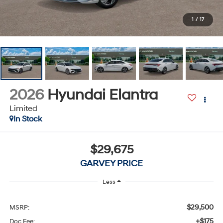
1
/
17
2026
Hyundai Elantra
Limited
In Stock
$29,675
GARVEY PRICE
Less
$29,500
MSRP:
+$175
Doc Fee: