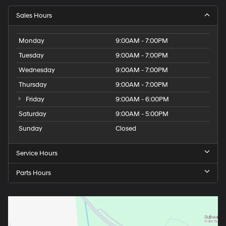
Sales Hours
Monday
9:00AM - 7:00PM
Tuesday
9:00AM - 7:00PM
Wednesday
9:00AM - 7:00PM
Thursday
9:00AM - 7:00PM
Friday
9:00AM - 6:00PM
Saturday
9:00AM - 5:00PM
Sunday
Closed
Service Hours
Parts Hours