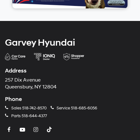
Garvey Hyundai
Address
257 Dix Avenue
Queensbury, NY 12804
Phone
Sales
518-742-8570
Service
518-685-6056
Parts
518-644-4377