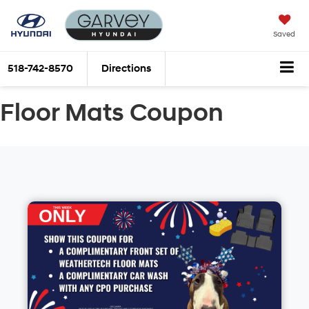
Saved
518-742-8570
Directions
Floor Mats Coupon