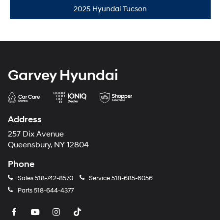
2025 Hyundai Tucson
Garvey Hyundai
Address
257 Dix Avenue
Queensbury, NY 12804
Phone
Sales
518-742-8570
Service
518-685-6056
Parts
518-644-4377