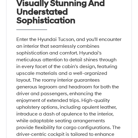
Visually Stunning And
Understated
Sophistication
Enter the Hyundai Tucson, and you'll encounter
an interior that seamlessly combines
sophistication and comfort. Hyundai's
meticulous attention to detail shines through
in every facet of the cabin's design, featuring
upscale materials and a well-organized
layout. The roomy interior guarantees
generous legroom and headroom for both the
driver and passengers, enhancing the
enjoyment of extended trips. High-quality
upholstery options, including opulent leather,
introduce a dash of opulence to the interior,
while adaptable seating arrangements
provide flexibility for cargo configurations. The
driver-centric cockpit is tailored to enhance