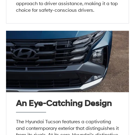
approach to driver assistance, making it a top
choice for safety-conscious drivers.
An Eye-Catching Design
The Hyundai Tucson features a captivating
and contemporary exterior that distinguishes it