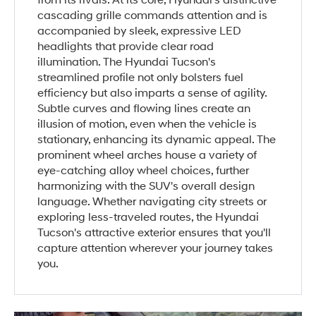
from its rivals. At its core, Hyundai's distinctive
cascading grille commands attention and is
accompanied by sleek, expressive LED
headlights that provide clear road
illumination. The Hyundai Tucson's
streamlined profile not only bolsters fuel
efficiency but also imparts a sense of agility.
Subtle curves and flowing lines create an
illusion of motion, even when the vehicle is
stationary, enhancing its dynamic appeal. The
prominent wheel arches house a variety of
eye-catching alloy wheel choices, further
harmonizing with the SUV's overall design
language. Whether navigating city streets or
exploring less-traveled routes, the Hyundai
Tucson's attractive exterior ensures that you'll
capture attention wherever your journey takes
you.