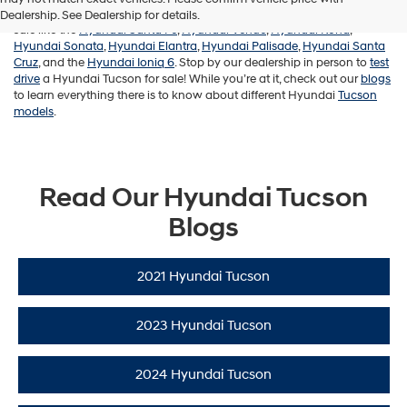
Not looking for a Hyundai Tucson? Check out our other Hyundai’s for
Dealership. See Dealership for details.
sale like the
Hyundai Santa Fe
,
Hyundai Venue
,
Hyundai Kona
,
Hyundai Sonata
,
Hyundai Elantra
,
Hyundai Palisade
,
Hyundai Santa
Cruz
, and the
Hyundai Ioniq 6
. Stop by our dealership in person to
test
drive
a Hyundai Tucson for sale! While you’re at it, check out our
blogs
to learn everything there is to know about different Hyundai
Tucson
models
.
Read Our Hyundai Tucson
Blogs
2021 Hyundai Tucson
2023 Hyundai Tucson
2024 Hyundai Tucson