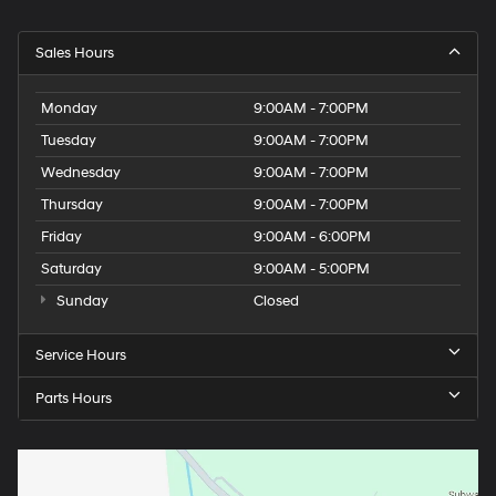
Sales Hours
Monday
9:00AM - 7:00PM
Tuesday
9:00AM - 7:00PM
Wednesday
9:00AM - 7:00PM
Thursday
9:00AM - 7:00PM
Friday
9:00AM - 6:00PM
Saturday
9:00AM - 5:00PM
Sunday
Closed
Service Hours
Parts Hours