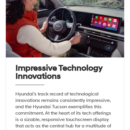
Impressive Technology
Innovations
Hyundai's track record of technological
innovations remains consistently impressive,
and the Hyundai Tucson exemplifies this
commitment. At the heart of its tech offerings
is a sizable, responsive touchscreen display
that acts as the central hub for a multitude of