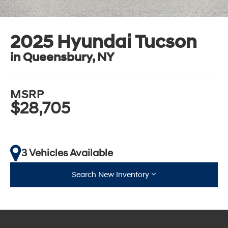
2025 Hyundai Tucson
in Queensbury, NY
MSRP
$28,705
3 Vehicles Available
Search New Inventory