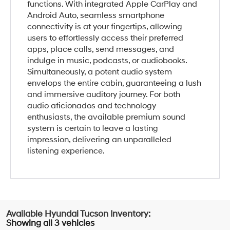
functions. With integrated Apple CarPlay and
Android Auto, seamless smartphone
connectivity is at your fingertips, allowing
users to effortlessly access their preferred
apps, place calls, send messages, and
indulge in music, podcasts, or audiobooks.
Simultaneously, a potent audio system
envelops the entire cabin, guaranteeing a lush
and immersive auditory journey. For both
audio aficionados and technology
enthusiasts, the available premium sound
system is certain to leave a lasting
impression, delivering an unparalleled
listening experience.
Showing all 3 vehicles