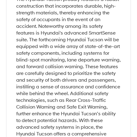
construction that incorporates durable, high-
strength materials, thereby enhancing the
safety of occupants in the event of an
accident. Noteworthy among its safety
features is Hyundai's advanced SmartSense
suite. The forthcoming Hyundai Tucson will be
equipped with a wide array of state-of-the-art
safety components, including systems for
blind-spot monitoring, lane departure warning,
and forward collision warning. These features
are carefully designed to prioritize the safety
and security of both drivers and passengers,
instilling a sense of assurance and confidence
while behind the wheel. Additional safety
technologies, such as Rear Cross-Traffic
Collision Warning and Safe Exit Warning,
further enhance the Hyundai Tucson’s ability
to detect potential hazards. With these
advanced safety systems in place, the
Hyundai Tucson offers a comprehensive