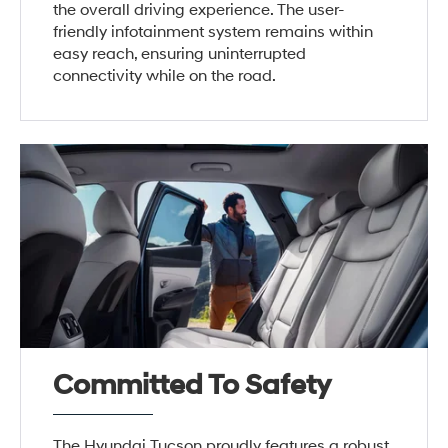
the overall driving experience. The user-
friendly infotainment system remains within
easy reach, ensuring uninterrupted
connectivity while on the road.
Committed To Safety
The Hyundai Tucson proudly features a robust