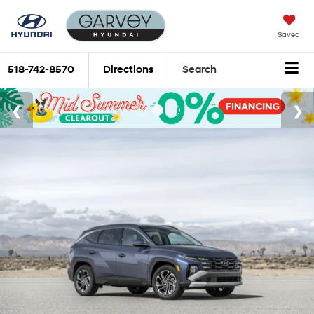
Saved
518-742-8570
Directions
Search