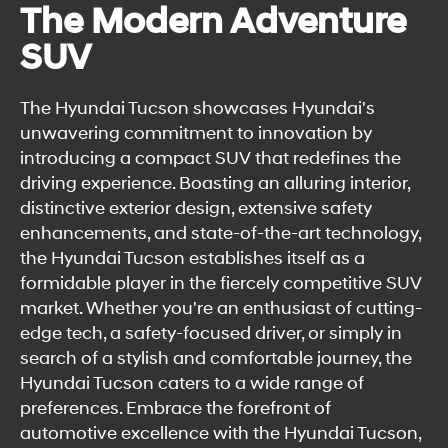
The Modern Adventure
SUV
The Hyundai Tucson showcases Hyundai's
unwavering commitment to innovation by
introducing a compact SUV that redefines the
driving experience. Boasting an alluring interior,
distinctive exterior design, extensive safety
enhancements, and state-of-the-art technology,
the Hyundai Tucson establishes itself as a
formidable player in the fiercely competitive SUV
market. Whether you're an enthusiast of cutting-
edge tech, a safety-focused driver, or simply in
search of a stylish and comfortable journey, the
Hyundai Tucson caters to a wide range of
preferences. Embrace the forefront of
automotive excellence with the Hyundai Tucson,