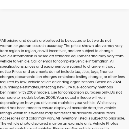
*All pricing and details are believed to be accurate, but we do not
warrant or guarantee such accuracy. The prices shown above may vary
from region to region, as will incentives, and are subject to change.
Vehicle information is based off standard equipment and may vary from
vehicle to vehicle. Call or email for complete vehicle information. All
specifications, prices and equipment are subject to change without
notice. Prices and payments do not include tax, titles, tags, finance
charges, documentation charges, emissions testing charges, or other fees
required by law, vehicle sellers or lending organizations. Based on 2024
EPA mileage estimates, reflecting new EPA fuel economy methods
beginning with 2008 models. Use for comparison purposes only. Do not
compare to models before 2008. Your actual mileage will vary
depending on how you drive and maintain your vehicle. While every
effort has been made to ensure display of accurate data, the vehicle
listings within this website may not reflect all accurate vehicle items.
Accessories and color may vary. All inventory listed is subject to prior sale.
Hyundai Tucson For Sale
The vehicle photo displayed may be an example only. Vehicle Photos
may not match exact vehicles. Please confirm vehicle price with