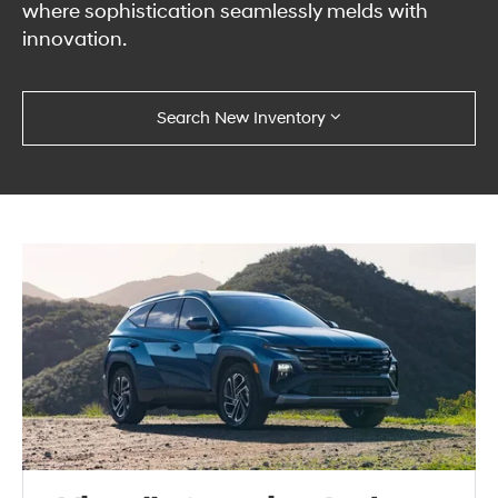
where sophistication seamlessly melds with
innovation.
Search New Inventory