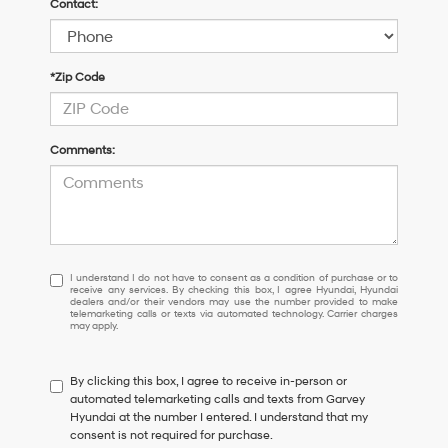
Contact:
*Zip Code
Comments:
I
I understand I do not have to consent as a condition of purchase or to
receive any services. By checking this box, I agree Hyundai, Hyundai
understand
dealers and/or their vendors may use the number provided to make
I
telemarketing calls or texts via automated technology. Carrier charges
may apply.
do
not
have
By clicking this box, I agree to receive in-person or
to
automated telemarketing calls and texts from Garvey
consent
Hyundai at the number I entered. I understand that my
as
consent is not required for purchase.
a