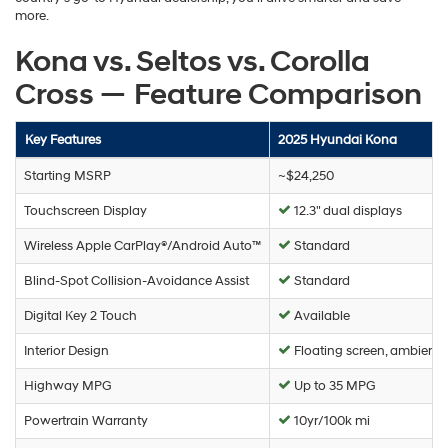
more.
Kona vs. Seltos vs. Corolla
Cross — Feature Comparison
Key Features
2025 Hyundai Kona
Starting MSRP
~$24,250
Touchscreen Display
12.3" dual displays
Wireless Apple CarPlay®/Android Auto™
Standard
Blind-Spot Collision-Avoidance Assist
Standard
Digital Key 2 Touch
Available
Interior Design
Floating screen, ambient l
Highway MPG
Up to 35 MPG
Powertrain Warranty
10yr/100k mi