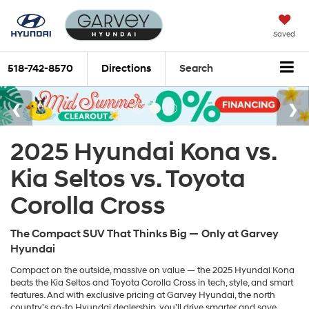
Saved
518-742-8570
Directions
Search
2025 Hyundai Kona vs.
Kia Seltos vs. Toyota
Corolla Cross
The Compact SUV That Thinks Big — Only at Garvey
Hyundai
Compact on the outside, massive on value — the 2025 Hyundai Kona
beats the Kia Seltos and Toyota Corolla Cross in tech, style, and smart
features. And with exclusive pricing at Garvey Hyundai, the north
country's go-to Hyundai dealership, you’ll drive smarter and save