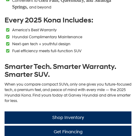
Glen Falls, Queensbury, and Saratoga
Convenient to
Springs,
and beyond
Every 2025 Kona Includes:
America's Best Warranty
Hyundai Complimentary Maintenance
Next-gen tech + youthful design
Fuel efficiency meets full-function SUV
Smarter Tech. Smarter Warranty.
Smarter SUV.
When you compare compact SUVs, only one gives you future-focused
tech, a premium feel, and peace of mind with every mile — the 2025
Hyundai Kona. Find yours today at Garvey Hyundai and drive smarter
for less.
Shop Inventory
Get Financing