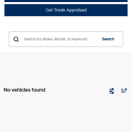
Get Trade Appraised
Search
No vehicles found