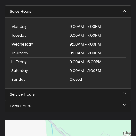
Sales Hours
Monday
9:00AM - 7:00PM
Tuesday
9:00AM - 7:00PM
Wednesday
9:00AM - 7:00PM
Thursday
9:00AM - 7:00PM
Friday
9:00AM - 6:00PM
Saturday
9:00AM - 5:00PM
Sunday
Closed
Service Hours
Parts Hours