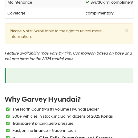
Maintenance
3yr/36k mi complimentar
Coverage
complimentary
×
Please Note
: Scroll table to the right to reveal more
information.
Feature availability may vary by trim. Comparison based on base and
volume trims for the 2025 model year.
Why Garvey Hyundai?
The North Country's #1 Volume Hyundai Dealer
300+ vehicles in stock, including dozens of 2025 Konas
Transparent pricing, zero pressure
Fast, online finance + trade-in tools