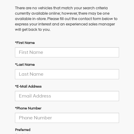
There are no vehicles that match your search criteria
currently available online; however, there may be one
available in-store. Please fill out the contact form below to
express your interest and an experienced sales manager
will get back to you.
*First Name
*Last Name
*E-Mail Address
*Phone Number
Preferred