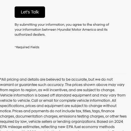
condition
of
Let's Talk
purchase
or
to
By submitting your information, you agree to the sharing of
receive
your information between Hyundai Motor America and its
any
authorized dealers.
services.
By
*Required Fields
checking
this
box,
I
agree
Hyundai,
*All pricing and details are believed to be accurate, but we do not
Hyundai
warrant or guarantee such accuracy. The prices shown above may vary
dealers
from region to region, as will incentives, and are subject to change.
and/or
Vehicle information is based off standard equipment and may vary from
their
vehicle to vehicle. Call or email for complete vehicle information. All
vendors
specifications, prices and equipment are subject to change without
may
notice. Prices and payments do not include tax, titles, tags, finance
use
charges, documentation charges, emissions testing charges, or other fees
the
required by law, vehicle sellers or lending organizations. Based on 2024
number
EPA mileage estimates, reflecting new EPA fuel economy methods
provided