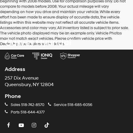
beginning with 2008 models. Use for comparison purposes only. Do not
to
compare to models before 2008. Your actual mileage will vary
make
depending on how you drive and maintain your vehicle. While every
telemarketing
effort has been made to ensure display of accurate data, the vehicle
calls
listings within this website may not reflect all accurate vehicle items.
or
Accessories and color may vary. All inventory listed is subject to prior sale.
texts
The vehicle photo displayed may be an example only. Vehicle Photos
via
may not match exact vehicles. Please confirm vehicle price with
Garvey Hyundai
automated
Dealership. See Dealership for details.
technology.
Carrier
charges
may
apply.
Address
257 Dix Avenue
Queensbury, NY 12804
Phone
Sales
518-742-8570
Service
518-685-6056
Parts
518-644-4377