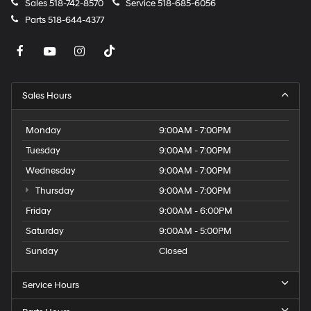
Sales
518-742-8570
Service
518-685-6056
Parts
518-644-4377
Sales Hours
Monday
9:00AM - 7:00PM
Tuesday
9:00AM - 7:00PM
Wednesday
9:00AM - 7:00PM
Thursday
9:00AM - 7:00PM
Friday
9:00AM - 6:00PM
Saturday
9:00AM - 5:00PM
Sunday
Closed
Service Hours