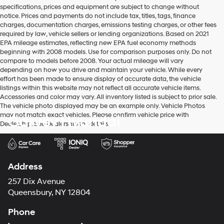
vendors
specifications, prices and equipment are subject to change without
may
notice. Prices and payments do not include tax, titles, tags, finance
use
charges, documentation charges, emissions testing charges, or other fees
the
required by law, vehicle sellers or lending organizations. Based on 2021
number
EPA mileage estimates, reflecting new EPA fuel economy methods
provided
beginning with 2008 models. Use for comparison purposes only. Do not
to
compare to models before 2008. Your actual mileage will vary
make
depending on how you drive and maintain your vehicle. While every
telemarketing
effort has been made to ensure display of accurate data, the vehicle
calls
listings within this website may not reflect all accurate vehicle items.
or
Accessories and color may vary. All inventory listed is subject to prior sale.
texts
The vehicle photo displayed may be an example only. Vehicle Photos
via
may not match exact vehicles. Please confirm vehicle price with
Garvey Hyundai
automated
Dealership. See Dealership for details.
technology.
Carrier
charges
may
apply.
Address
257 Dix Avenue
Queensbury, NY 12804
Phone