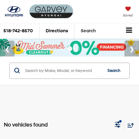
Saved
518-742-8570
Directions
Search
Search
No vehicles found