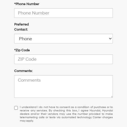
*Phone Number
Preferred
Contact:
*Zip Code
Comments:
I
I understand I do not have to consent as a condition of purchase or to
receive any services. By checking this box, I agree Hyundai, Hyundai
understand
dealers and/or their vendors may use the number provided to make
I
telemarketing calls or texts via automated technology. Carrier charges
may apply.
do
not