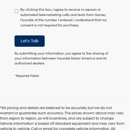
have
By clicking this box, I agree to receive in-person or
to
automated telemarketing calls and texts from Garvey
consent
Hyundai at the number I entered. I understand that my
as
consent is not required for purchase.
a
condition
of
Let's Talk
purchase
or
to
By submitting your information, you agree to the sharing of
receive
your information between Hyundai Motor America and its
any
authorized dealers.
services.
By
*Required Fields
checking
this
box,
I
agree
Hyundai,
*All pricing and details are believed to be accurate, but we do not
Hyundai
warrant or guarantee such accuracy. The prices shown above may vary
dealers
from region to region, as will incentives, and are subject to change.
and/or
Vehicle information is based off standard equipment and may vary from
their
vehicle to vehicle. Call or email for complete vehicle information. All