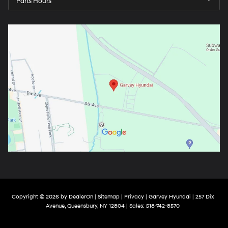
Parts Hours
Copyright © 2026
by
DealerOn
|
Sitemap
|
Privacy
| Garvey Hyundai
|
257 Dix
Avenue,
Queensbury,
NY
12804
| Sales:
518-742-8570