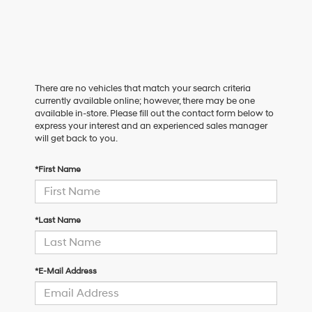
There are no vehicles that match your search criteria
currently available online; however, there may be one
available in-store. Please fill out the contact form below to
express your interest and an experienced sales manager
will get back to you.
*First Name
*Last Name
*E-Mail Address