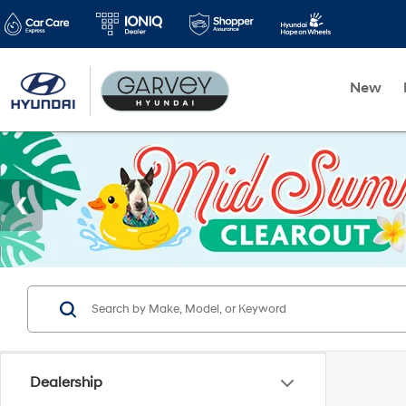
New
Dealership