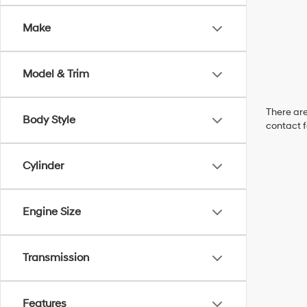
Make
Model & Trim
There are
Body Style
contact f
Cylinder
Engine Size
Transmission
Features