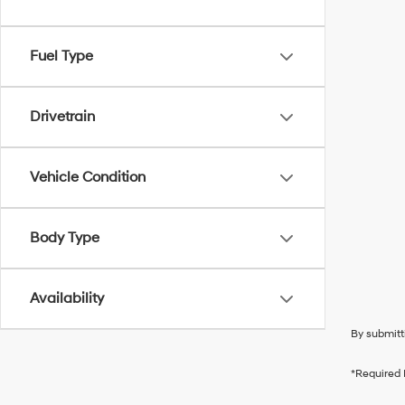
Fuel Type
Drivetrain
Vehicle Condition
Body Type
Availability
By submitt
*Required 