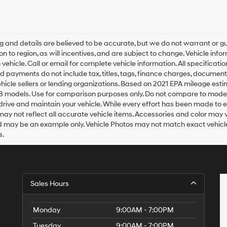
any
services.
By
checking
this
ing and details are believed to be accurate, but we do not warrant o
box,
on to region, as will incentives, and are subject to change. Vehicle i
I
o vehicle. Call or email for complete vehicle information. All specifica
agree
d payments do not include tax, titles, tags, finance charges, document
Hyundai,
ehicle sellers or lending organizations. Based on 2021 EPA mileage es
Hyundai
8 models. Use for comparison purposes only. Do not compare to model
dealers
rive and maintain your vehicle. While every effort has been made to ens
and/or
ay not reflect all accurate vehicle items. Accessories and color may vary
their
 may be an example only. Vehicle Photos may not match exact vehicles
vendors
may
s.
use
the
number
provided
to
Sales Hours
make
telemarketing
calls
Monday
9:00AM - 7:00PM
or
texts
Tuesday
9:00AM - 7:00PM