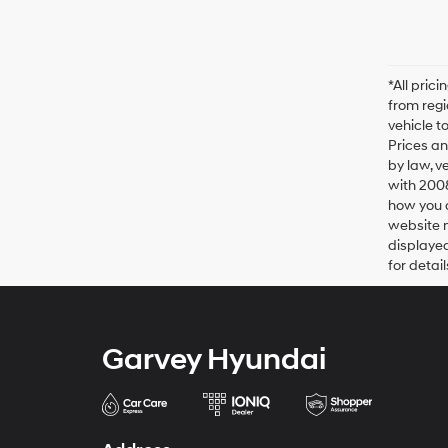
*All pric
from regi
vehicle t
Prices an
by law, v
with 200
how you d
website m
displayed
for detail
Garvey Hyundai