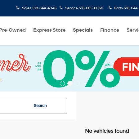
Sales
518-644-4048
Service
518-685-6056
Parts
518-644
Pre-Owned
Express Store
Specials
Finance
Servi
Search
No vehicles found