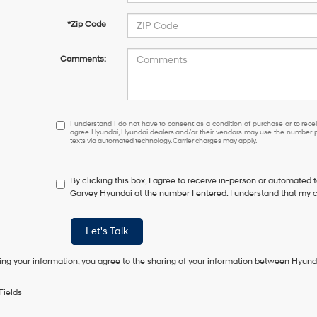
*Zip Code
Comments:
I
I understand I do not have to consent as a condition of purchase or to receiv
agree Hyundai, Hyundai dealers and/or their vendors may use the number pr
understand
texts via automated technology. Carrier charges may apply.
I
do
not
By clicking this box, I agree to receive in-person or automated 
have
Garvey Hyundai at the number I entered. I understand that my c
to
consent
as
Let's Talk
a
condition
ing your information, you agree to the sharing of your information between Hyund
of
purchase
or
Fields
to
receive