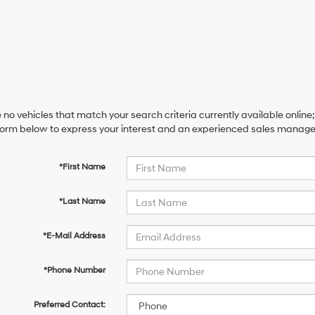
 no vehicles that match your search criteria currently available online;
orm below to express your interest and an experienced sales manager 
*First Name
*Last Name
*E-Mail Address
*Phone Number
Preferred Contact: