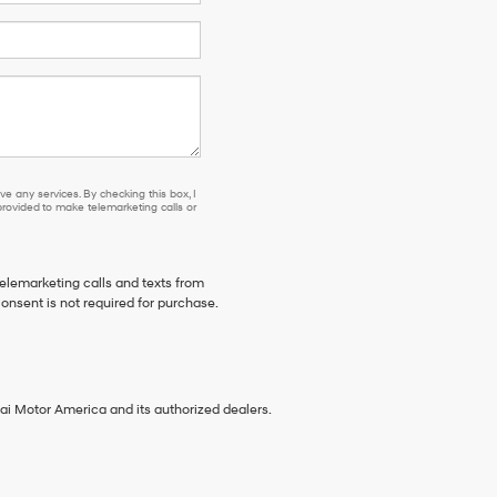
e any services. By checking this box, I
ovided to make telemarketing calls or
telemarketing calls and texts from
onsent is not required for purchase.
ai Motor America and its authorized dealers.