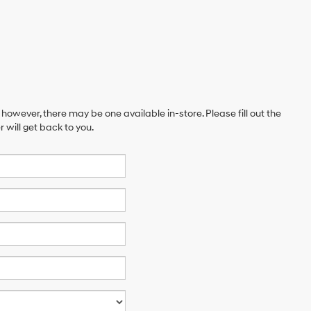
 however, there may be one available in-store. Please fill out the
will get back to you.