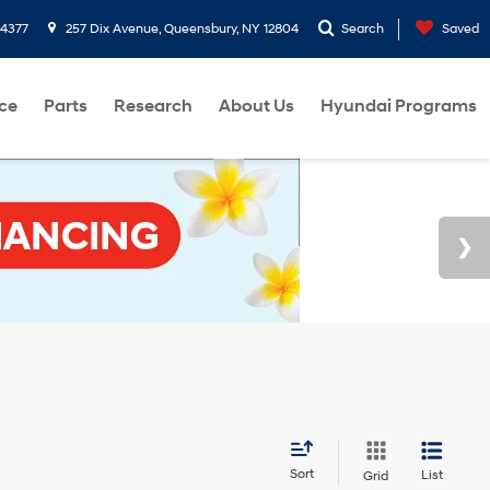
-4377
257 Dix Avenue, Queensbury, NY 12804
Search
Saved
ce
Parts
Research
About Us
Hyundai Programs
Sort
List
Grid