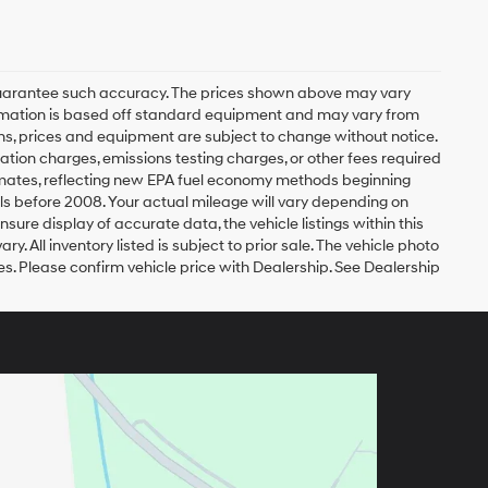
r guarantee such accuracy. The prices shown above may vary
nformation is based off standard equipment and may vary from
tions, prices and equipment are subject to change without notice.
ation charges, emissions testing charges, or other fees required
timates, reflecting new EPA fuel economy methods beginning
s before 2008. Your actual mileage will vary depending on
ure display of accurate data, the vehicle listings within this
. All inventory listed is subject to prior sale. The vehicle photo
. Please confirm vehicle price with Dealership. See Dealership