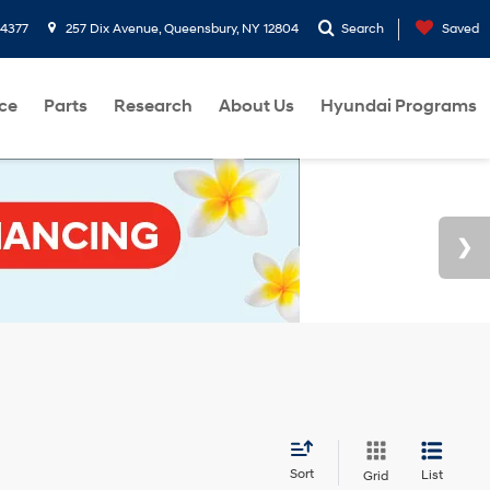
-4377
257 Dix Avenue, Queensbury, NY 12804
Search
Saved
ce
Parts
Research
About Us
Hyundai Programs
Sort
List
Grid