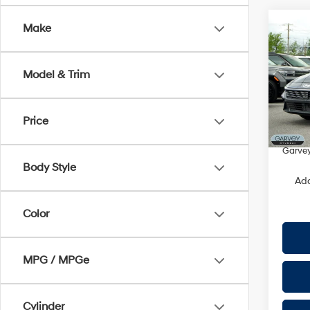
Co
Make
2026
Hybr
Model & Trim
VIN:
K
Model
MSRP
Price
In Sto
Doc Fe
Garvey
Body Style
Add
Color
MPG / MPGe
Cylinder