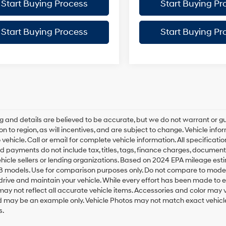
Start Buying Process
Start Buying Pr
Start Buying Process
Start Buying Pr
ing and details are believed to be accurate, but we do not warrant o
on to region, as will incentives, and are subject to change. Vehicle i
o vehicle. Call or email for complete vehicle information. All specifica
d payments do not include tax, titles, tags, finance charges, document
ehicle sellers or lending organizations. Based on 2024 EPA mileage e
8 models. Use for comparison purposes only. Do not compare to model
rive and maintain your vehicle. While every effort has been made to ens
ay not reflect all accurate vehicle items. Accessories and color may vary
 may be an example only. Vehicle Photos may not match exact vehicles
s.