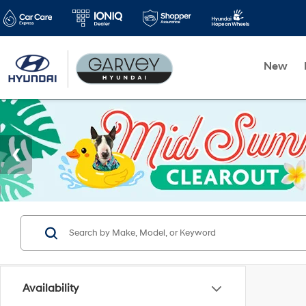
New
Availability