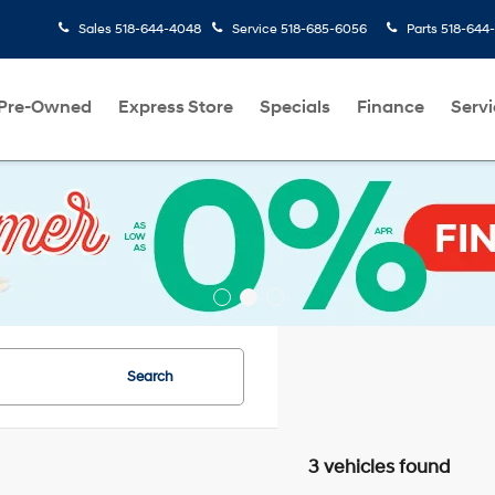
Sales
518-644-4048
Service
518-685-6056
Parts
518-644
Pre-Owned
Express Store
Specials
Finance
Servi
Search
3 vehicles found