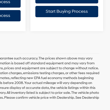
ocess
Start Buying Process
ocess
r guarantee such accuracy. The prices shown above may vary
nformation is based off standard equipment and may vary from
tions, prices and equipment are subject to change without notice.
ation charges, emissions testing charges, or other fees required
stimates, reflecting new EPA fuel economy methods beginning
s before 2008. Your actual mileage will vary depending on
ure display of accurate data, the vehicle listings within this
. All inventory listed is subject to prior sale. The vehicle photo
. Please confirm vehicle price with Dealership. See Dealership