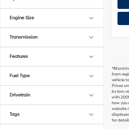
Engine Size
Transmission
Features
*All pric
from regi
Fuel Type
vehicle t
Prices an
by law, v
Drivetrain
with 200
how you d
website m
Tags
displayed
for detail