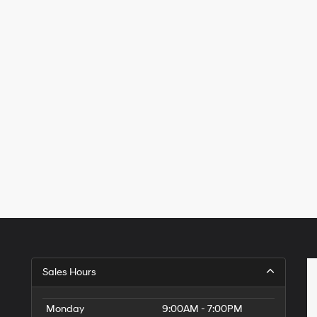
Sales Hours
Monday
9:00AM - 7:00PM