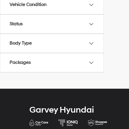
Vehicle Condition
Status
Body Type
Packages
Garvey Hyundai