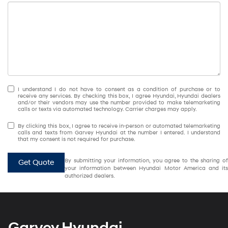
I understand I do not have to consent as a condition of purchase or to
receive any services. By checking this box, I agree Hyundai, Hyundai dealers
and/or their vendors may use the number provided to make telemarketing
calls or texts via automated technology. Carrier charges may apply.
By clicking this box, I agree to receive in-person or automated telemarketing
calls and texts from Garvey Hyundai at the number I entered. I understand
that my consent is not required for purchase.
By submitting your information, you agree to the sharing of
Get Quote
your information between Hyundai Motor America and its
authorized dealers.
Garvey Hyundai