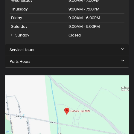
Wednesday
9:00AM - 7:00PM
Thursday
9:00AM - 7:00PM
Friday
9:00AM - 6:00PM
Saturday
9:00AM - 5:00PM
Sunday
Closed
Service Hours
Parts Hours