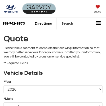
Saved
518-742-8570
Directions
Search
Quote
Please take a moment to complete the following information so that
we may better serve you. Once you have submitted your information,
you will be contacted by a customer service specialist.
**Required Fields
Vehicle Details
*Year
*Make