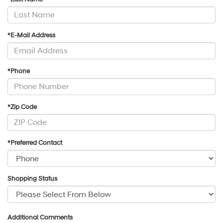
*E-Mail Address
*Phone
*Zip Code
*Preferred Contact
Shopping Status
Additional Comments