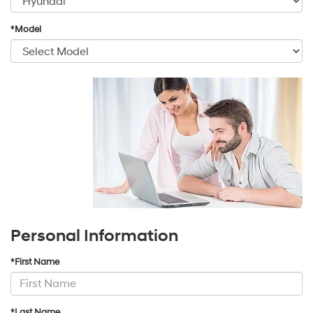
*Model
Personal Information
*First Name
*Last Name