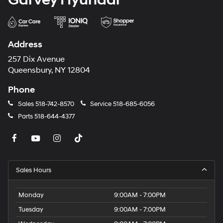
Address
257 Dix Avenue
Queensbury, NY 12804
Phone
Sales
518-742-8570
Service
518-685-6056
Parts
518-644-4377
Sales Hours
Monday
9:00AM - 7:00PM
Tuesday
9:00AM - 7:00PM